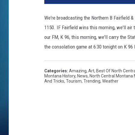
We're broadcasting the Northern B Fairfield &
1150. IF Fairfield wins this morning, we'll ai
our FM, K 96, this morning, we'll carry the St
the consolation game at 6:30 tonight on K 9
Categories
:
Amazing
,
Art
,
Best Of North Centr
Montana History
,
News
,
North Central Montana
And Tricks
,
Tourism
,
Trending
,
Weather