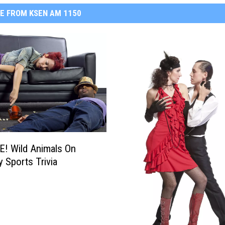
E FROM KSEN AM 1150
! Wild Animals On
y Sports Trivia