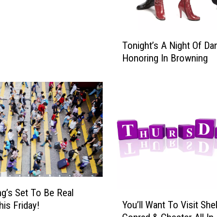
T
Tonight’s A Night Of Da
o
Honoring In Browning
n
i
g
h
t
’
s
A
N
i
g
g’s Set To Be Real
h
Y
You’ll Want To Visit She
t
is Friday!
o
O