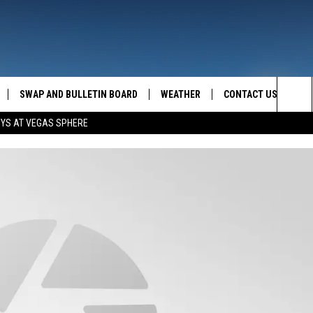
SWAP AND BULLETIN BOARD
WEATHER
CONTACT US
MAZING AM
Sea
OYS AT VEGAS SPHERE
FEEDBACK
The
CONTACT INFO
Sit