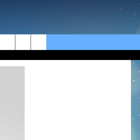
rch
e