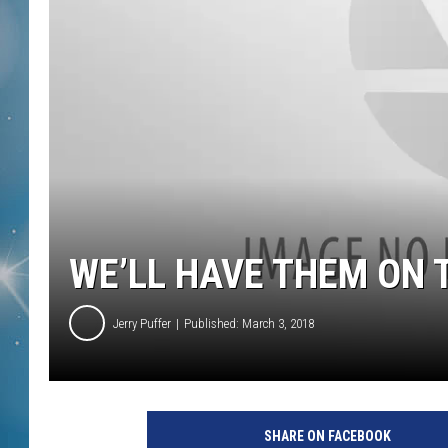
WE’LL HAVE THEM ON T
Jerry Puffer
Published: March 3, 2018
SHARE ON FACEBOOK