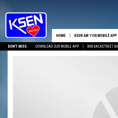
HOME
KSEN AM 1150 MOBILE APP
THE A
DON'T MISS:
DOWNLOAD OUR MOBILE APP
WIN BACKSTREET B
DJS