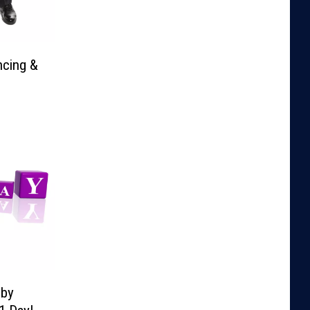
ncing &
lby