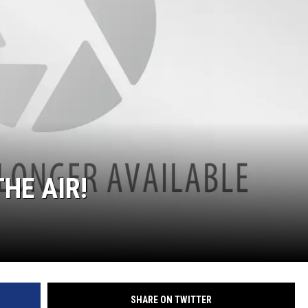
HE AIR!
SHARE ON TWITTER