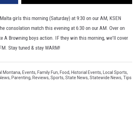
 Malta girls this morning (Saturday) at 9:30 on our AM, KSEN
r the consolation match this evening at 6:30 on our AM. Over on
ate A Browning boys action. IF they win this morning, we'll cover
6 FM. Stay tuned & stay WARM!
al Montana
,
Events
,
Family Fun
,
Food
,
Historial Events
,
Local Sports
,
 News
,
Parenting
,
Reviews
,
Sports
,
State News
,
Statewide News
,
Tips