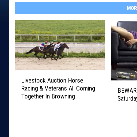
MOR
L
Livestock Auction Horse
i
B
Racing & Veterans All Coming
v
BEWARE
E
Together In Browning
e
Saturda
W
s
A
t
R
o
E
c
!
k