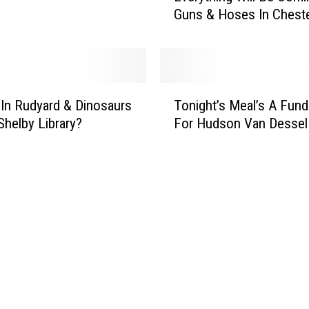
Guns & Hoses In Chest
e
r
y
t
h
T
i
 In Rudyard & Dinosaurs
Tonight’s Meal’s A Fund
o
n
Shelby Library?
For Hudson Van Dessel
n
g
i
W
g
i
h
l
t
l
’
B
s
e
M
C
e
o
a
m
l
i