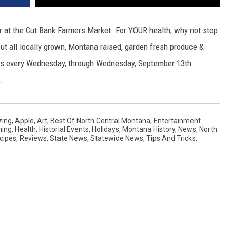
 at the Cut Bank Farmers Market. For YOUR health, why not stop
ut all locally grown, Montana raised, garden fresh produce &
ns every Wednesday, through Wednesday, September 13th.
.
ing
,
Apple
,
Art
,
Best Of North Central Montana
,
Entertainment
ning
,
Health
,
Historial Events
,
Holidays
,
Montana History
,
News
,
North
cipes
,
Reviews
,
State News
,
Statewide News
,
Tips And Tricks
,