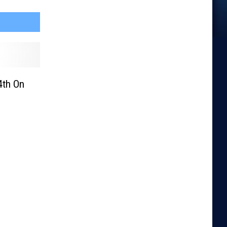
4th On