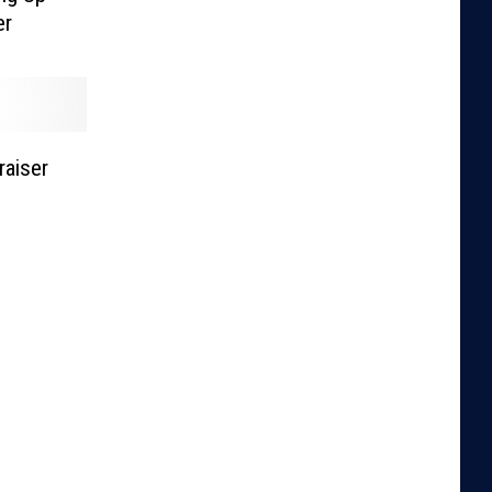
er
raiser