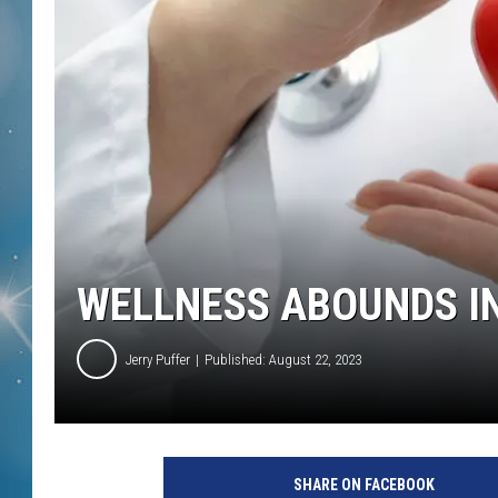
WELLNESS ABOUNDS I
Jerry Puffer
Published: August 22, 2023
SHARE ON FACEBOOK