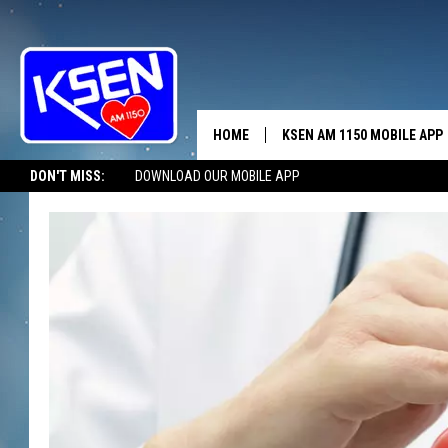
HOME
KSEN AM 1150 MOBILE APP
THE A
DON'T MISS:
DOWNLOAD OUR MOBILE APP
DJS