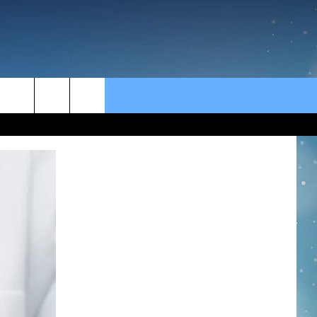
rch
e