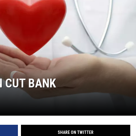
N CUT BANK
SHARE ON TWITTER