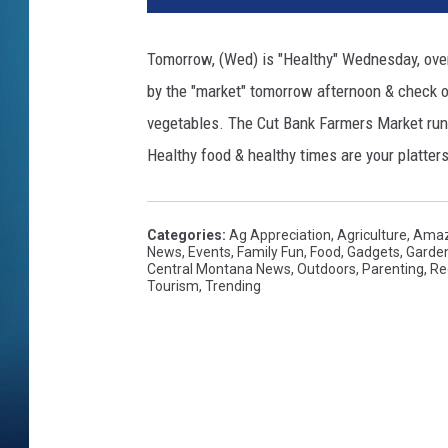
Tomorrow, (Wed) is "Healthy" Wednesday, over
by the "market" tomorrow afternoon & check o
vegetables. The Cut Bank Farmers Market ru
Healthy food & healthy times are your platters
Categories
:
Ag Appreciation
,
Agriculture
,
Amaz
News
,
Events
,
Family Fun
,
Food
,
Gadgets
,
Garde
Central Montana News
,
Outdoors
,
Parenting
,
Re
Tourism
,
Trending