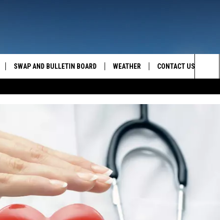
SWAP AND BULLETIN BOARD
WEATHER
CONTACT US
MAZING AM
Sea
FEEDBACK
The
CONTACT INFO
Sit