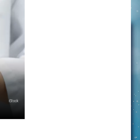
iStock