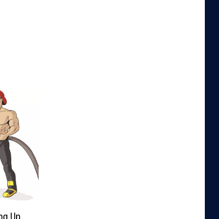
ng Up