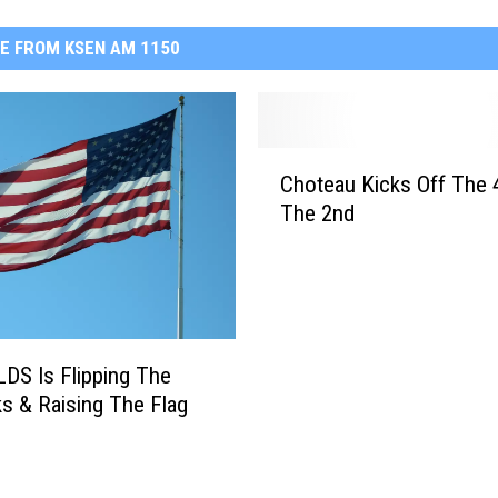
E FROM KSEN AM 1150
C
Choteau Kicks Off The 
h
The 2nd
o
t
e
a
u
K
LDS Is Flipping The
i
ks & Raising The Flag
c
k
s
O