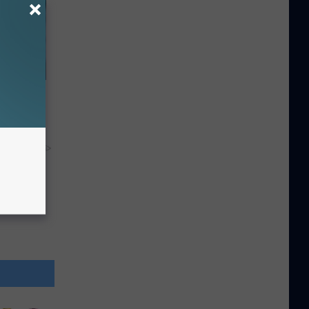
ll End
ry It)
y RevContent