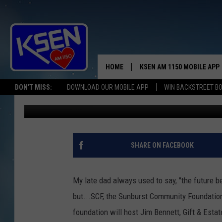
WHAT IS YOUR FUTURE
HOME
KSEN AM 1150 MOBILE APP
THE A
DON'T MISS:
DOWNLOAD OUR MOBILE APP
WIN BACKSTREET B
Jerry Puffer
Published: March 24, 2025
DJS
SHARE ON FACEBOOK
My late dad always used to say, "the future b
but...SCF, the Sunburst Community Foundation'
foundation will host Jim Bennett, Gift & Esta