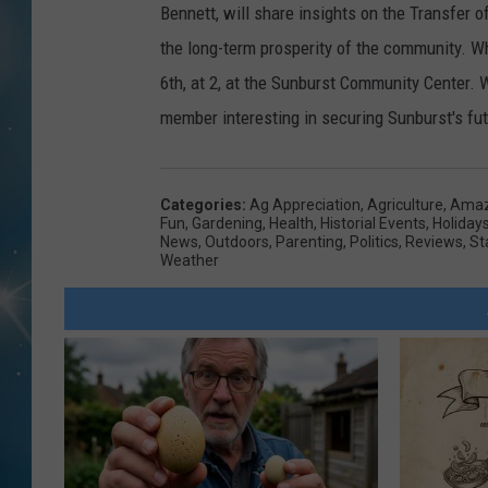
Bennett, will share insights on the Transfer 
the long-term prosperity of the community. Wh
6th, at 2, at the Sunburst Community Center. 
member interesting in securing Sunburst's futu
Categories
:
Ag Appreciation
,
Agriculture
,
Amaz
Fun
,
Gardening
,
Health
,
Historial Events
,
Holiday
News
,
Outdoors
,
Parenting
,
Politics
,
Reviews
,
St
Weather