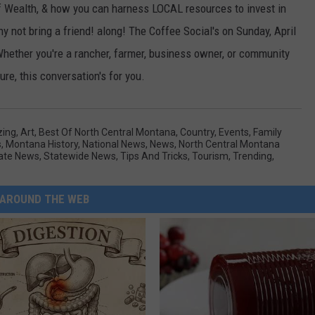
of Wealth, & how you can harness LOCAL resources to invest in
y not bring a friend! along! The Coffee Social's on Sunday, April
Whether you're a rancher, farmer, business owner, or community
re, this conversation's for you.
ing
,
Art
,
Best Of North Central Montana
,
Country
,
Events
,
Family
s
,
Montana History
,
National News
,
News
,
North Central Montana
ate News
,
Statewide News
,
Tips And Tricks
,
Tourism
,
Trending
,
AROUND THE WEB