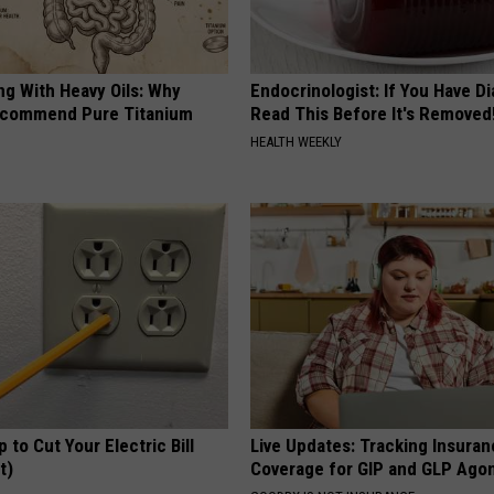
ng With Heavy Oils: Why
Endocrinologist: If You Have D
ecommend Pure Titanium
Read This Before It's Removed
HEALTH WEEKLY
p to Cut Your Electric Bill
Live Updates: Tracking Insura
t)
Coverage for GIP and GLP Agon