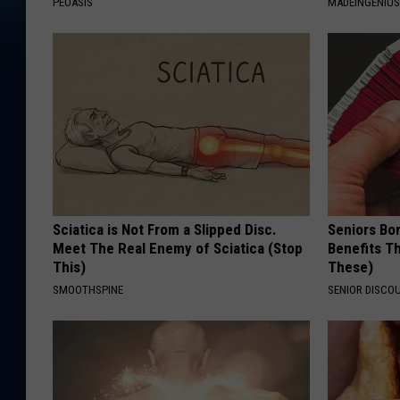
PEOASIS
MADEINGENIU
Sciatica is Not From a Slipped Disc.
Seniors Bo
Meet The Real Enemy of Sciatica (Stop
Benefits Th
This)
These)
SMOOTHSPINE
SENIOR DISCO