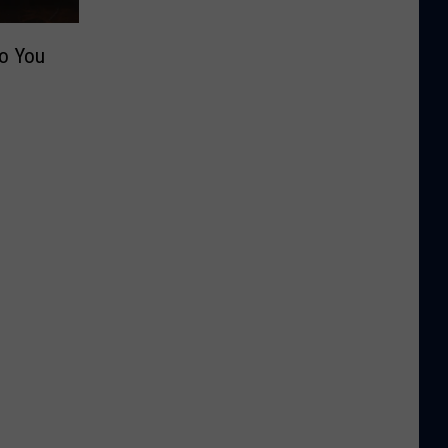
Do You