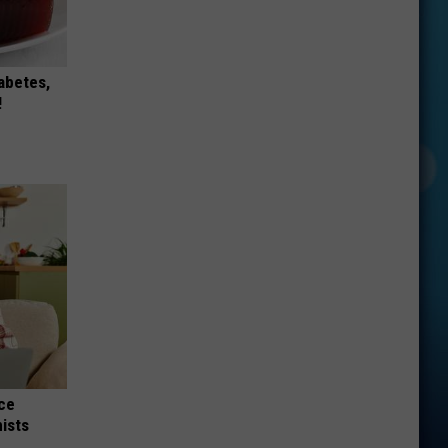
iabetes,
!
nce
ists