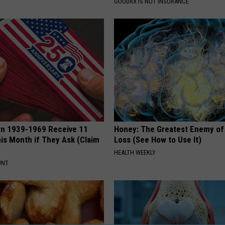
S
GOODRX IS NOT INSURANCE
rn 1939-1969 Receive 11
Honey: The Greatest Enemy o
is Month if They Ask (Claim
Loss (See How to Use It)
HEALTH WEEKLY
UNT