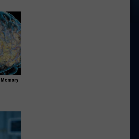
f Memory