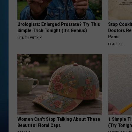
Urologists: Enlarged Prostate? Try This
Stop Cooki
Simple Trick Tonight (It's Genius)
Doctors R
Pans
HEALTH WEEKLY
PLATEFUL
Women Can't Stop Talking About These
1 Simple Ti
Beautiful Floral Caps
(Try Tonigh