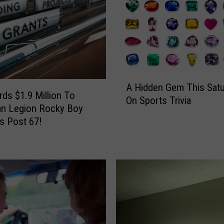
A
A Hidden Gem This Satu
H
ds $1.9 Million To
On Sports Trivia
i
an Legion Rocky Boy
d
s Post 67!
d
e
n
G
e
m
T
h