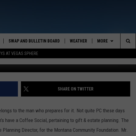
 IN SUNBURST?
SWAP AND BULLETIN BOARD
WEATHER
MORE
MAZING AM
Sea
OYS AT VEGAS SPHERE
CONTACT US
FEEDBACK
The
CONTACT INFO
Sit
SHARE ON TWITTER
elongs to the man who prepares for it. Not quite PC these days
s have a Coffee Social, pertaining to gift & estate planning. The
te Planning Director, for the Montana Community Foundation. Mr.