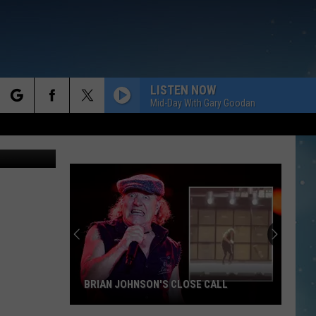
LISTEN NOW
Mid-Day With Gary Goodan
rch
jgroup
e
BRIAN JOHNSON'S CLOSE CALL
Brian