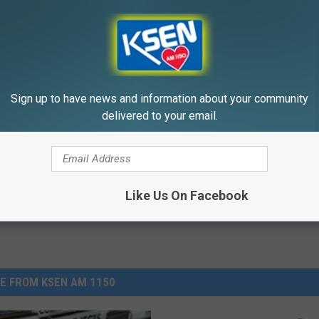
ostate? Try This Tonight (It's
Surgeons: This Simple Trick Wi
Sign up to have news and information about your community
Knee Pain & Arthritis Quickly (T
delivered to your email.
Y
HEALTH WEEKLY
Powered b
Like Us On Facebook
E FROM KSEN AM 1150