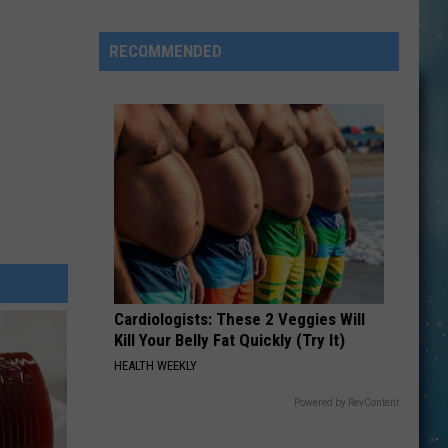
Johnson's
Close
RECOMMENDED
Call
Cardiologists: These 2 Veggies Will
Kill Your Belly Fat Quickly (Try It)
HEALTH WEEKLY
Powered by RevContent