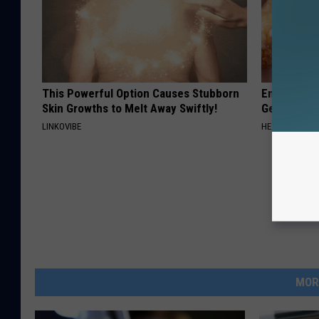
This Powerful Option Causes Stubborn
Enlarged Pr
Skin Growths to Melt Away Swiftly!
Genius)
LINKOVIBE
HEALTH WEEKL
MOR