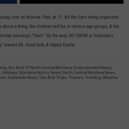
rday, over at Aronow Park, at 11. All the fun's being organized
 about a thing, the children will be in various age groups, & the
aturday morning's "Hunt." By the way, NO SNOW in Saturday's
g" toward 40. Good luck, & Happy Easter.
ing
,
Art
,
Best Of North Central Montana
,
Entertainment News
,
s
,
Holidays
,
Montana History
,
News
,
North Central Montana News
,
ews
,
Statewide News
,
Tips And Tricks
,
Tourism
,
Trending
,
Weather