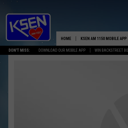
HOME
KSEN AM 1150 MOBILE APP
THE A
DON'T MISS:
DOWNLOAD OUR MOBILE APP
WIN BACKSTREET B
DJS