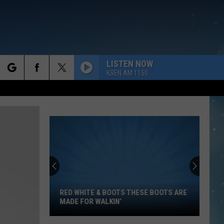
LISTEN NOW
KSEN AM 1150
rch
e
Red
White
&
Boots
RED WHITE & BOOTS THESE BOOTS ARE
These
MADE FOR WALKIN’
Boots
Are