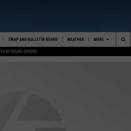
SWAP AND BULLETIN BOARD
WEATHER
MORE
MAZING AM
Sea
OYS AT VEGAS SPHERE
CONTACT US
FEEDBACK
The
CONTACT INFO
Sit