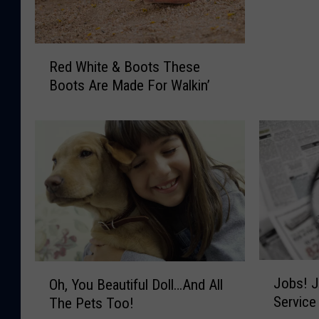
l
i
e
R
v
Red White & Boots These
e
e
Boots Are Made For Walkin’
d
I
W
n
h
G
i
h
t
o
e
s
&
t
B
s
o
?
o
H
t
o
J
O
Jobs! J
s
Oh, You Beautiful Doll…And All
w
o
h
T
Service
The Pets Too!
A
b
,
h