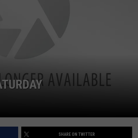
ATURDAY
SHARE ON TWITTER