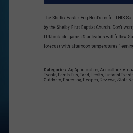
The Shelby Easter Egg Hunt's on for THIS Satu
by the Shelby First Baptist Church. Don't worry
FUN outside games & activities will follow S
forecast with afternoon temperatures "leanin
Categories
:
Ag Appreciation
,
Agriculture
,
Amaz
Events
,
Family Fun
,
Food
,
Health
,
Historial Event
Outdoors
,
Parenting
,
Recipes
,
Reviews
,
State N