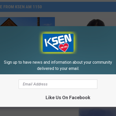
E FROM KSEN AM 1150
Sign up to have news and information about your community
delivered to your email.
Believe In Ghosts?
out Ghost Towns In
a?
Like Us On Facebook