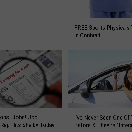
F
FREE Sports Physicals
R
In Conbrad
E
E
S
p
o
r
t
s
P
h
y
I
obs! Jobs! Job
s
I’ve Never Seen One Of
’
i
 Rep Hits Shelby Today
Before & They’re “Intera
v
c