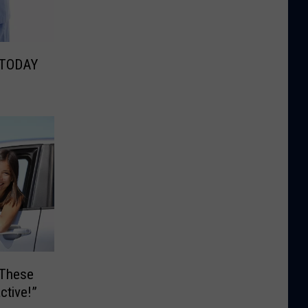
 TODAY
 These
ctive!”