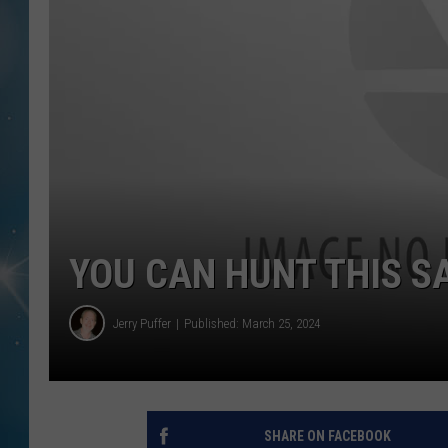
YOU CAN HUNT THIS S
Jerry Puffer
Published: March 25, 2024
SHARE ON FACEBOOK