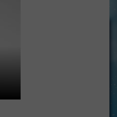
Made
For
Walkin’