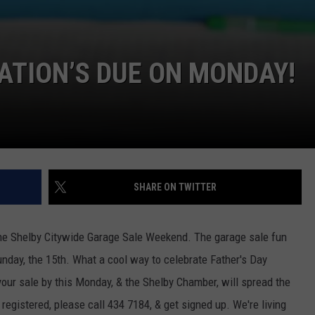
ATION’S DUE ON MONDAY!
SHARE ON TWITTER
 the Shelby Citywide Garage Sale Weekend. The garage sale fun
Sunday, the 15th. What a cool way to celebrate Father's Day
our sale by this Monday, & the Shelby Chamber, will spread the
 registered, please call 434 7184, & get signed up. We're living