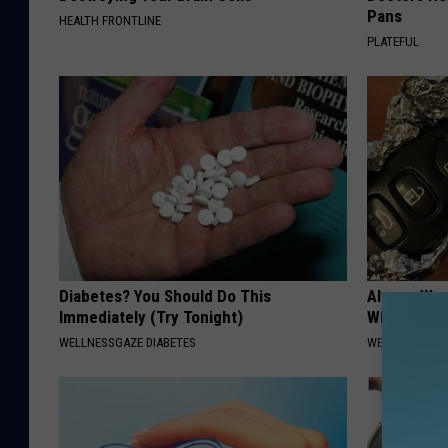
Pans
HEALTH FRONTLINE
PLATEFUL
Diabetes? You Should Do This
Always Wrap
Immediately (Try Tonight)
Why)
WELLNESSGAZE DIABETES
WELLNESSGAZ