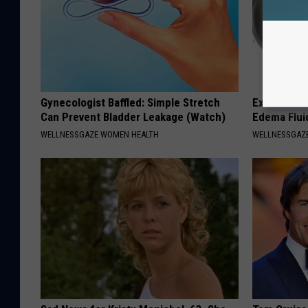
Gynecologist Baffled: Simple Stretch
Excessive S
Can Prevent Bladder Leakage (Watch)
Edema Flui
WELLNESSGAZE WOMEN HEALTH
WELLNESSGAZ