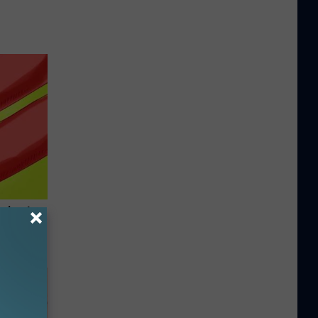
rning to