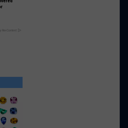
overed
or
y RevContent