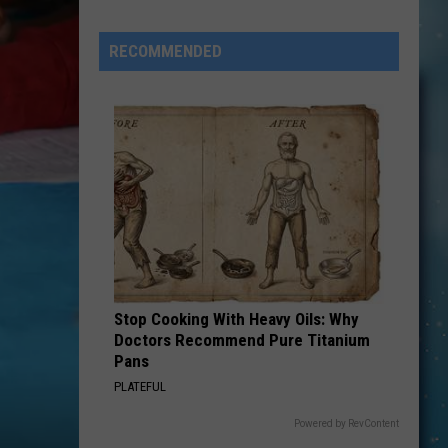
Eagles
Solo
RECOMMENDED
Albums
Stop Cooking With Heavy Oils: Why
Doctors Recommend Pure Titanium
Pans
PLATEFUL
Powered by RevContent