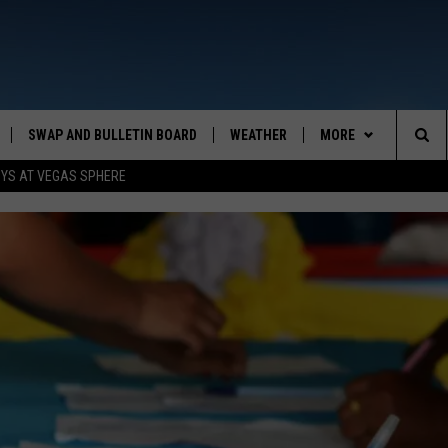
SWAP AND BULLETIN BOARD
WEATHER
MORE
MAZING AM
Sea
OYS AT VEGAS SPHERE
CONTACT US
FEEDBACK
The
CONTACT INFO
Sit