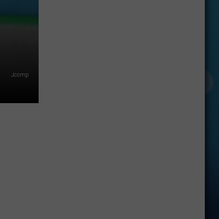
Jcomp