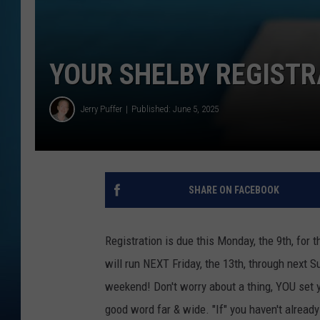
YOUR SHELBY REGISTR
Jerry Puffer
Published: June 5, 2025
SHARE ON FACEBOOK
Registration is due this Monday, the 9th, for
will run NEXT Friday, the 13th, through next 
weekend! Don't worry about a thing, YOU set y
good word far & wide. "If" you haven't already