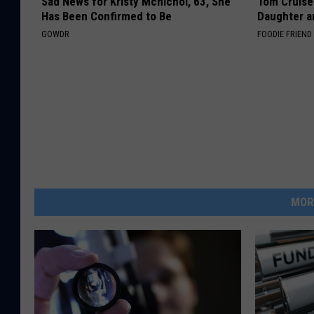
Sad News for Kristy Mcnichol, 63, She
Tom Cruise
Has Been Confirmed to Be
Daughter a
GOWDR
FOODIE FRIEND
MOR