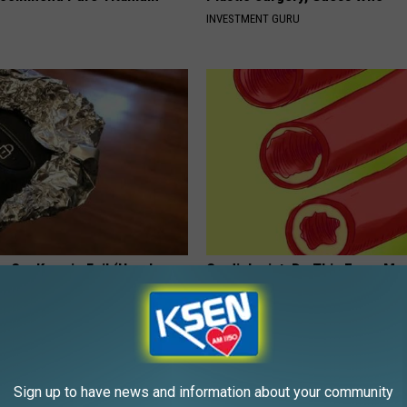
INVESTMENT GURU
 Car Keys in Foil (Here's
Cardiologist: Do This Every Mo
Clear Your Arteries
E NEWS
WELLNESSGAZE HEART
Sign up to have news and information about your community