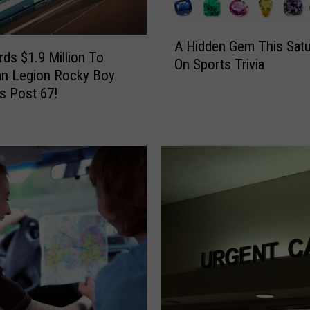
A
A Hidden Gem This Satu
H
ds $1.9 Million To
On Sports Trivia
i
an Legion Rocky Boy
d
s Post 67!
d
e
n
G
e
m
T
h
i
s
S
a
t