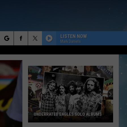
LISTEN NOW
Mark Daniels
rch
e
UNDERRATED EAGLES SOLO ALBUMS
Underrated