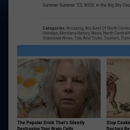
Summer Summer '25, WIDE in the Big Sky Cou
Categories
:
Amazing
,
Art
,
Best Of North Centr
Holidays
,
Montana History
,
News
,
North Central
Statewide News
,
Tips And Tricks
,
Tourism
,
Tren
The Popular Drink That's Silently
Stop Cooki
Destroying Your Brain Cells
Doctors R