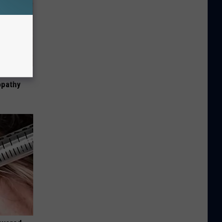
tamin B.
opathy