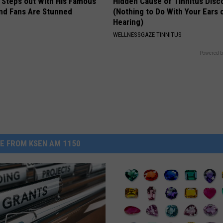
 Steps out With His Famous
Hidden Cause of Tinnitus Disc
nd Fans Are Stunned
(Nothing to Do With Your Ears 
Hearing)
WELLNESSGAZE TINNITUS
Powered b
E FROM KSEN AM 1150