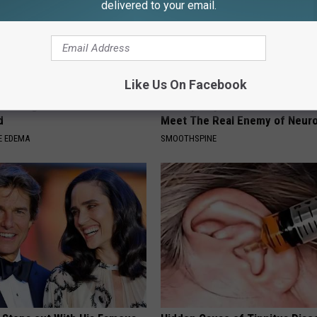
delivered to your email.
Like Us On Facebook
welling? Do This to Drain
Neuropathy is Not From Low Vi
d
Meet The Real Enemy of Neur
E EDEMA
SMOOTHSPINE