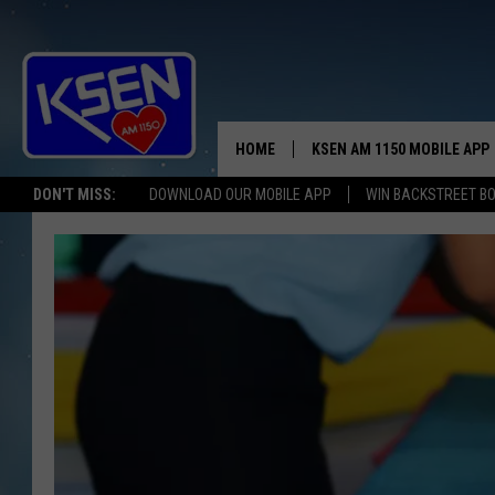
HOME
KSEN AM 1150 MOBILE APP
THE A
DON'T MISS:
DOWNLOAD OUR MOBILE APP
WIN BACKSTREET B
DJS