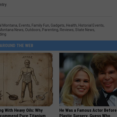
ntry.
al Montana
,
Events
,
Family Fun
,
Gadgets
,
Health
,
Historial Events
,
 Montana News
,
Outdoors
,
Parenting
,
Reviews
,
State News
,
ding
AROUND THE WEB
ng With Heavy Oils: Why
He Was a Famous Actor Before
ecommend Pure Titanium
Plastic Surgery, Guess Who