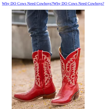
Why DO Cows Need Cowboys?
Why DO Cows Need Cowboys?