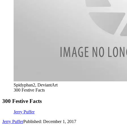
Spidyphan2, DeviantArt
300 Festive Facts
300 Festive Facts
Jerry Puffer
Jerry Puffer
Published: December 1, 2017