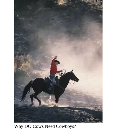
Why DO Cows Need Cowboys?