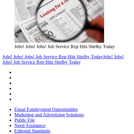
Jobs! Jobs! Jobs! Job Service Rep Hits Shelby Today
Jobs! Jobs! Jobs! Job Service Rep Hits Shelby Today
Jobs! Jobs!
Jobs! Job Service Rep Hits Shelby Today
Equal Employment Opportunities
Marketing and Advertising Solutions
Public File
Need Assistance
Editorial Standards