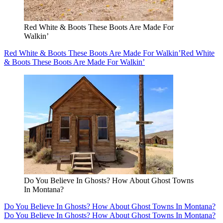
Red White & Boots These Boots Are Made For
Walkin’
Red White & Boots These Boots Are Made For Walkin’
Red White
& Boots These Boots Are Made For Walkin’
Do You Believe In Ghosts? How About Ghost Towns
In Montana?
Do You Believe In Ghosts? How About Ghost Towns In Montana?
Do You Believe In Ghosts? How About Ghost Towns In Montana?