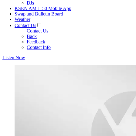
DJs
KSEN AM 1150 Mobile App
Swap and Bulletin Board
Weather
Contact Us
Contact Us
Back
Feedback
Contact Info
Listen Now