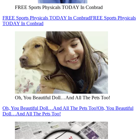
FREE Sports Physicals TODAY In Conbrad
FREE Sports Physicals TODAY In Conbrad
FREE Sports Physicals
TODAY In Conbrad
Oh, You Beautiful Doll…And All The Pets Too!
Oh, You Beautiful Doll…And All The Pets Too!
Oh, You Beautiful
Doll…And All The Pets Too!