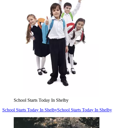
School Starts Today In Shelby
School Starts Today In Shelby
School Starts Today In Shelby