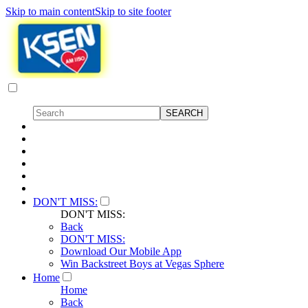
Skip to main content
Skip to site footer
DON'T MISS:
DON'T MISS:
Back
DON'T MISS:
Download Our Mobile App
Win Backstreet Boys at Vegas Sphere
Home
Home
Back