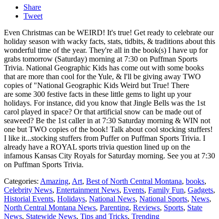
Share
Tweet
Even Christmas can be WEIRD! It's true! Get ready to celebrate our
holiday season with wacky facts, stats, tidbits, & traditions about this
wonderful time of the year. They're all in the book(s) I have up for
grabs tomorrow (Saturday) morning at 7:30 on Puffman Sports
Trivia. National Geographic Kids has come out with some books
that are more than cool for the Yule, & I'll be giving away TWO
copies of "National Geographic Kids Weird but True! There
are some 300 festive facts in these little gems to light up your
holidays. For instance, did you know that Jingle Bells was the 1st
carol played in space? Or that artificial snow can be made out of
seaweed? Be the 1st caller in at 7:30 Saturday morning & WIN not
one but TWO copies of the book! Talk about cool stocking stuffers!
I like it...stocking stuffers from Puffer on Puffman Sports Trivia. I
already have a ROYAL sports trivia question lined up on the
infamous Kansas City Royals for Saturday morning. See you at 7:30
on Puffman Sports Trivia.
Categories
:
Amazing
,
Art
,
Best of North Central Montana
,
books
,
Celebrity News
,
Entertainment News
,
Events
,
Family Fun
,
Gadgets
,
Historial Events
,
Holidays
,
National News
,
National Sports
,
News
,
North Central Montana News
,
Parenting
,
Reviews
,
Sports
,
State
News
,
Statewide News
,
Tips and Tricks
,
Trending