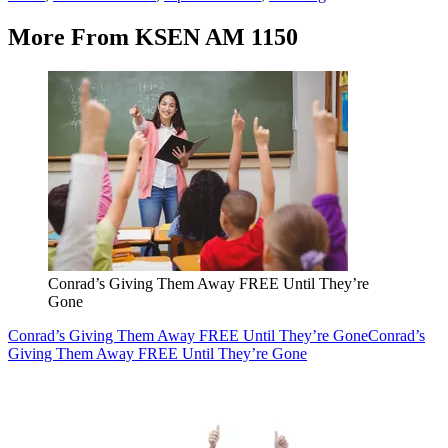
More From KSEN AM 1150
Conrad’s Giving Them Away FREE Until They’re
Gone
Conrad’s Giving Them Away FREE Until They’re Gone
Conrad’s
Giving Them Away FREE Until They’re Gone