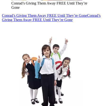
Conrad’s Giving Them Away FREE Until They’re
Gone
Conrad’s Giving Them Away FREE Until They’re Gone
Conrad’s
Giving Them Away FREE Until They’re Gone