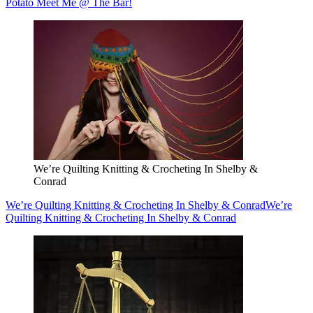
Potato Meet Me @ The Bar!
We’re Quilting Knitting & Crocheting In Shelby &
Conrad
We’re Quilting Knitting & Crocheting In Shelby & Conrad
We’re
Quilting Knitting & Crocheting In Shelby & Conrad