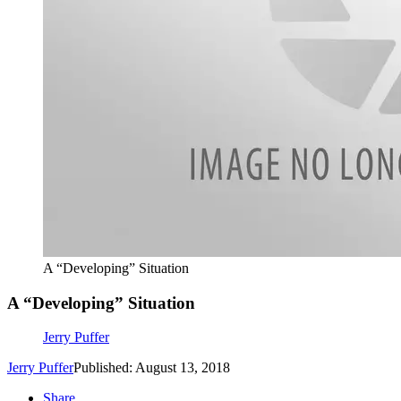
A “Developing” Situation
A “Developing” Situation
Jerry Puffer
Jerry Puffer
Published: August 13, 2018
Share