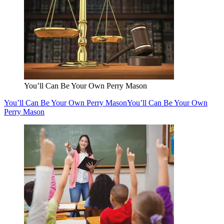
You’ll Can Be Your Own Perry Mason
You’ll Can Be Your Own Perry Mason
You’ll Can Be Your Own
Perry Mason