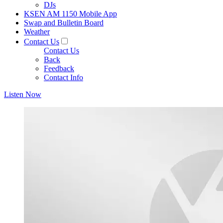
DJs
KSEN AM 1150 Mobile App
Swap and Bulletin Board
Weather
Contact Us
Contact Us
Back
Feedback
Contact Info
Listen Now