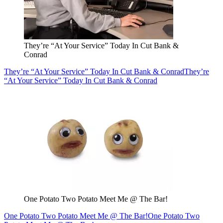
They’re “At Your Service” Today In Cut Bank &
Conrad
They’re “At Your Service” Today In Cut Bank & Conrad
They’re
“At Your Service” Today In Cut Bank & Conrad
One Potato Two Potato Meet Me @ The Bar!
One Potato Two Potato Meet Me @ The Bar!
One Potato Two