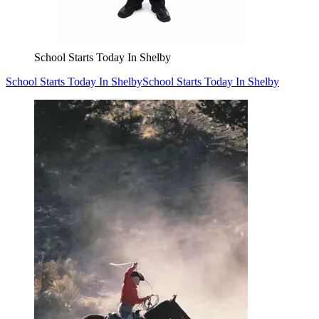
School Starts Today In Shelby
School Starts Today In Shelby
School Starts Today In Shelby