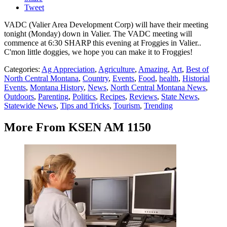
Tweet
VADC (Valier Area Development Corp) will have their meeting
tonight (Monday) down in Valier. The VADC meeting will
commence at 6:30 SHARP this evening at Froggies in Valier..
C'mon little doggies, we hope you can make it to Froggies!
Categories
:
Ag Appreciation
,
Agriculture
,
Amazing
,
Art
,
Best of
North Central Montana
,
Country
,
Events
,
Food
,
health
,
Historial
Events
,
Montana History
,
News
,
North Central Montana News
,
Outdoors
,
Parenting
,
Politics
,
Recipes
,
Reviews
,
State News
,
Statewide News
,
Tips and Tricks
,
Tourism
,
Trending
More From KSEN AM 1150