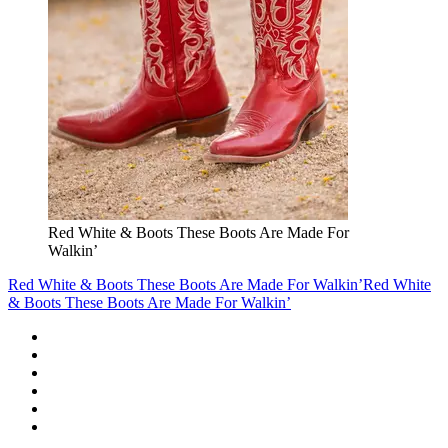
Red White & Boots These Boots Are Made For
Walkin’
Red White & Boots These Boots Are Made For Walkin’
Red White
& Boots These Boots Are Made For Walkin’