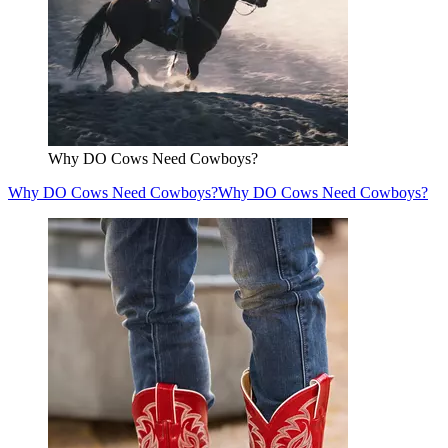
Why DO Cows Need Cowboys?
Why DO Cows Need Cowboys?
Why DO Cows Need Cowboys?