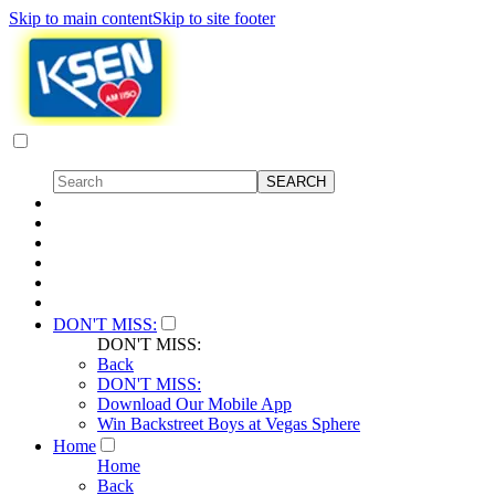
Skip to main content
Skip to site footer
DON'T MISS:
DON'T MISS:
Back
DON'T MISS:
Download Our Mobile App
Win Backstreet Boys at Vegas Sphere
Home
Home
Back