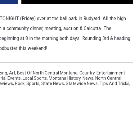
TONIGHT (Friday) over at the ball park in Rudyard. All the high
h a community dinner, meeting, auction & Calcutta. The
ginning at 8 in the morning both days. Rounding 3rd & heading
Sodbuster this weekend!
ing
,
Art
,
Best Of North Central Montana
,
Country
,
Entertainment
orial Events
,
Local Sports
,
Montana History
,
News
,
North Central
eviews
,
Rock
,
Sports
,
State News
,
Statewide News
,
Tips And Tricks
,