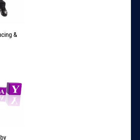
ncing &
lby