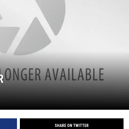
R
SHARE ON TWITTER