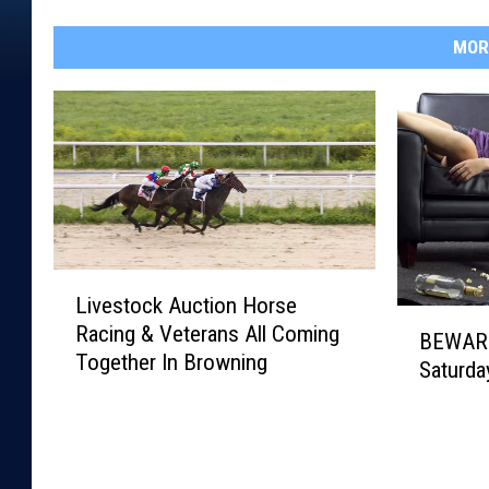
MOR
L
Livestock Auction Horse
i
B
Racing & Veterans All Coming
v
BEWARE
E
Together In Browning
e
Saturda
W
s
A
t
R
o
E
c
!