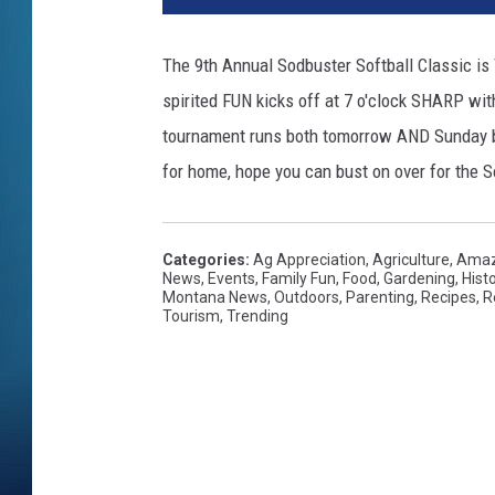
The 9th Annual Sodbuster Softball Classic is 
spirited FUN kicks off at 7 o'clock SHARP wit
tournament runs both tomorrow AND Sunday be
for home, hope you can bust on over for the 
Categories
:
Ag Appreciation
,
Agriculture
,
Amaz
News
,
Events
,
Family Fun
,
Food
,
Gardening
,
Hist
Montana News
,
Outdoors
,
Parenting
,
Recipes
,
R
Tourism
,
Trending