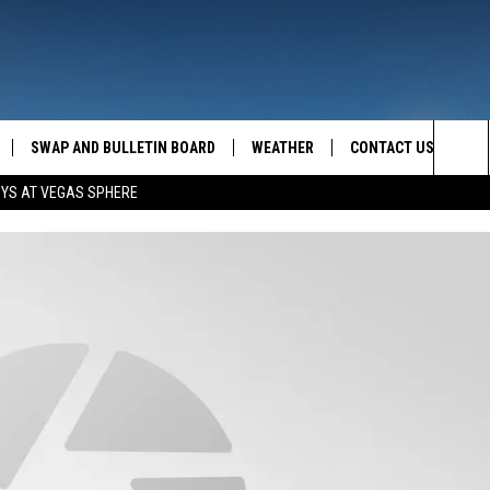
SWAP AND BULLETIN BOARD
WEATHER
CONTACT US
MAZING AM
Sea
OYS AT VEGAS SPHERE
FEEDBACK
The
CONTACT INFO
Sit