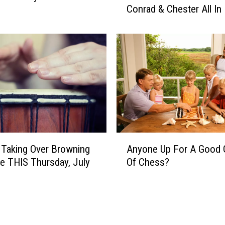
O
Conrad & Chester All In 
u
f
’
D
l
a
l
n
W
c
a
i
n
n
t
g
T
&
o
H
V
A
o
 Taking Over Browning
Anyone Up For A Good
i
n
n
s
ve THIS Thursday, July
Of Chess?
y
o
i
o
r
t
n
i
S
e
n
h
U
g
e