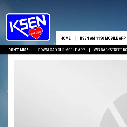
HOME
KSEN AM 1150 MOBILE APP
THE A
DON'T MISS:
DOWNLOAD OUR MOBILE APP
WIN BACKSTREET B
DJS