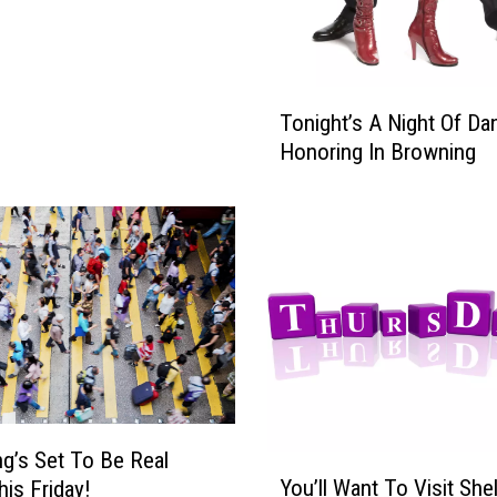
T
Tonight’s A Night Of Da
o
Honoring In Browning
n
i
g
h
t
’
s
A
N
i
g
g’s Set To Be Real
h
Y
You’ll Want To Visit She
t
is Friday!
o