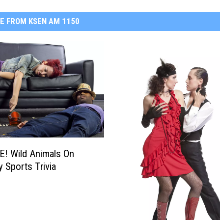
E FROM KSEN AM 1150
! Wild Animals On
y Sports Trivia