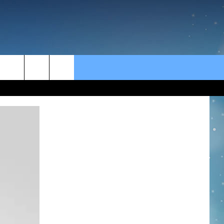
rch
e