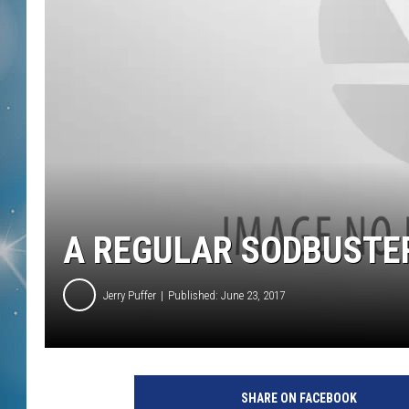
A REGULAR SODBUSTE
Jerry Puffer
Published: June 23, 2017
SHARE ON FACEBOOK