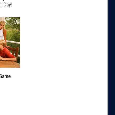
1 Day!
 Game