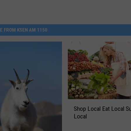
E FROM KSEN AM 1150
S
Shop Local Eat Local S
h
Local
o
p