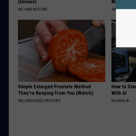
(Genius)
Meet The R
WG HAIR RESTORE
SMOOTHSPINE
Simple Enlarged Prostate Method
How to Star
They're Keeping From You (Watch)
With AI
WELLNESSGAZE PROSTATE
ROOM30 AI