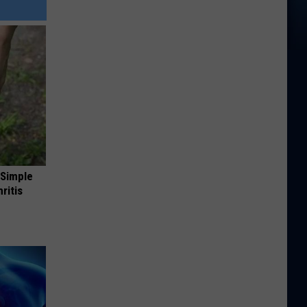
 Simple
ritis