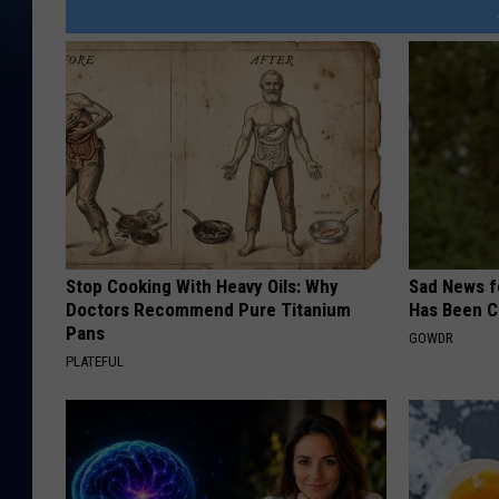
Stop Cooking With Heavy Oils: Why
Sad News fo
Doctors Recommend Pure Titanium
Has Been C
Pans
GOWDR
PLATEFUL