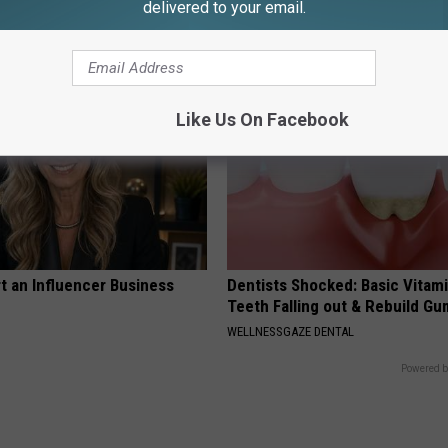
eal Enemy of Neuropathy
Immediately for Gut Cleanse
delivered to your email.
WELLNESSGAZE NEWS
Like Us On Facebook
t an Influencer Business
Dentists Shocked: Basic Vitam
Teeth Falling out & Rebuild G
WELLNESSGAZE DENTAL
Powered b