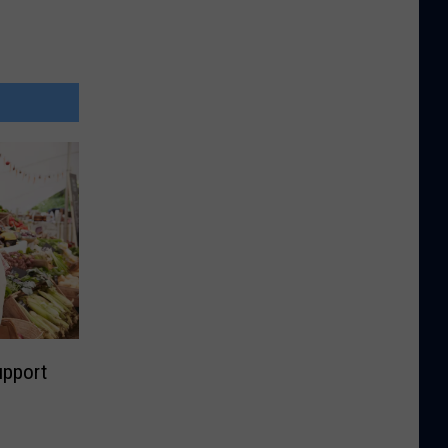
upport