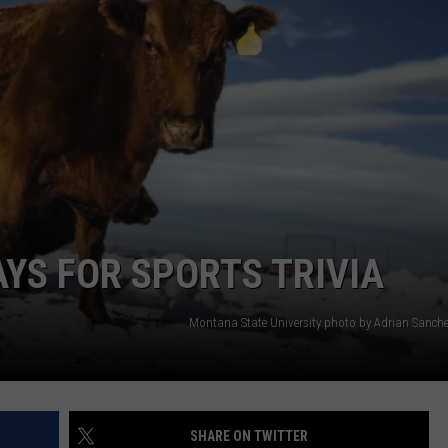
AYS FOR SPORTS TRIVIA
Montana State University photo by Adrian Sanch
SHARE ON TWITTER