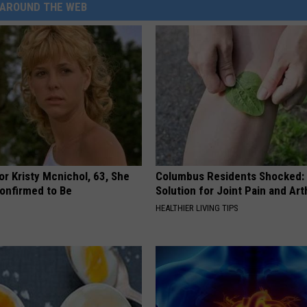
AROUND THE WEB
r Kristy Mcnichol, 63, She
Columbus Residents Shocked:
onfirmed to Be
Solution for Joint Pain and Arth
HEALTHIER LIVING TIPS