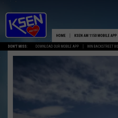
HOME
KSEN AM 1150 MOBILE APP
THE A
DON'T MISS:
DOWNLOAD OUR MOBILE APP
WIN BACKSTREET B
DJS