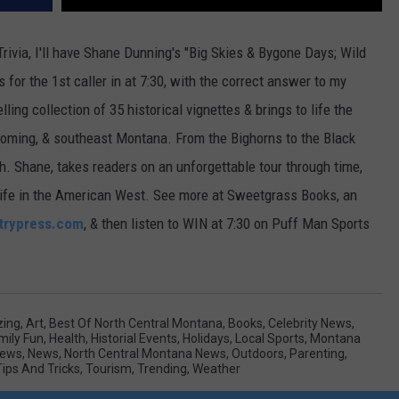
ivia, I'll have Shane Dunning's "Big Skies & Bygone Days; Wild
 for the 1st caller in at 7:30, with the correct answer to my
ling collection of 35 historical vignettes & brings to life the
Wyoming, & southeast Montana. From the Bighorns to the Black
uth. Shane, takes readers on an unforgettable tour through time,
of life in the American West. See more at Sweetgrass Books, an
trypress.com
, & then listen to WIN at 7:30 on Puff Man Sports
ing
,
Art
,
Best Of North Central Montana
,
Books
,
Celebrity News
,
mily Fun
,
Health
,
Historial Events
,
Holidays
,
Local Sports
,
Montana
News
,
News
,
North Central Montana News
,
Outdoors
,
Parenting
,
Tips And Tricks
,
Tourism
,
Trending
,
Weather