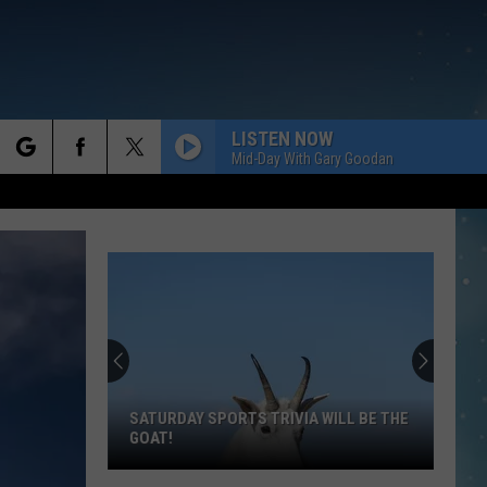
LISTEN NOW
Mid-Day With Gary Goodan
rch
e
SATURDAY SPORTS TRIVIA WILL BE THE
GOAT!