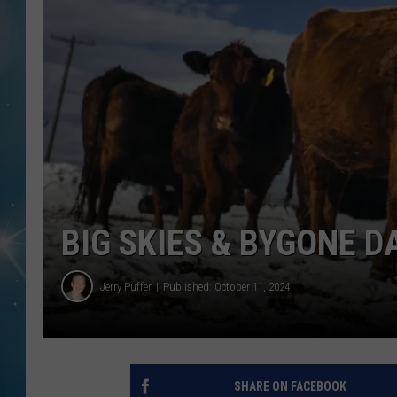
BIG SKIES & BYGONE D
Jerry Puffer
Published: October 11, 2024
SHARE ON FACEBOOK