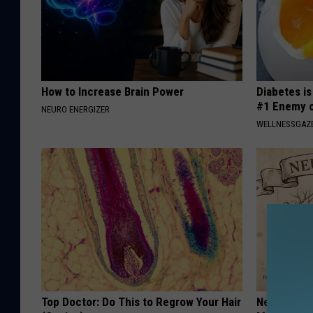
How to Increase Brain Power
Diabetes i
#1 Enemy o
NEURO ENERGIZER
WELLNESSGAZE
Top Doctor: Do This to Regrow Your Hair
Neuropathy