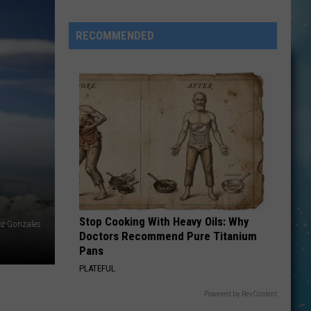
RECOMMENDED
Saturday
Sports
Trivia
Will
Stop Cooking With Heavy Oils: Why
ez-Gonzales
Doctors Recommend Pure Titanium
Be
Pans
The
PLATEFUL
GOAT!
Powered by RevContent