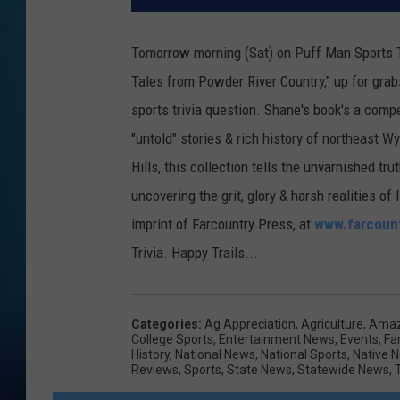
Tomorrow morning (Sat) on Puff Man Sports Tr
Tales from Powder River Country," up for grabs
sports trivia question. Shane's book's a compel
"untold" stories & rich history of northeast 
Hills, this collection tells the unvarnished tr
uncovering the grit, glory & harsh realities 
imprint of Farcountry Press, at
www.farcoun
Trivia. Happy Trails...
Categories
:
Ag Appreciation
,
Agriculture
,
Amaz
College Sports
,
Entertainment News
,
Events
,
Fa
History
,
National News
,
National Sports
,
Native 
Reviews
,
Sports
,
State News
,
Statewide News
,