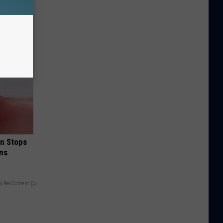
in Stops
ums
y RevContent