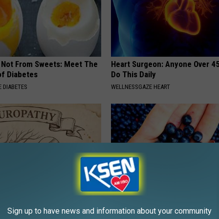
s Not From Sweets: Meet The
Heart Surgeon: Anyone Over 4
f Diabetes
Do This Daily
 DIABETES
WELLNESSGAZE HEART
Sign up to have news and information about your community
 is Not From Low Vitamin B.
If You Have a Gassy Stomach, 