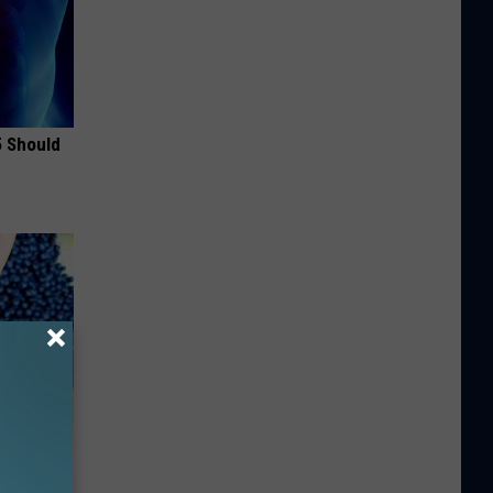
5 Should
Do This