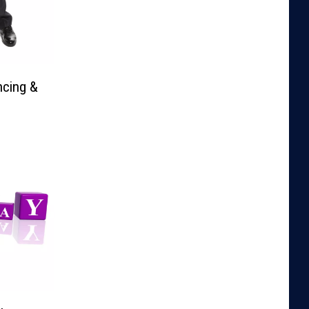
ncing &