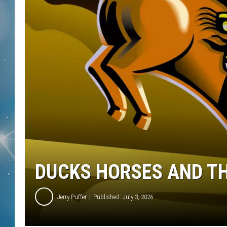
DUCKS HORSES AND TH
Jerry Puffer
Published: July 3, 2026