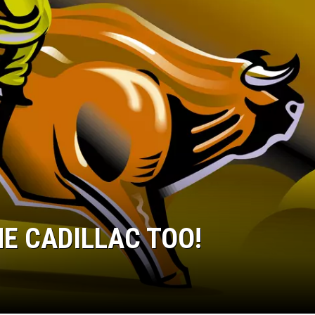
E CADILLAC TOO!