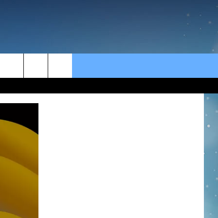
rch
e