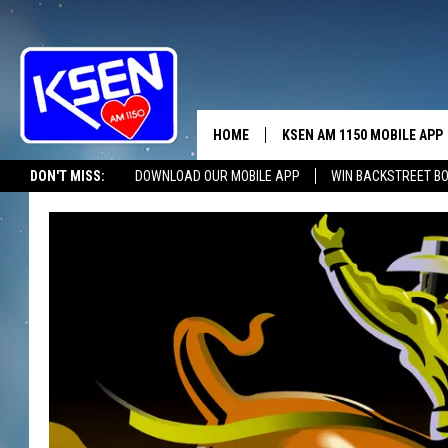
HOME
KSEN AM 1150 MOBILE APP
THE A
DON'T MISS:
DOWNLOAD OUR MOBILE APP
WIN BACKSTREET B
DJS