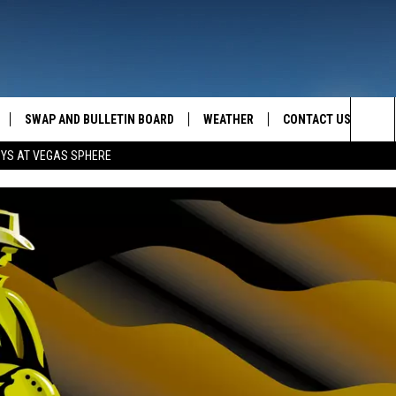
SWAP AND BULLETIN BOARD
WEATHER
CONTACT US
MAZING AM
Sea
OYS AT VEGAS SPHERE
FEEDBACK
The
CONTACT INFO
Sit