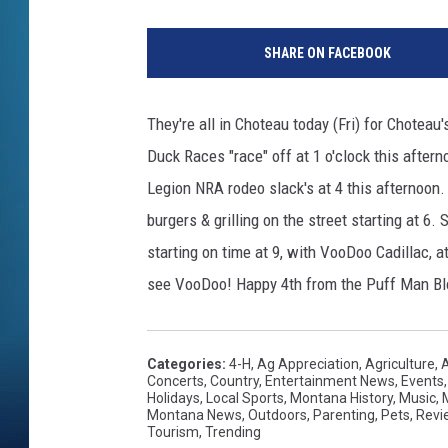
SHARE ON FACEBOOK
They're all in Choteau today (Fri) for Choteau
Duck Races "race" off at 1 o'clock this after
Legion NRA rodeo slack's at 4 this afternoon
burgers & grilling on the street starting at 6.
starting on time at 9, with VooDoo Cadillac, 
see VooDoo! Happy 4th from the Puff Man Bl
Categories
:
4-H
,
Ag Appreciation
,
Agriculture
,
Concerts
,
Country
,
Entertainment News
,
Events
Holidays
,
Local Sports
,
Montana History
,
Music
,
Montana News
,
Outdoors
,
Parenting
,
Pets
,
Revi
Tourism
,
Trending