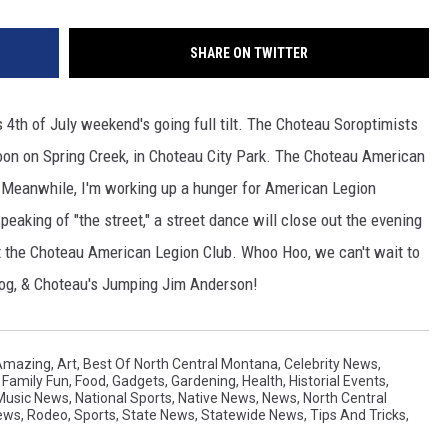
SHARE ON TWITTER
's 4th of July weekend's going full tilt. The Choteau Soroptimists
noon on Spring Creek, in Choteau City Park. The Choteau American
. Meanwhile, I'm working up a hunger for American Legion
 Speaking of "the street," a street dance will close out the evening
at the Choteau American Legion Club. Whoo Hoo, we can't wait to
og, & Choteau's Jumping Jim Anderson!
Amazing
,
Art
,
Best Of North Central Montana
,
Celebrity News
,
,
Family Fun
,
Food
,
Gadgets
,
Gardening
,
Health
,
Historial Events
,
Music News
,
National Sports
,
Native News
,
News
,
North Central
ews
,
Rodeo
,
Sports
,
State News
,
Statewide News
,
Tips And Tricks
,