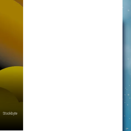
Stockbyte