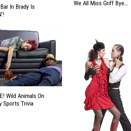
We All Miss Griff Bye…
e
Bar In Brady Is
A
’!
l
l
M
i
s
s
G
r
i
f
f
! Wild Animals On
B
y Sports Trivia
y
e
…