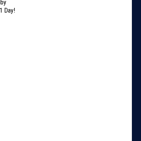
lby
1 Day!