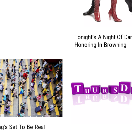
T
Tonight’s A Night Of Da
o
Honoring In Browning
n
i
g
h
t
’
s
A
N
i
g
g’s Set To Be Real
h
Y