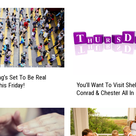
i
g
h
t
’
s
A
N
i
g
g’s Set To Be Real
h
Y
You’ll Want To Visit She
t
is Friday!
o
O
Conrad & Chester All In 
u
f
’
D
l
a
l
n
W
c
a