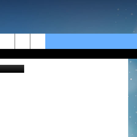
rch
Thinkstock
e