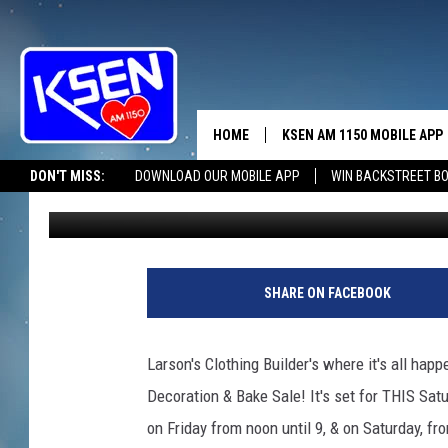
DECORATIONS PLUS… 
HOME
KSEN AM 1150 MOBILE APP
THE A
DON'T MISS:
DOWNLOAD OUR MOBILE APP
WIN BACKSTREET B
Jerry Puffer
Published: November 27, 2023
DJS
SHARE ON FACEBOOK
Larson's Clothing Builder's where it's all hap
Decoration & Bake Sale! It's set for THIS Satu
on Friday from noon until 9, & on Saturday, fr