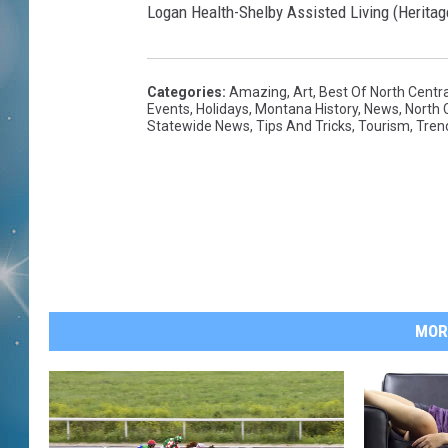
Logan Health-Shelby Assisted Living (Heritag
Categories
:
Amazing
,
Art
,
Best Of North Centr
Events
,
Holidays
,
Montana History
,
News
,
North 
Statewide News
,
Tips And Tricks
,
Tourism
,
Tren
MOR