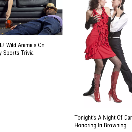
! Wild Animals On
y Sports Trivia
T
Tonight’s A Night Of Da
o
Honoring In Browning
n