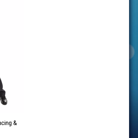
ncing &