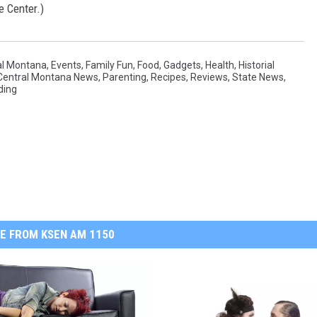
e Center.)
al Montana
,
Events
,
Family Fun
,
Food
,
Gadgets
,
Health
,
Historial
Central Montana News
,
Parenting
,
Recipes
,
Reviews
,
State News
,
ding
E FROM KSEN AM 1150