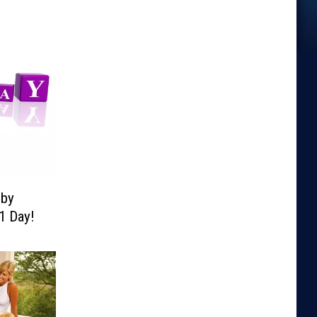
lby
1 Day!