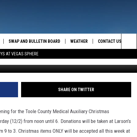
BAKED GOODS!
SWAP AND BULLETIN BOARD
WEATHER
CONTACT US
MAZING AM
Sea
OYS AT VEGAS SPHERE
FEEDBACK
The
CONTACT INFO
Sit
SHARE ON TWITTER
pening for the Toole County Medical Auxiliary Christmas
rday (12/2) from noon until 6. Donations will be taken at Larson's
om 9 to 3. Christmas items ONLY will be accepted all this week at