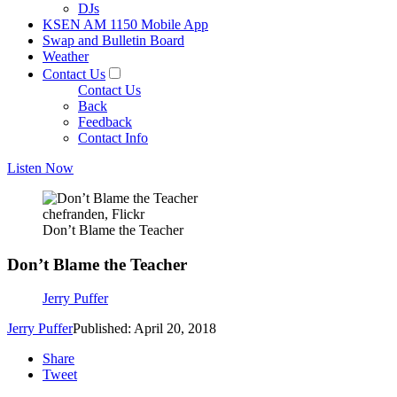
DJs
KSEN AM 1150 Mobile App
Swap and Bulletin Board
Weather
Contact Us
Contact Us
Back
Feedback
Contact Info
Listen Now
chefranden, Flickr
Don’t Blame the Teacher
Don’t Blame the Teacher
Jerry Puffer
Jerry Puffer
Published: April 20, 2018
Share
Tweet