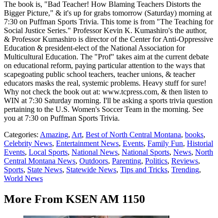
The book is, "Bad Teacher! How Blaming Teachers Distorts the
Bigger Picture," & it's up for grabs tomorrow (Saturday) morning at
7:30 on Puffman Sports Trivia. This tome is from "The Teaching for
Social Justice Series." Professor Kevin K. Kumashiro's the author,
& Professor Kumashiro is director of the Center for Anti-Oppressive
Education & president-elect of the National Association for
Multicultural Education. The "Prof" takes aim at the current debate
on educational reform, paying particular attention to the ways that
scapegoating public school teachers, teacher unions, & teacher
educators masks the real, systemic problems. Heavy stuff for sure!
Why not check the book out at: www.tcpress.com, & then listen to
WIN at 7:30 Saturday morning. I'll be asking a sports trivia question
pertaining to the U.S. Women's Soccer Team in the morning. See
you at 7:30 on Puffman Sports Trivia.
Categories
:
Amazing
,
Art
,
Best of North Central Montana
,
books
,
Celebrity News
,
Entertainment News
,
Events
,
Family Fun
,
Historial
Events
,
Local Sports
,
National News
,
National Sports
,
News
,
North
Central Montana News
,
Outdoors
,
Parenting
,
Politics
,
Reviews
,
Sports
,
State News
,
Statewide News
,
Tips and Tricks
,
Trending
,
World News
More From KSEN AM 1150