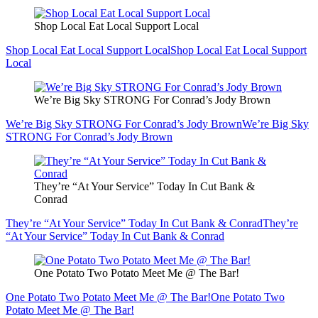
Shop Local Eat Local Support Local
Shop Local Eat Local Support Local
Shop Local Eat Local Support
Local
We’re Big Sky STRONG For Conrad’s Jody Brown
We’re Big Sky STRONG For Conrad’s Jody Brown
We’re Big Sky
STRONG For Conrad’s Jody Brown
They’re “At Your Service” Today In Cut Bank &
Conrad
They’re “At Your Service” Today In Cut Bank & Conrad
They’re
“At Your Service” Today In Cut Bank & Conrad
One Potato Two Potato Meet Me @ The Bar!
One Potato Two Potato Meet Me @ The Bar!
One Potato Two
Potato Meet Me @ The Bar!