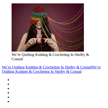
We’re Quilting Knitting & Crocheting In Shelby &
Conrad
We’re Quilting Knitting & Crocheting In Shelby & Conrad
We’re
Quilting Knitting & Crocheting In Shelby & Conrad