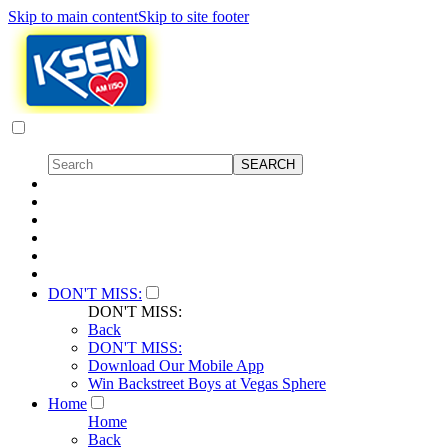
Skip to main content
Skip to site footer
DON'T MISS:
DON'T MISS:
Back
DON'T MISS:
Download Our Mobile App
Win Backstreet Boys at Vegas Sphere
Home
Home
Back