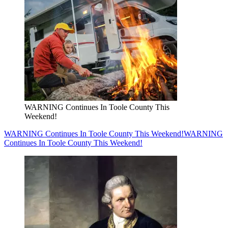
WARNING Continues In Toole County This
Weekend!
WARNING Continues In Toole County This Weekend!
WARNING
Continues In Toole County This Weekend!