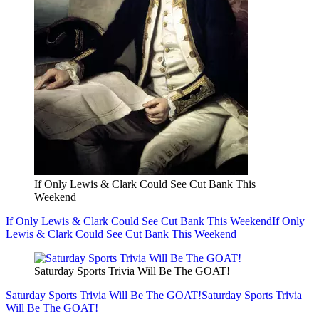
If Only Lewis & Clark Could See Cut Bank This
Weekend
If Only Lewis & Clark Could See Cut Bank This Weekend
If Only
Lewis & Clark Could See Cut Bank This Weekend
Saturday Sports Trivia Will Be The GOAT!
Saturday Sports Trivia Will Be The GOAT!
Saturday Sports Trivia
Will Be The GOAT!