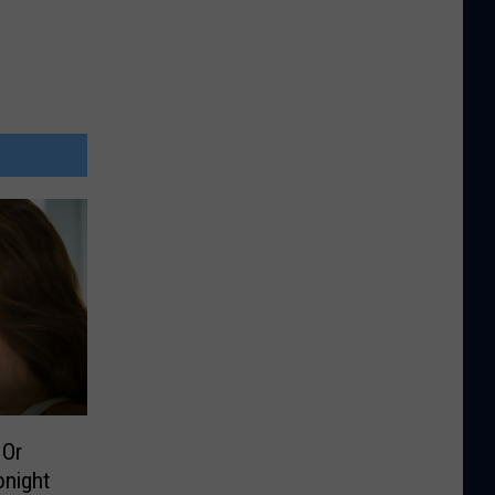
 Or
onight