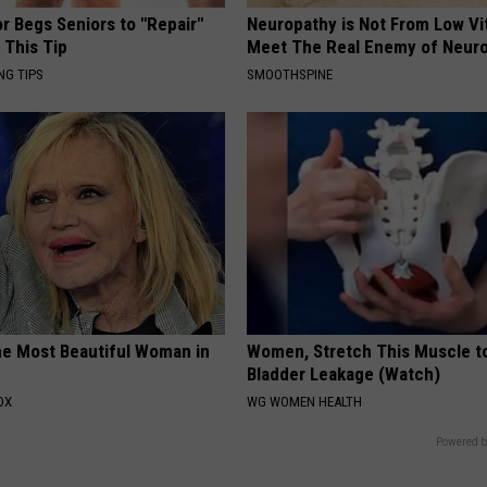
r Begs Seniors to "Repair"
Neuropathy is Not From Low Vi
 This Tip
Meet The Real Enemy of Neur
NG TIPS
SMOOTHSPINE
e Most Beautiful Woman in
Women, Stretch This Muscle t
Bladder Leakage (Watch)
OX
WG WOMEN HEALTH
Powered b