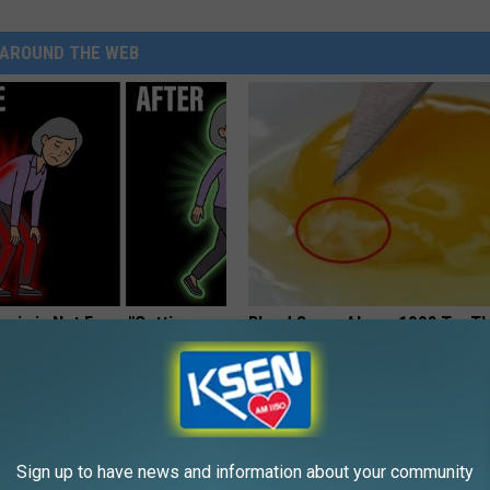
AROUND THE WEB
osis is Not From "Getting
Blood Sugar Above 100? Try Th
et The Real Enemy (Stop
Tonight
WELLNESSGAZE DIABETES
Sign up to have news and information about your community