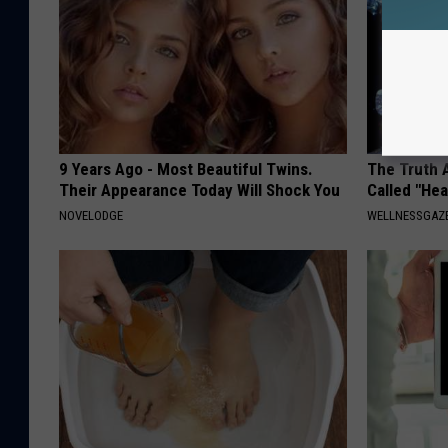
9 Years Ago - Most Beautiful Twins.
The Truth 
Their Appearance Today Will Shock You
Called "Hea
NOVELODGE
WELLNESSGAZE