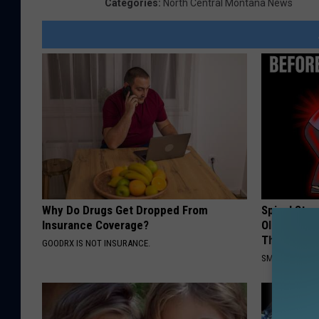
Categories
:
North Central Montana News
Why Do Drugs Get Dropped From
Spinal Sten
Insurance Coverage?
Older". Me
This)
GOODRX IS NOT INSURANCE.
SMOOTHSPINE