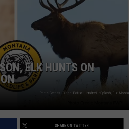
ISON, ELK HUNTS ON
ION
SHARE ON TWITTER