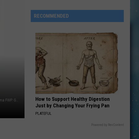
Heart
Album
RECOMMENDED
is
Coming
How to Support Healthy Digestion
Photo Credits - Bison: Patrick Hendry/UnSplash, Elk: Montana FWP. Graphic by Anne James
Just by Changing Your Frying Pan
PLATEFUL
Powered by RevContent