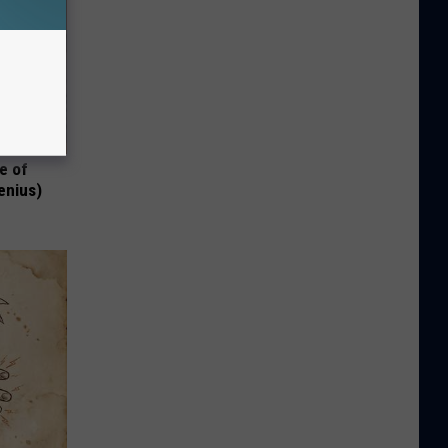
e of
enius)