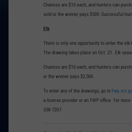
Chances are $10 each, and hunters can purch
sold or the winner pays $500. Successful hun
Elk
There is only one opportunity to enter the elk 
The drawing takes place on Oct. 21. Elk seas
Chances are $10 each, and hunters can purcha
or the winner pays $2,500.
To enter any of the drawings, go to
fwp.mt.g
a license provider or an FWP office. For more
338-7207.