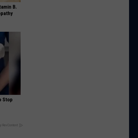
tamin B.
opathy
o Stop
y RevContent