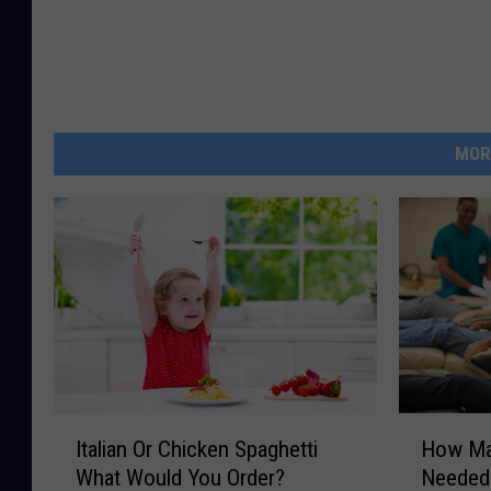
MOR
I
H
Italian Or Chicken Spaghetti
How Ma
t
o
What Would You Order?
Needed
a
w