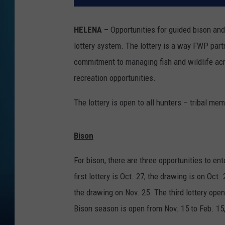
HELENA –
Opportunities for guided bison and
lottery system. The lottery is a way FWP part
commitment to managing fish and wildlife acro
recreation opportunities.
The lottery is open to all hunters – tribal 
Bison
For bison, there are three opportunities to en
first lottery is Oct. 27; the drawing is on Oc
the drawing on Nov. 25. The third lottery ope
Bison season is open from Nov. 15 to Feb. 15