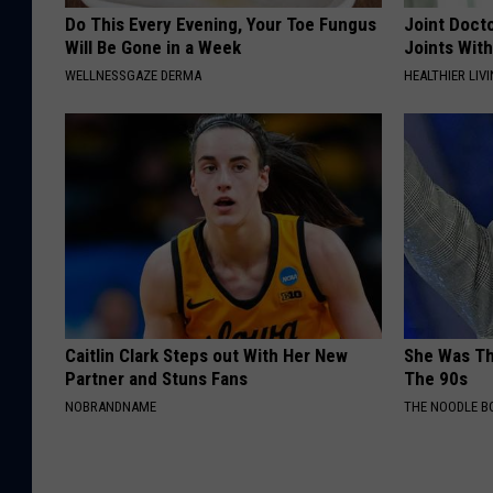
Do This Every Evening, Your Toe Fungus
Joint Docto
Will Be Gone in a Week
Joints With
WELLNESSGAZE DERMA
HEALTHIER LIVI
Caitlin Clark Steps out With Her New
She Was Th
Partner and Stuns Fans
The 90s
NOBRANDNAME
THE NOODLE B