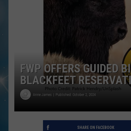
FWP OFFERS GUIDED B
BLACKFEET RESERVAT
Anne James
Published: October 2, 2024
SHARE ON FACEBOOK