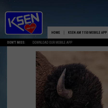
HOME
KSEN AM 1150 MOBILE APP
THE A
DON'T MISS:
DOWNLOAD OUR MOBILE APP
DJS