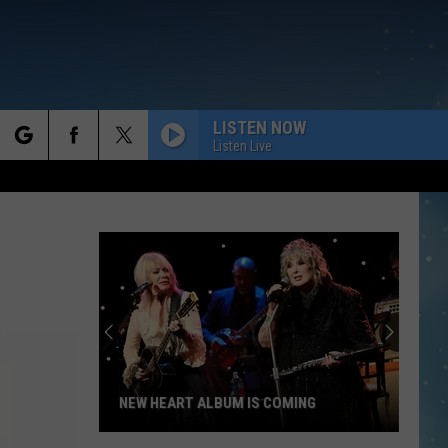
LISTEN NOW
Listen Live
rch
e
NEW HEART ALBUM IS COMING
New