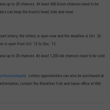
ase up to 20 chances. At least 400 bison chances need to be
ters can keep the bison’s head, hide and meat.
hunt lottery; the lottery is open now and the deadline is Oct. 20.
on is open from Oct. 12 to Dec. 15.
se up to 20 chances. At least 1,200 elk chances need to be sold
ov/buyandapply
. Lottery opportunities can also be purchased at
 information, contact the Blackfeet Fish and Game office at 406-