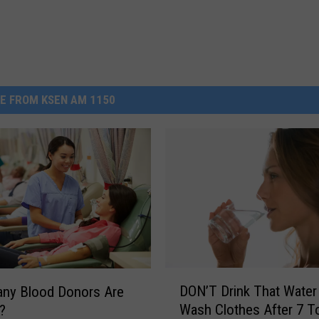
E FROM KSEN AM 1150
D
DON’T Drink That Water
ny Blood Donors Are
O
Wash Clothes After 7 T
?
N