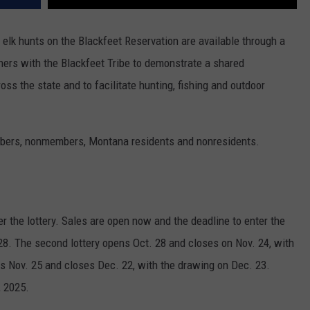
 elk hunts on the Blackfeet Reservation are available through a
ners with the Blackfeet Tribe to demonstrate a shared
ss the state and to facilitate hunting, fishing and outdoor
members, nonmembers, Montana residents and nonresidents.
ter the lottery. Sales are open now and the deadline to enter the
t. 28. The second lottery opens Oct. 28 and closes on Nov. 24, with
ns Nov. 25 and closes Dec. 22, with the drawing on Dec. 23.
, 2025.