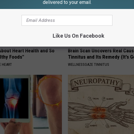
delivered to your email.
Like Us On Facebook
About Heart Health and So
Brain Scan Uncovers Real Caus
lthy Foods"
Tinnitus and Its Remedy (It's G
 HEART
WELLNESSGAZE TINNITUS