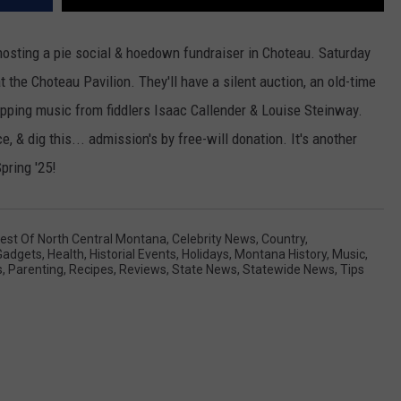
hosting a pie social & hoedown fundraiser in Choteau. Saturday
t the Choteau Pavilion. They'll have a silent auction, an old-time
apping music from fiddlers Isaac Callender & Louise Steinway.
, & dig this... admission's by free-will donation. It's another
pring '25!
est Of North Central Montana
,
Celebrity News
,
Country
,
Gadgets
,
Health
,
Historial Events
,
Holidays
,
Montana History
,
Music
,
s
,
Parenting
,
Recipes
,
Reviews
,
State News
,
Statewide News
,
Tips