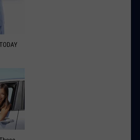
 TODAY
 These