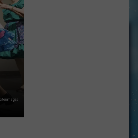
Made
For
Walkin’
piterimages