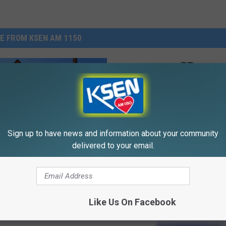
E FROM KSEN AM 1150
Sign up to have news and information about your community
delivered to your email.
Believe In Ghosts?
out Ghost Towns In
a?
Like Us On Facebook