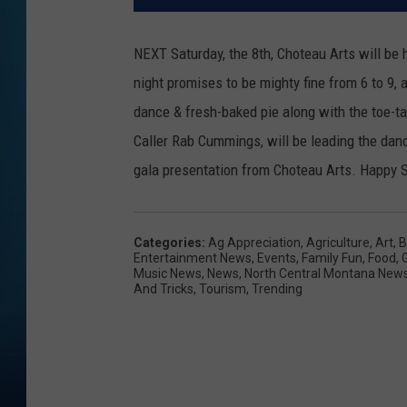
NEXT Saturday, the 8th, Choteau Arts will be 
night promises to be mighty fine from 6 to 9, a
dance & fresh-baked pie along with the toe-t
Caller Rab Cummings, will be leading the dance
gala presentation from Choteau Arts. Happy S
Categories
:
Ag Appreciation
,
Agriculture
,
Art
,
B
Entertainment News
,
Events
,
Family Fun
,
Food
,
Music News
,
News
,
North Central Montana New
And Tricks
,
Tourism
,
Trending