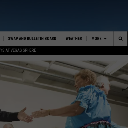
SWAP AND BULLETIN BOARD
WEATHER
MORE
MAZING AM
Sea
OYS AT VEGAS SPHERE
CONTACT US
FEEDBACK
The
CONTACT INFO
Sit