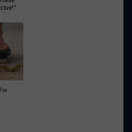
ctive!”
For