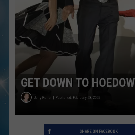
GET DOWN TO HOEDOW
Jerry Puffer
Published: February 28, 2025
SHARE ON FACEBOOK