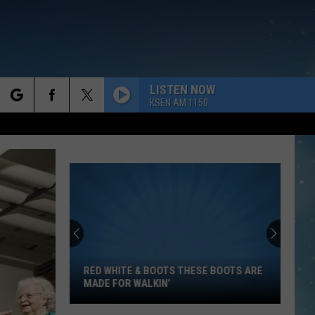
LISTEN NOW
KSEN AM 1150
rch
e
Red
White
&
Boots
RED WHITE & BOOTS THESE BOOTS ARE
These
MADE FOR WALKIN’
Boots
Are