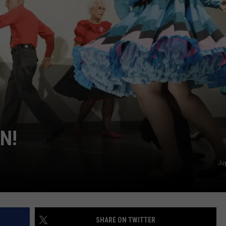
N!
Ju
SHARE ON TWITTER