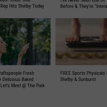
’
i
 Rep Hits Shelby Today
Before & They’re “Intera
v
c
e
a
N
l
e
s
v
T
e
O
r
D
S
A
e
Y
e
I
n
F
n
O
raftspeople Fresh
FREE Sports Physicals 
R
C
n
 Delicious Baked
Shelby & Sunburst
E
o
e
Let’s Meet @ The Park
E
n
O
S
b
f
p
r
T
o
a