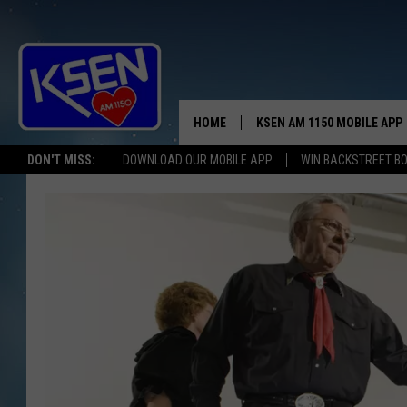
HOME
KSEN AM 1150 MOBILE APP
THE A
DON'T MISS:
DOWNLOAD OUR MOBILE APP
WIN BACKSTREET B
DJS