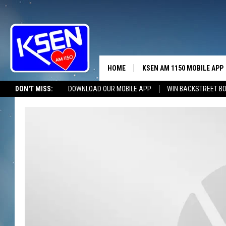
HOME
KSEN AM 1150 MOBILE APP
THE A
DON'T MISS:
DOWNLOAD OUR MOBILE APP
WIN BACKSTREET B
DJS