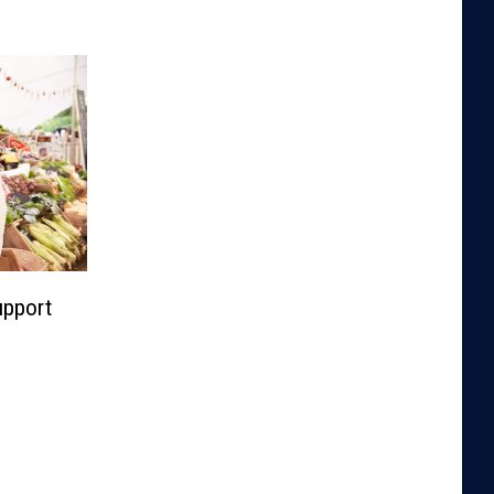
upport