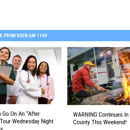
E FROM KSEN AM 1150
W
 Go On An “After
WARNING Continues In 
A
 Tour Wednesday Night
County This Weekend!
R
by