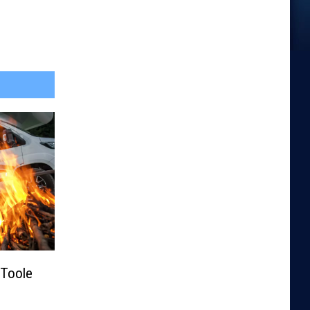
Toole