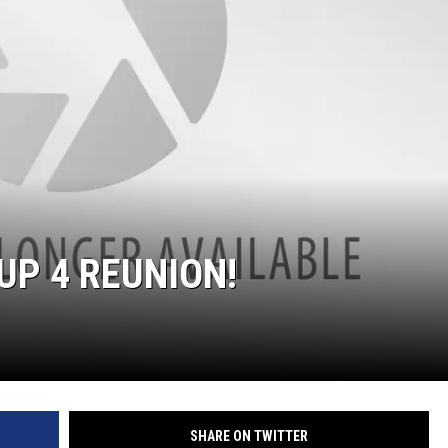
 UP 4 REUNION!
SHARE ON TWITTER