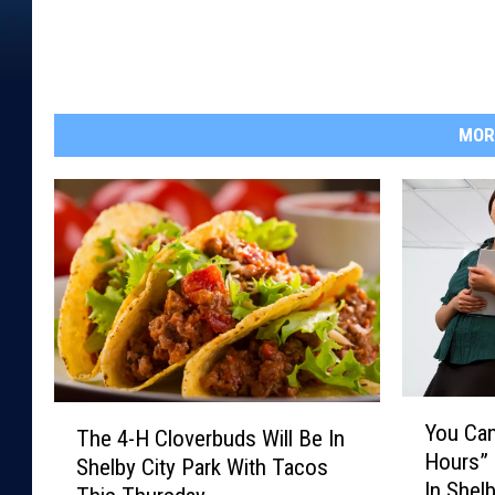
MOR
Y
T
You Can
The 4-H Cloverbuds Will Be In
o
h
Hours”
u
Shelby City Park With Tacos
e
In Shel
C