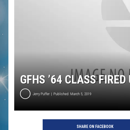
GFHS ’64 CLASS FIRED
Jerry Puffer
Published: March 5, 2019
SHARE ON FACEBOOK