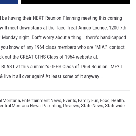
ll be having their NEXT Reunion Planning meeting this coming
ill meet downstairs at the Taco Treat Amigo Lounge, 1200 7th
P Monday night. Don't worry about a thing...there's handicapped
If you know of any 1964 class members who are "MIA," contact
ck out the GREAT GFHS Class of 1964 website at:
 BLAST at this summer's GFHS Class of 1964 Reunion..ME? I
 live it all over again! At least some of it anyway...
al Montana
,
Entertainment News
,
Events
,
Family Fun
,
Food
,
Health
,
Central Montana News
,
Parenting
,
Reviews
,
State News
,
Statewide