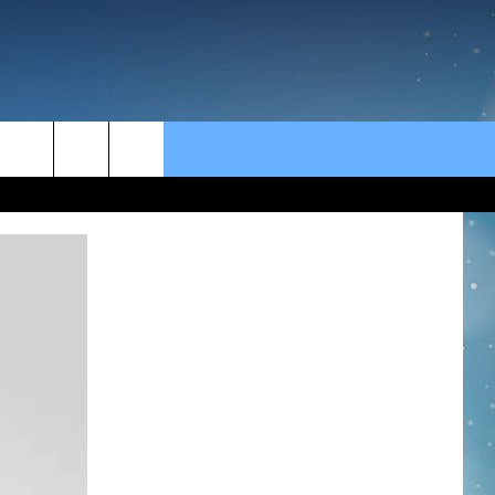
rch
e