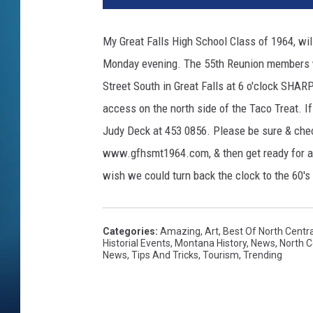
My Great Falls High School Class of 1964, wi
Monday evening. The 55th Reunion members w
Street South in Great Falls at 6 o'clock SHAR
access on the north side of the Taco Treat. 
Judy Deck at 453 0856. Please be sure & che
www.gfhsmt1964.com, & then get ready for a
wish we could turn back the clock to the 60's &
Categories
:
Amazing
,
Art
,
Best Of North Centr
Historial Events
,
Montana History
,
News
,
North 
News
,
Tips And Tricks
,
Tourism
,
Trending