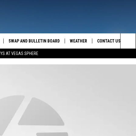
SWAP AND BULLETIN BOARD
WEATHER
CONTACT US
MAZING AM
Sea
OYS AT VEGAS SPHERE
FEEDBACK
The
CONTACT INFO
Sit