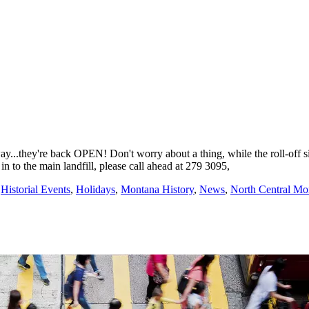
ay...they're back OPEN! Don't worry about a thing, while the roll-off
n to the main landfill, please call ahead at 279 3095,
,
Historial Events
,
Holidays
,
Montana History
,
News
,
North Central M