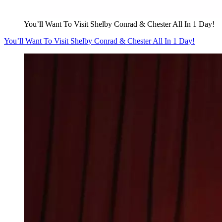
You’ll Want To Visit Shelby Conrad & Chester All In 1 Day!
You’ll Want To Visit Shelby Conrad & Chester All In 1 Day!