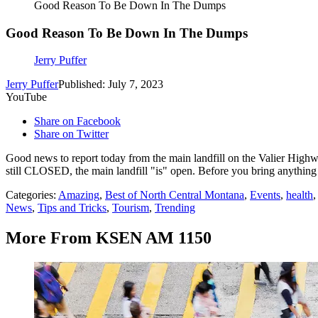
Good Reason To Be Down In The Dumps
Good Reason To Be Down In The Dumps
Jerry Puffer
Jerry Puffer
Published: July 7, 2023
YouTube
Share on Facebook
Share on Twitter
Good news to report today from the main landfill on the Valier Highw
still CLOSED, the main landfill "is" open. Before you bring anything i
Categories
:
Amazing
,
Best of North Central Montana
,
Events
,
health
News
,
Tips and Tricks
,
Tourism
,
Trending
More From KSEN AM 1150