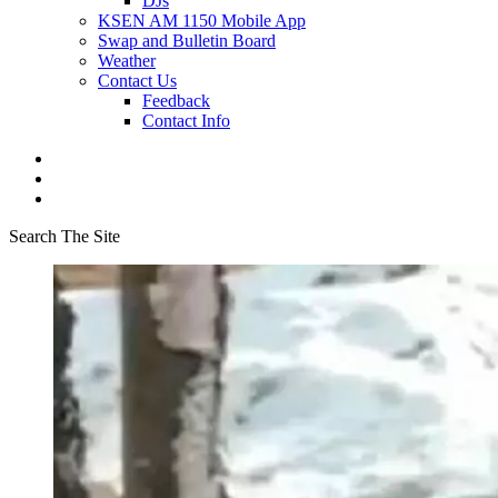
DJs
KSEN AM 1150 Mobile App
Swap and Bulletin Board
Weather
Contact Us
Feedback
Contact Info
Search The Site