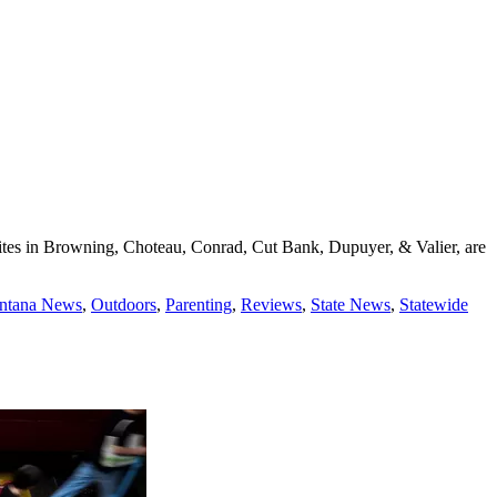
 sites in Browning, Choteau, Conrad, Cut Bank, Dupuyer, & Valier, are
ontana News
,
Outdoors
,
Parenting
,
Reviews
,
State News
,
Statewide