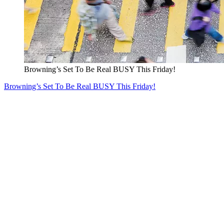
Browning’s Set To Be Real BUSY This Friday!
Browning’s Set To Be Real BUSY This Friday!