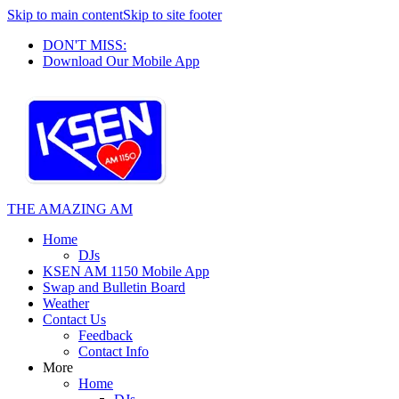
Skip to main content
Skip to site footer
DON'T MISS:
Download Our Mobile App
THE AMAZING AM
Home
DJs
KSEN AM 1150 Mobile App
Swap and Bulletin Board
Weather
Contact Us
Feedback
Contact Info
More
Home