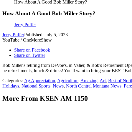
How About A Good Bob Miller Story?
How About A Good Bob Miller Story?
Jerry Puffer
Jerry Puffer
Published: July 5, 2023
YouTube / OneMoreShow
Share on Facebook
Share on Twitter
Bob Miller's retiring from DeVoe's, in Valier, & Bob's Retirement Ope
be refreshments, lunch & drinks! You'll want to bring your BEST Bob Mill
Categories
:
Ag Appreciation
,
Agriculture
,
Amazing
,
Art
,
Best of Nor
Holidays
,
National Sports
,
News
,
North Central Montana News
,
Pare
More From KSEN AM 1150