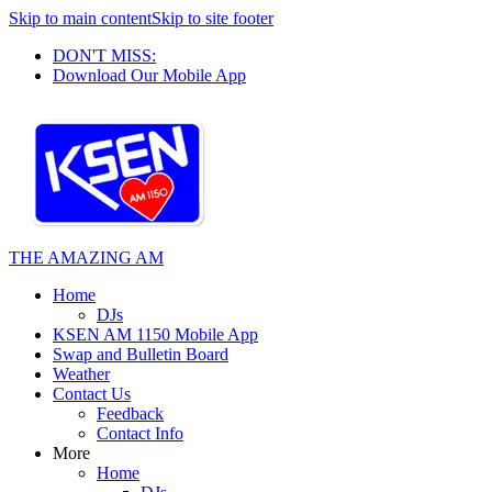
Skip to main content
Skip to site footer
DON'T MISS:
Download Our Mobile App
THE AMAZING AM
Home
DJs
KSEN AM 1150 Mobile App
Swap and Bulletin Board
Weather
Contact Us
Feedback
Contact Info
More
Home