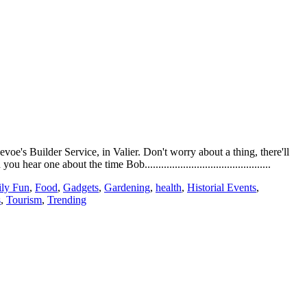
e's Builder Service, in Valier. Don't worry about a thing, there'll
e about the time Bob..............................................
ly Fun
,
Food
,
Gadgets
,
Gardening
,
health
,
Historial Events
,
s
,
Tourism
,
Trending