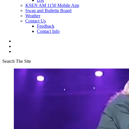
DJs
KSEN AM 1150 Mobile App
Swap and Bulletin Board
Weather
Contact Us
Feedback
Contact Info
Search The Site