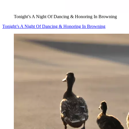
Tonight’s A Night Of Dancing & Honoring In Browning
Tonight’s A Night Of Dancing & Honoring In Browning