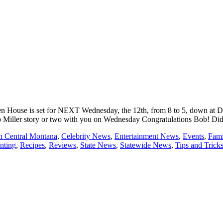
n House is set for NEXT Wednesday, the 12th, from 8 to 5, down at Devo
er story or two with you on Wednesday Congratulations Bob! Did you hear on
th Central Montana
,
Celebrity News
,
Entertainment News
,
Events
,
Fami
nting
,
Recipes
,
Reviews
,
State News
,
Statewide News
,
Tips and Trick