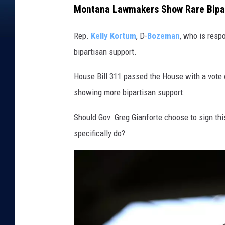
Montana Lawmakers Show Rare Bipar
Rep.
Kelly Kortum
, D-
Bozeman
, who is respo
bipartisan support.
House Bill 311 passed the House with a vote 
showing more bipartisan support.
Should Gov. Greg Gianforte choose to sign this
specifically do?