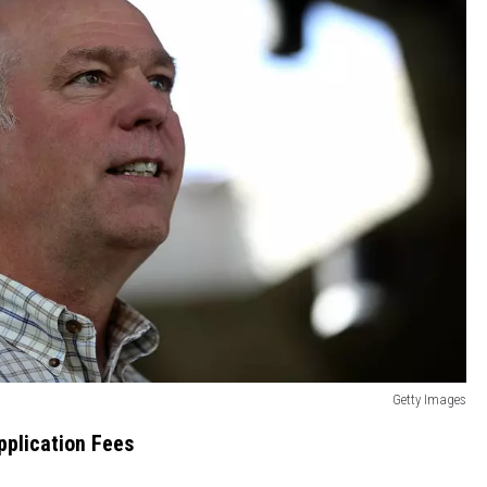
Getty Images
pplication Fees