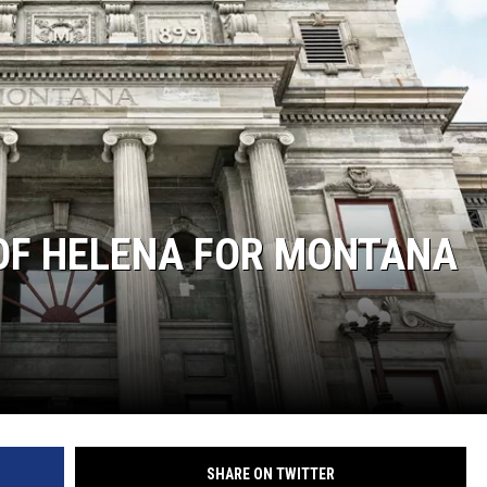
 OF HELENA FOR MONTANA
SHARE ON TWITTER