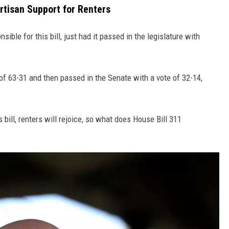
tisan Support for Renters
nsible for this bill, just had it passed in the legislature with
of 63-31 and then passed in the Senate with a vote of 32-14,
 bill, renters will rejoice, so what does House Bill 311