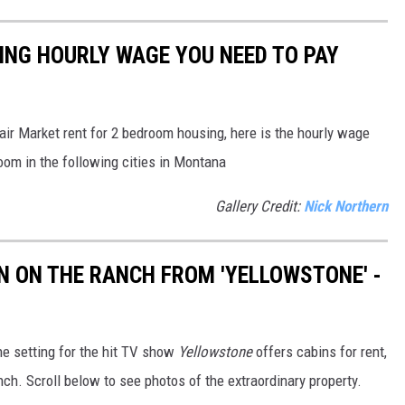
SING HOURLY WAGE YOU NEED TO PAY
air Market rent for 2 bedroom housing, here is the hourly wage
oom in the following cities in Montana
Gallery Credit:
Nick Northern
IN ON THE RANCH FROM 'YELLOWSTONE' -
e setting for the hit TV show
Yellowstone
offers cabins for rent,
nch. Scroll below to see photos of the extraordinary property.