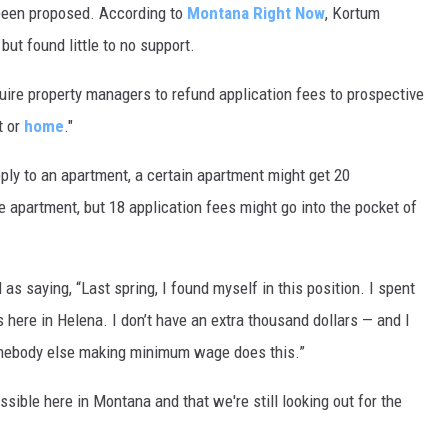
as been proposed. According to
Montana Right Now
, Kortum
but found little to no support.
quire property managers to refund application fees to prospective
t or
home
."
ly to an apartment, a certain apartment might get 20
 apartment, but 18 application fees might go into the pocket of
 as saying, “Last spring, I found myself in this position. I spent
s here in Helena. I don’t have an extra thousand dollars — and I
omebody else making minimum wage does this.”
ossible here in Montana and that we're still looking out for the