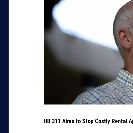
G
HB 311 Aims to Stop Costly Rental A
O