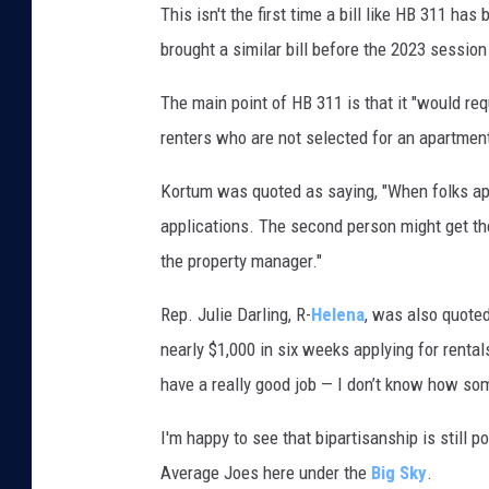
P
This isn't the first time a bill like HB 311 h
C
brought a similar bill before the 2023 session 
o
The main point of HB 311 is that it "would re
n
renters who are not selected for an apartmen
g
r
Kortum was quoted as saying, "When folks app
e
applications. The second person might get the
s
the property manager."
s
Rep. Julie Darling, R-
Helena
, was also quoted
i
nearly $1,000 in six weeks applying for rental
o
have a really good job — I don’t know how s
n
a
I'm happy to see that bipartisanship is still p
l
Average Joes here under the
Big Sky
.