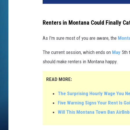
Renters in Montana Could Finally Ca
As I'm sure most of you are aware, the
Mont
The current session, which ends on
May
5th t
should make renters in Montana happy.
READ MORE:
The Surprising Hourly Wage You N
Five Warning Signs Your Rent Is G
Will This Montana Town Ban AirBnb