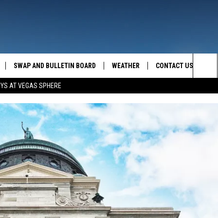
SWAP AND BULLETIN BOARD
WEATHER
CONTACT US
MAZING AM
Sea
OYS AT VEGAS SPHERE
FEEDBACK
The
CONTACT INFO
Sit