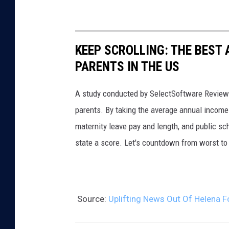
i
a
n
KEEP SCROLLING: THE BEST
f
PARENTS IN THE US
o
r
A study conducted by SelectSoftware Reviews
t
parents. By taking the average annual income 
e
maternity leave pay and length, and public s
C
state a score. Let's countdown from worst to 
a
m
p
a
Source:
Uplifting News Out Of Helena 
i