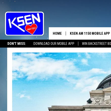
HOME
KSEN AM 1150 MOBILE APP
THE A
DON'T MISS:
DOWNLOAD OUR MOBILE APP
WIN BACKSTREET B
DJS