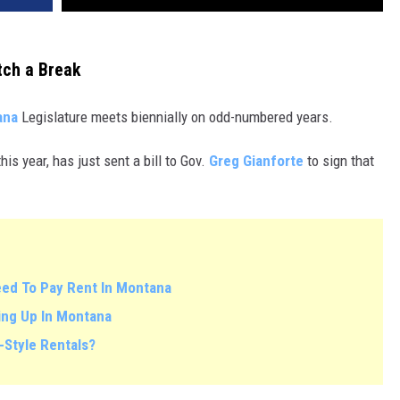
tch a Break
ana
Legislature meets biennially on odd-numbered years.
his year, has just sent a bill to Gov.
Greg Gianforte
to sign that
eed To Pay Rent In Montana
oing Up In Montana
-Style Rentals?