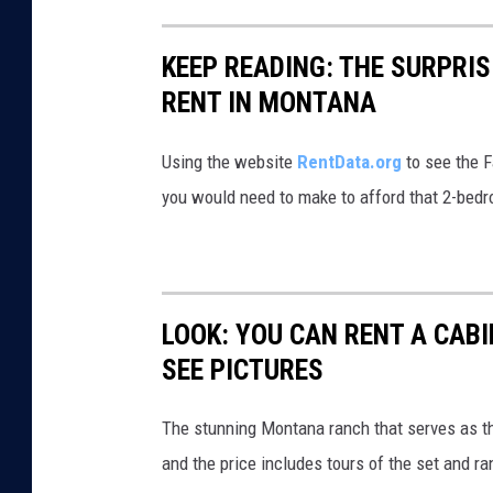
C
a
KEEP READING: THE SURPRI
n
RENT IN MONTANA
d
i
Using the website
RentData.org
to see the F
d
you would need to make to afford that 2-bedr
a
t
e
G
LOOK: YOU CAN RENT A CAB
r
SEE PICTURES
e
g
The stunning Montana ranch that serves as th
G
and the price includes tours of the set and ra