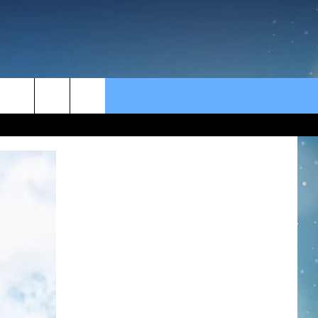
rch
e