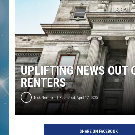
UPLIFTING NEWS OUT
RENTERS
Nick Northern
Published: April 17, 2025
SHARE ON FACEBOOK