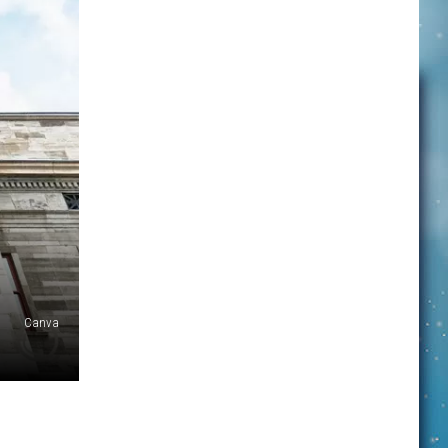
Canva