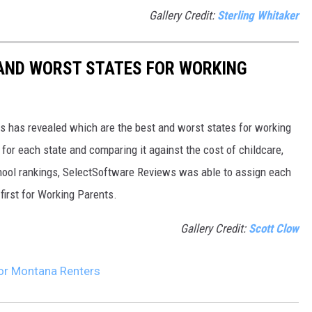
Gallery Credit:
Sterling Whitaker
 AND WORST STATES FOR WORKING
 has revealed which are the best and worst states for working
for each state and comparing it against the cost of childcare,
chool rankings, SelectSoftware Reviews was able to assign each
first for Working Parents.
Gallery Credit:
Scott Clow
For Montana Renters