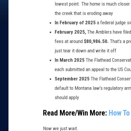
lowest point. The home is much closer 
o
the creek that is eroding away
a
In February of 2025
a federal judge s
d
February 2025,
The Amblers have filed
i
fees at around
$80,986.50.
That's a p
n
just tear it down and write it off
G
In March 2025
The Flathead Conservat
l
each submitted an appeal to the US Cour
a
September 2025
The Flathead Conserva
c
default to Montana law's regulatory arm
i
should apply
e
r
Read More/Win More:
How To 
N
Now we just wait.
a