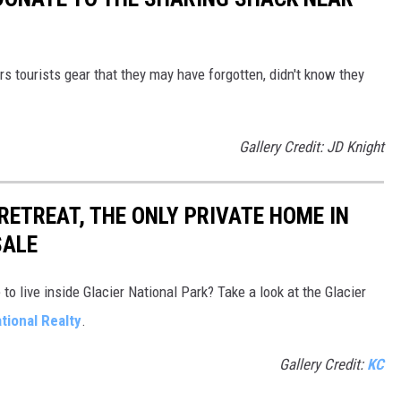
s tourists gear that they may have forgotten, didn't know they
Gallery Credit: JD Knight
 RETREAT, THE ONLY PRIVATE HOME IN
SALE
o live inside Glacier National Park? Take a look at the Glacier
tional Realty
.
Gallery Credit:
KC