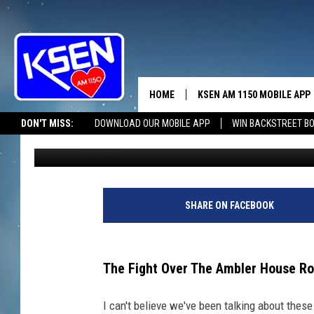
NEW UPDATE: GLACIER
ONGOING
HOME
KSEN AM 1150 MOBILE APP
THE A
DON'T MISS:
DOWNLOAD OUR MOBILE APP
WIN BACKSTREET B
Tammie Toren
Published: October 3, 2025
DJS
SHARE ON FACEBOOK
The Fight Over The Ambler House Rol
I can't believe we've been talking about thes