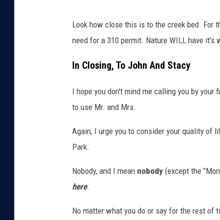
a
H
Look how close this is to the creek bed. For t
n
o
need for a 310 permit. Nature WILL have it's 
a
u
s
In Closing, To John And Stacy
e
I hope you don't mind me calling you by your 
F
to use Mr. and Mrs.
r
o
Again, I urge you to consider your quality of l
m
Park.
t
Nobody, and I mean
nobody
(except the "Mont
h
here
.
e
r
No matter what you do or say for the rest of t
o