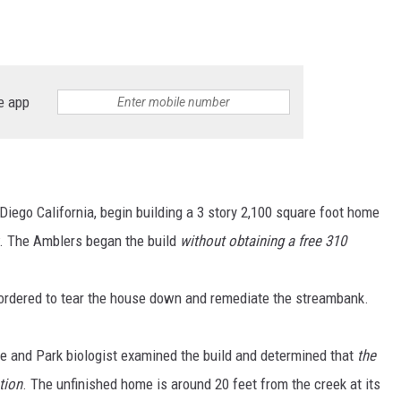
e app
iego California, begin building a 3 story 2,100 square foot home
. The Amblers began the build
without obtaining a free 310
rdered to tear the house down and remediate the streambank.
fe and Park biologist examined the build and determined that
the
tion
. The unfinished home is around 20 feet from the creek at its