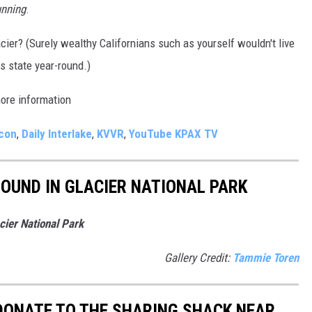
unning
.
cier? (Surely wealthy Californians such as yourself wouldn't live
s state year-round.)
more information
acon
,
Daily Interlake
,
KVVR
,
YouTube KPAX TV
OUND IN GLACIER NATIONAL PARK
ier National Park
Gallery Credit:
Tammie Toren
 DONATE TO THE SHARING SHACK NEAR