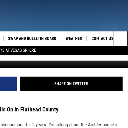
 PARK HOME DISPUTE STIL
SWAP AND BULLETIN BOARD
WEATHER
CONTACT US
MAZING AM
Sea
OYS AT VEGAS SPHERE
YouTube//K
FEEDBACK
The
CONTACT INFO
Sit
SHARE ON TWITTER
ls On In Flathead County
e shenanigans for 2 years. I'm talking about the Ambler house in