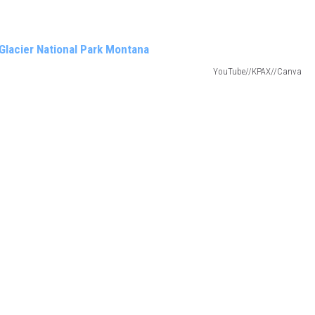
YouTube//KPAX//Canva