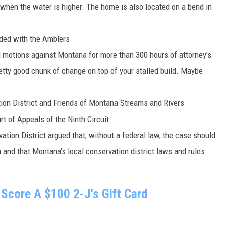
when the water is higher. The home is also located on a bend in
ided with the Amblers
 motions against Montana for more than 300 hours of attorney's
retty good chunk of change on top of your stalled build. Maybe
ion District and Friends of Montana Streams and Rivers
t of Appeals of the Ninth Circuit
tion District argued that, without a federal law, the case should
 and that Montana's local conservation district laws and rules
Score A $100 2-J's Gift Card