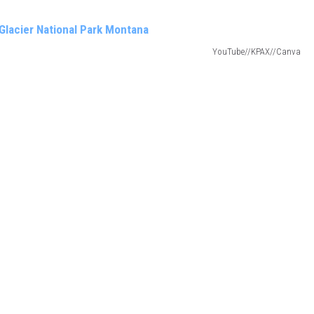
YouTube//KPAX//Canva