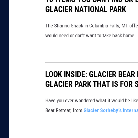
GLACIER NATIONAL PARK
i
o
The Sharing Shack in Columbia Falls, MT offer
n
would need or don't want to take back home.
a
l
P
a
LOOK INSIDE: GLACIER BEAR
r
GLACIER PARK THAT IS FOR 
k
M
Have you ever wondered what it would be like t
o
Bear Retreat, from
Glacier Sotheby's Interna
n
t
a