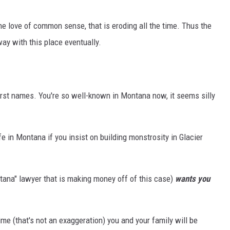
he love of common sense, that is eroding all the time. Thus the
way with this place eventually.
first names. You're so well-known in Montana now, it seems silly
ife in Montana if you insist on building monstrosity in Glacier
ana" lawyer that is making money off of this case)
wants you
ime (that's not an exaggeration) you and your family will be