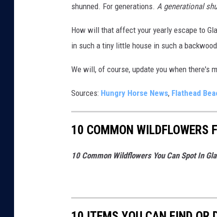
shunned. For generations.
A generational sh
a
How will that affect your yearly escape to Gla
d
in such a tiny little house in such a backwood
i
n
We will, of course, update you when there's 
G
l
Sources:
Hungry Horse News
,
Flathead Be
a
c
10 COMMON WILDFLOWERS F
i
e
10 Common Wildflowers You Can Spot In Glac
r
N
a
10 ITEMS YOU CAN FIND OR
t