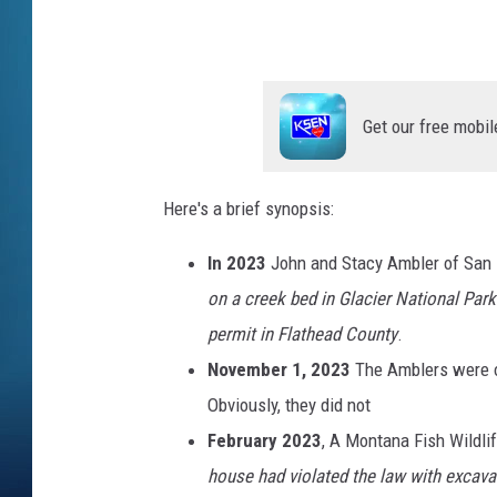
r
H
o
Get our free mobil
u
s
e
Here's a brief synopsis:
F
In 2023
John and Stacy Ambler of San D
r
on a creek bed in Glacier National Park
o
permit in Flathead County
.
m
November 1, 2023
The Amblers were o
t
Obviously, they did not
h
February 2023
, A Montana Fish Wildli
e
house had violated the law with excava
r