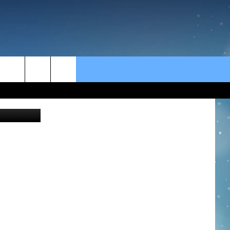
L
rch
PAX//Canva
e