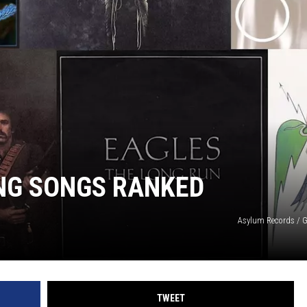
NG SONGS RANKED
Asylum Records / G
TWEET