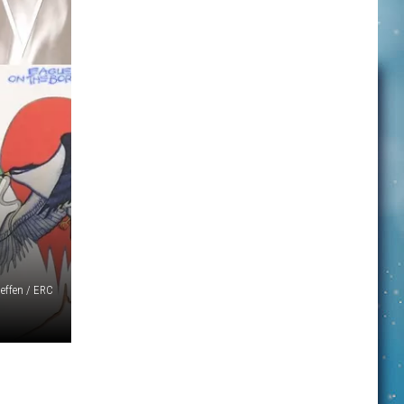
effen / ERC