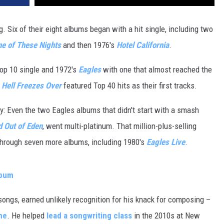
 Six of their eight albums began with a hit single, including two
e of These Nights
and then 1976's
Hotel California
.
op 10 single and 1972's
Eagles
with one that almost reached the
s
Hell Freezes Over
featured Top 40 hits as their first tracks.
: Even the two Eagles albums that didn't start with a smash
 Out of Eden
, went multi-platinum. That million-plus-selling
hrough seven more albums, including 1980's
Eagles Live
.
lbum
songs, earned unlikely recognition for his knack for composing –
me
. He helped
lead a songwriting class
in the 2010s at New