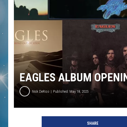
EAGLES ALBUM OPENI
Nick DeRiso
Published: May 18, 2025
A
s
SHARE
y