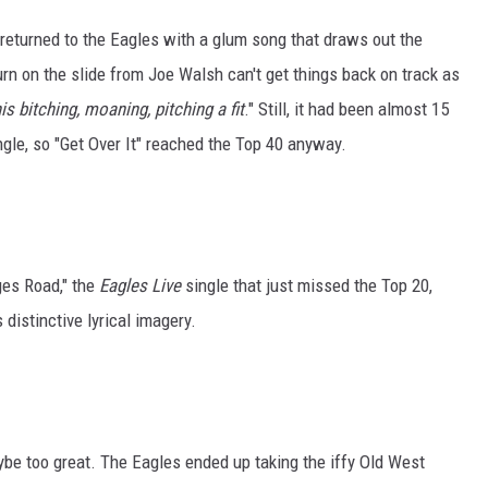
 returned to the Eagles with a glum song that draws out the
rn on the slide from Joe Walsh can't get things back on track as
his bitching, moaning, pitching a fit
." Still, it had been almost 15
ngle, so "Get Over It" reached the Top 40 anyway.
ges Road," the
Eagles Live
single that just missed the Top 20,
distinctive lyrical imagery.
ybe too great. The Eagles ended up taking the iffy Old West