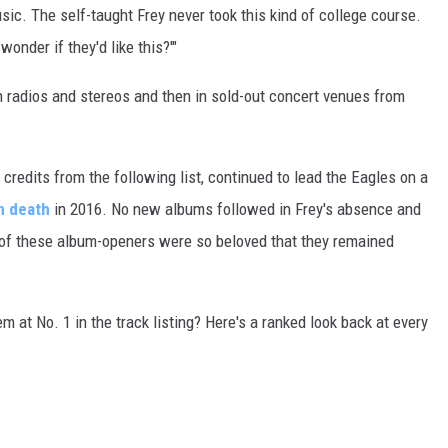
sic. The self-taught Frey never took this kind of college course.
wonder if they'd like this?'"
 on radios and stereos and then in sold-out concert venues from
g credits from the following list, continued to lead the Eagles on a
n death
in 2016. No new albums followed in Frey's absence and
e of these album-openers were so beloved that they remained
.
m at No. 1 in the track listing? Here's a ranked look back at every