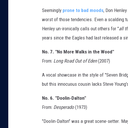
Seemingly
prone to bad moods
, Don Henley
worst of those tendencies. Even a scalding tu
Henley un-ironically calls out others for "
all t
years since the Eagles had last released a si
No. 7. "No More Walks in the Wood"
From:
Long Road Out of Eden
(2007)
A vocal showcase in the style of "Seven Brid
but this innocuous cousin lacks Steve Young's 
No. 6. "Doolin-Dalton"
From:
Desperado
(1973)
"Doolin-Dalton" was a great scene-setter. Ma