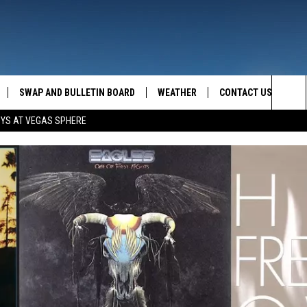
SWAP AND BULLETIN BOARD
WEATHER
CONTACT US
MAZING AM
Sea
OYS AT VEGAS SPHERE
FEEDBACK
The
CONTACT INFO
Sit