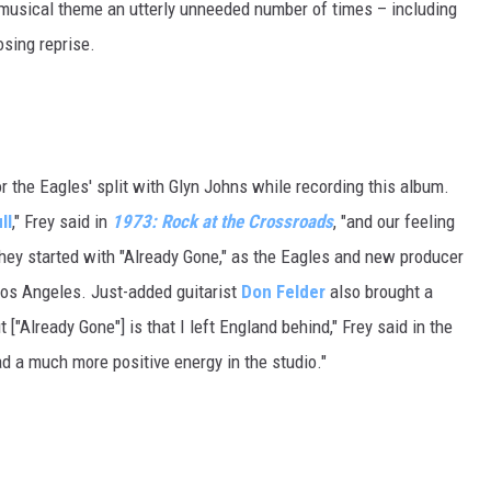
's musical theme an utterly unneeded number of times – including
osing reprise.
r the Eagles' split with Glyn Johns while recording this album.
ll
," Frey said in
1973: Rock at the Crossroads
, "and our feeling
hey started with "Already Gone," as the Eagles and new producer
Los Angeles. Just-added guitarist
Don Felder
also brought a
["Already Gone"] is that I left England behind," Frey said in the
ad a much more positive energy in the studio."