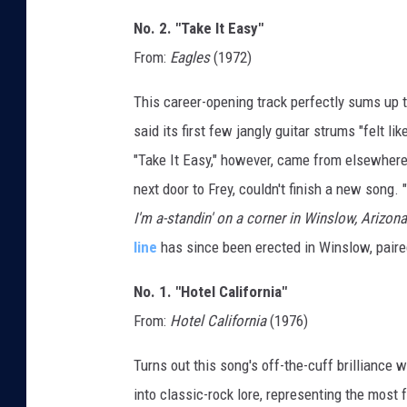
No. 2. "Take It Easy"
From:
Eagles
(1972)
This career-opening track perfectly sums up t
said its first few jangly guitar strums "felt l
"Take It Easy," however, came from elsewher
next door to Frey, couldn't finish a new song.
I'm a-standin' on a corner in Winslow, Arizona
line
has since been erected in Winslow, paired 
No. 1. "Hotel California"
From:
Hotel California
(1976)
Turns out this song's off-the-cuff brilliance
into classic-rock lore, representing the most 