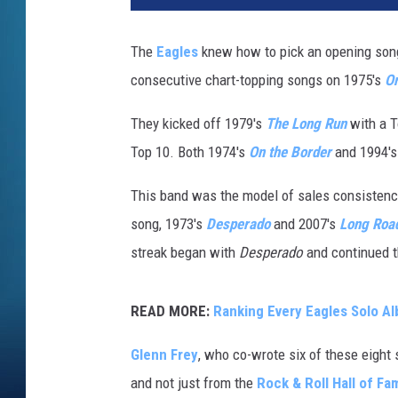
l
u
The
Eagles
knew how to pick an opening song.
m
consecutive chart-topping songs on 1975's
On
R
e
They kicked off 1979's
The Long Run
with a T
c
o
Top 10. Both 1974's
On the Border
and 1994'
r
d
This band was the model of sales consistency
s
song, 1973's
Desperado
and 2007's
Long Road
/
streak began with
Desperado
and continued t
G
e
f
READ MORE:
Ranking Every Eagles Solo A
f
e
Glenn Frey
, who co-wrote six of these eight 
n
and not just from the
Rock & Roll Hall of Fa
/