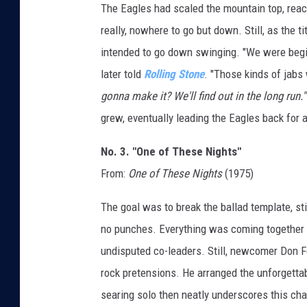
The Eagles had scaled the mountain top, reac
really, nowhere to go but down. Still, as the t
intended to go down swinging. "We were begi
later told
Rolling Stone
. "Those kinds of jabs 
gonna make it? We'll find out in the long run.'"
grew, eventually leading the Eagles back for 
No. 3. "One of These Nights"
From:
One of These Nights
(1975)
The goal was to break the ballad template, st
no punches. Everything was coming together f
undisputed co-leaders. Still, newcomer Don Fe
rock pretensions. He arranged the unforgettab
searing solo then neatly underscores this cha