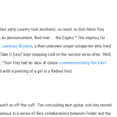
heir early country-rock aesthetic, so much so that Glenn Frey
ike an announcement, 'And now ... the Eagles.'" The impetus for
e:
Jackson Browne
, a then-unknown singer-songwriter who lived
 "Take It Easy" kept stopping cold on the second verse after
"Well,
."
Then Frey had an idea. A statue
commemorating the next
with a painting of a girl in a flatbed Ford.
 wasn't so off-the-cuff. The concluding twin-guitar solo has moved
famous in a series of fiery collaborations between Felder and the