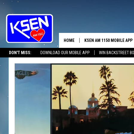
HOME
KSEN AM 1150 MOBILE APP
THE A
DON'T MISS:
DOWNLOAD OUR MOBILE APP
WIN BACKSTREET B
DJS