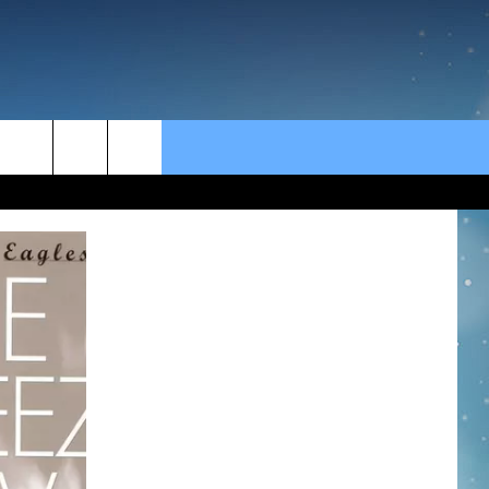
rch
e