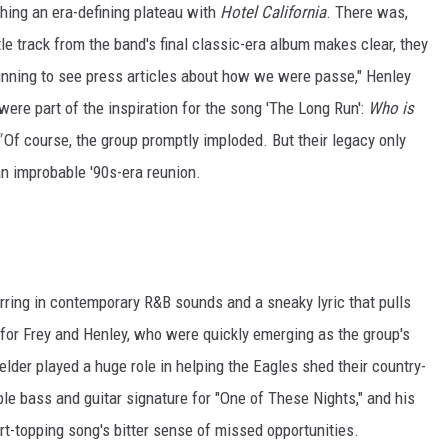
hing an era-defining plateau with
Hotel California
. There was,
itle track from the band's final classic-era album makes clear, they
nning to see press articles about how we were passe," Henley
were part of the inspiration for the song 'The Long Run':
Who is
Of course, the group promptly imploded. But their legacy only
an improbable '90s-era reunion.
irring in contemporary R&B sounds and a sneaky lyric that pulls
or Frey and Henley, who were quickly emerging as the group's
lder played a huge role in helping the Eagles shed their country-
le bass and guitar signature for "One of These Nights," and his
rt-topping song's bitter sense of missed opportunities.