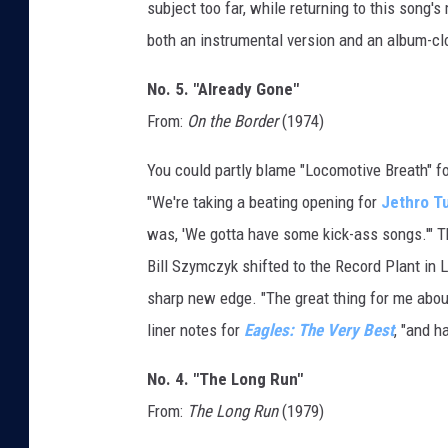
subject too far, while returning to this song
both an instrumental version and an album-cl
No. 5. "Already Gone"
From:
On the Border
(1974)
You could partly blame "Locomotive Breath" fo
"We're taking a beating opening for
Jethro Tu
was, 'We gotta have some kick-ass songs.'" T
Bill Szymczyk shifted to the Record Plant in 
sharp new edge. "The great thing for me about 
liner notes for
Eagles: The Very Best
, "and h
No. 4. "The Long Run"
From:
The Long Run
(1979)