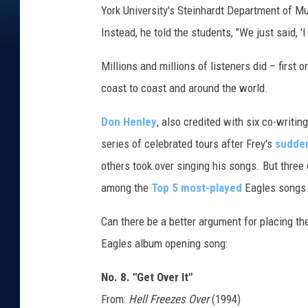
York University's Steinhardt Department of Mu
E
R
Instead, he told the students, "We just said, 'I 
C
Millions and millions of listeners did – first
coast to coast and around the world.
Don Henley
, also credited with six co-writin
series of celebrated tours after Frey's
sudde
others took over singing his songs. But thre
among the
Top 5 most-played
Eagles songs
Can there be a better argument for placing the
Eagles album opening song:
No. 8. "Get Over It"
From:
Hell Freezes Over
(1994)