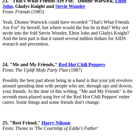
23. "That's What Friends Are For," Dionne Warwick,
Elton
John
, Gladys Knight and
Stevie Wonder
From:
Friends
(1985)
Yeah, Dionne Warwick could have recorded "That's What Friends
Are For" by herself, but where would the fun be in that? Why not
invite into the fold Stevie Wonder, Elton John and Gladys Knight?
And the best part is that it raised several million dollars for AIDS
research and prevention.
24. "Me and My Friends,"
Red Hot Chili Peppers
From:
The Uplift Mofo Party Plan
(1987)
Possibly the best part about being in a band is that your job revolves
around spending time with people who are, through ups and downs,
your friends. At the time of this writing, "Me and My Friends" is the
seventh most-played song live of the Red Hot Chili Peppers' entire
career. Some things and some friends don't change.
25. "Best Friend,"
Harry Nilsson
From:
Theme to 'The Courtship of Eddie's Father'