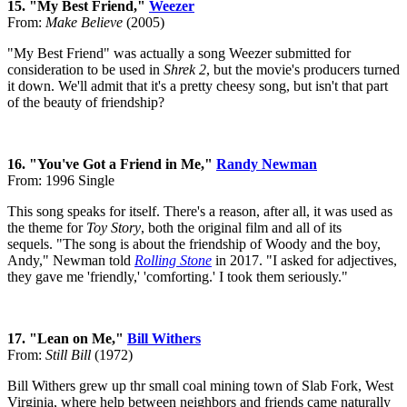
15. "My Best Friend,"
Weezer
From:
Make Believe
(2005)
"My Best Friend" was actually a song Weezer submitted for
consideration to be used in
Shrek 2
, but the movie's producers turned
it down. We'll admit that it's a pretty cheesy song, but isn't that part
of the beauty of friendship?
16. "You've Got a Friend in Me,"
Randy Newman
From: 1996 Single
This song speaks for itself. There's a reason, after all, it was used as
the theme for
Toy Story
, both the original film and all of its
sequels. "The song is about the friendship of Woody and the boy,
Andy," Newman told
Rolling Stone
in 2017. "I asked for adjectives,
they gave me 'friendly,' 'comforting.' I took them seriously."
17. "Lean on Me,"
Bill Withers
From:
Still Bill
(1972)
Bill Withers grew up thr small coal mining town of Slab Fork, West
Virginia, where help between neighbors and friends came naturally