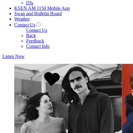
DJs
KSEN AM 1150 Mobile App
Swap and Bulletin Board
Weather
Contact Us
Contact Us
Back
Feedback
Contact Info
Listen Now