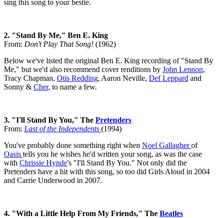
sing this song to your bestie.
2. "Stand By Me," Ben E. King
From:
Don't Play That Song!
(1962)
Below we've listed the original Ben E. King recording of "Stand By
Me," but we'd also recommend cover renditions by
John Lennon
,
Tracy Chapman,
Otis Redding
, Aaron Neville,
Def Leppard
and
Sonny &
Cher
, to name a few.
3. "I'll Stand By You," The
Pretenders
From:
Last of the Independents
(1994)
You've probably done something right when
Noel Gallagher
of
Oasis
tells you he wishes he'd written your song, as was the case
with
Chrissie Hynde
's "I'll Stand By You." Not only did the
Pretenders have a hit with this song, so too did Girls Aloud in 2004
and Carrie Underwood in 2007.
4. "With a Little Help From My Friends," The
Beatles