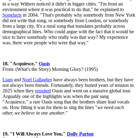
in a way Withers noticed it didn't in bigger cities. "I'm from an
environment where it was practical to do that," he explained to
Songfacts
in 2004. "That's probably why somebody from New York
did not write that song, or somebody from London, or somebody
from a large city. It's a rural song that translates probably across
demographical lines. Who could argue with the fact that it would be
nice to have somebody who really was that way? My experience
was, there were people who were that way."
18. "Acquiesce,"
Oasis
From: (What's the Story) Morning Glory? (1995)
Liam
and
Noel Gallagher
have always been brothers, but they have
not always been friends. Fortunately, they buried years of tension in
2025 when they
reunited
Oasis and went on a massive global tour.
Arguably one of the highlights was when the pair sang
"Acquiesce," a rare Oasis song that the brothers share lead vocals
on. How fitting it was for them to sing the lines "
we need each
other, we believe in one another
."
19. "I Will Always Love You,"
Dolly Parton