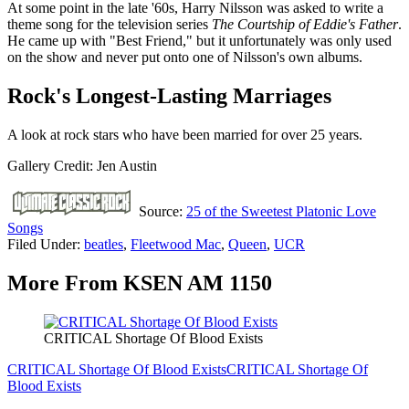
At some point in the late '60s, Harry Nilsson was asked to write a
theme song for the television series
The Courtship of Eddie's Father
.
He came up with "Best Friend," but it unfortunately was only used
on the show and never put onto one of Nilsson's own albums.
Rock's Longest-Lasting Marriages
A look at rock stars who have been married for over 25 years.
Gallery Credit: Jen Austin
Source:
25 of the Sweetest Platonic Love
Songs
Filed Under
:
beatles
,
Fleetwood Mac
,
Queen
,
UCR
More From KSEN AM 1150
CRITICAL Shortage Of Blood Exists
CRITICAL Shortage Of Blood Exists
CRITICAL Shortage Of
Blood Exists