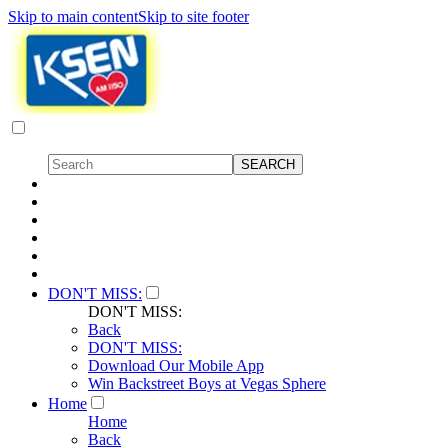
Skip to main content
Skip to site footer
DON'T MISS:
DON'T MISS:
Back
DON'T MISS:
Download Our Mobile App
Win Backstreet Boys at Vegas Sphere
Home
Home
Back