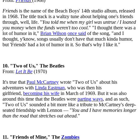
From:
Friends
(1968)
Friends
is the name of the Beach Boys' 14th studio album, released
in 1968. The title track is a waltzy tune about helping one's friends
through, well, life. "
You told me when my girl was untrue / I loaned
you money when the funds weren't too cool
." "I thought there was a
lot of humor in it,"
Brian Wilson
once said
of the song, "and I
thought, y'know, songs usually don't have that much kinda humor,
but 'Friends' had a lot of humor in it. So that's why I like it."
10. "Two of Us," The Beatles
From:
Let It Be
(1970)
It's true that
Paul McCartney
wrote "Two of Us" about his
adventures with
Linda Eastman
, who was then his
girlfriend,
becoming his wife
in March of 1969. But it was also
around this time that the Beatles were
parting ways
, and as such,
"Two of Us" sounded a bit more like a tribute to McCartney's deep-
seated friendship with Lennon — "
You and I have memories longer
than the road that stretches out ahead
."
11. "Friends of Mine," The
Zombies