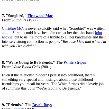
7. "Songbird,"
Fleetwood Mac
From:
Rumours
(1977)
Christine McVie
never explicitly said what "Songbird" was written
about. Sure, it could have been directed at her then-husband
John
McVie
, but to us, it's more of a tribute to all her bandmates and their
intensely strong connection as people. "
Because I feel that when I'm
with you / It's alright
."
8. "We're Going to Be Friends," The
White Stripes
From:
White Blood Cells
(2001)
Even if the relationship doesn't persist into adulthood, there's
something very special and nostalgic about those childhood
friendships you recall for years. The White Stripes did a lovely job
of summing this up in "We're Going to Be Friends."
9. "Friends," The
Beach Boys