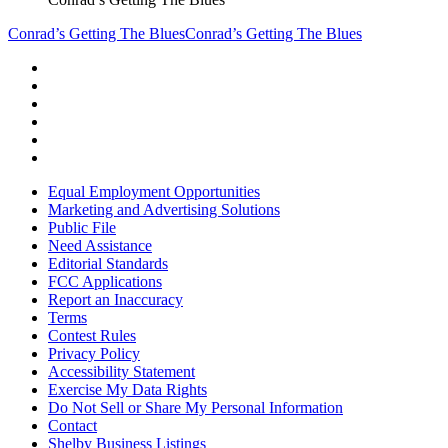
Conrad’s Getting The Blues
Conrad’s Getting The Blues
Equal Employment Opportunities
Marketing and Advertising Solutions
Public File
Need Assistance
Editorial Standards
FCC Applications
Report an Inaccuracy
Terms
Contest Rules
Privacy Policy
Accessibility Statement
Exercise My Data Rights
Do Not Sell or Share My Personal Information
Contact
Shelby Business Listings