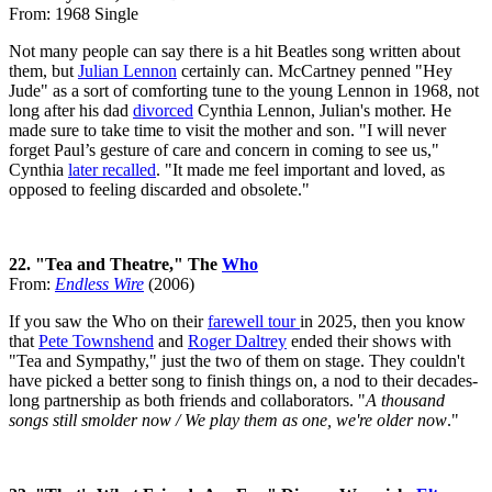
From: 1968 Single
Not many people can say there is a hit Beatles song written about
them, but
Julian Lennon
certainly can. McCartney penned "Hey
Jude" as a sort of comforting tune to the young Lennon in 1968, not
long after his dad
divorced
Cynthia Lennon, Julian's mother. He
made sure to take time to visit the mother and son. "I will never
forget Paul’s gesture of care and concern in coming to see us,"
Cynthia
later recalled
. "It made me feel important and loved, as
opposed to feeling discarded and obsolete."
22. "Tea and Theatre," The
Who
From:
Endless Wire
(2006)
If you saw the Who on their
farewell tour
in 2025, then you know
that
Pete Townshend
and
Roger Daltrey
ended their shows with
"Tea and Sympathy," just the two of them on stage. They couldn't
have picked a better song to finish things on, a nod to their decades-
long partnership as both friends and collaborators. "
A thousand
songs still smolder now / We play them as one, we're older now
."