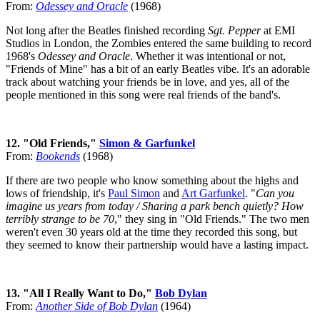
From:
Odessey and Oracle
(1968)
Not long after the Beatles finished recording
Sgt. Pepper
at EMI
Studios in London, the Zombies entered the same building to record
1968's
Odessey and Oracle
. Whether it was intentional or not,
"Friends of Mine" has a bit of an early Beatles vibe. It's an adorable
track about watching your friends be in love, and yes, all of the
people mentioned in this song were real friends of the band's.
12. "Old Friends,"
Simon & Garfunkel
From:
Bookends
(1968)
If there are two people who know something about the highs and
lows of friendship, it's
Paul Simon
and
Art Garfunkel
. "
Can you
imagine us years from today / Sharing a park bench quietly? How
terribly strange to be 70
," they sing in "Old Friends." The two men
weren't even 30 years old at the time they recorded this song, but
they seemed to know their partnership would have a lasting impact.
13. "All I Really Want to Do,"
Bob Dylan
From:
Another Side of Bob Dylan
(1964)