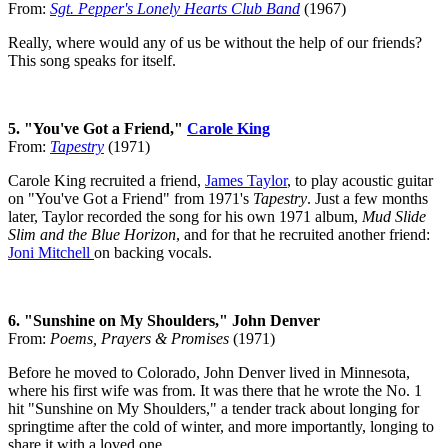
From:
Sgt. Pepper's Lonely Hearts Club Band
(1967)
Really, where would any of us be without the help of our friends?
This song speaks for itself.
5. "You've Got a Friend,"
Carole King
From:
Tapestry
(1971)
Carole King recruited a friend,
James Taylor
, to play acoustic guitar
on "You've Got a Friend" from 1971's
Tapestry
. Just a few months
later, Taylor recorded the song for his own 1971 album,
Mud Slide
Slim and the Blue Horizon
, and for that he recruited another friend:
Joni Mitchell
on backing vocals.
6. "Sunshine on My Shoulders," John Denver
From:
Poems, Prayers & Promises
(1971)
Before he moved to Colorado, John Denver lived in Minnesota,
where his first wife was from. It was there that he wrote the No. 1
hit "Sunshine on My Shoulders," a tender track about longing for
springtime after the cold of winter, and more importantly, longing to
share it with a loved one.