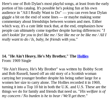
Here's one of Bob Dylan's most playful songs, at least from the early
portion of his catalog. It's possible he's poking fun at his own
audience in "All I Really Want to Do" — you can even hear Dylan
giggle a bit on the end of some lines — or maybe making some
commentary about friendships between women and men. Either
which way, it's a cute little track that, at the end, emphasizes how
people can ultimately come together despite having differences: "
I
ain't lookin' for you to feel like me / See like me or be like me / All I
really want to do / Is, baby, be friends with you
."
14. "He Ain't Heavy, He's My Brother," The
Hollies
From: 1969 Single
"He Ain't Heavy, He's My Brother" was written by Bobby Scott
and Bob Russell, based off an old story of a Scottish woman
carrying her younger brother despite his being rather large for a
women her size to carry alone. The Hollies recorded it in 1969,
turning it into a Top 10 hit in both the U.K. and U.S. These are the
things we do for family and friends that need us. "
His welfare is of
my concern / No burden is he to bear / We'll get there
."