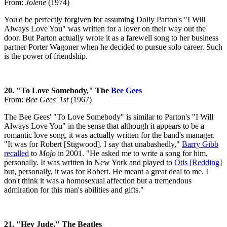
From:
Jolene
(1974)
You'd be perfectly forgiven for assuming Dolly Parton's "I Will
Always Love You" was written for a lover on their way out the
door. But Parton actually wrote it as a farewell song to her business
partner Porter Wagoner when he decided to pursue solo career. Such
is the power of friendship.
20. "To Love Somebody," The
Bee Gees
From:
Bee Gees' 1st
(1967)
The Bee Gees' "To Love Somebody" is similar to Parton's "I Will
Always Love You" in the sense that although it appears to be a
romantic love song, it was actually written for the band's manager.
"It was for Robert [Stigwood]. I say that unabashedly,"
Barry Gibb
recalled
to
Mojo
in 2001. "He asked me to write a song for him,
personally. It was written in New York and played to
Otis [Redding]
but, personally, it was for Robert. He meant a great deal to me. I
don't think it was a homosexual affection but a tremendous
admiration for this man's abilities and gifts."
21. "Hey Jude," The Beatles