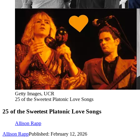
Getty Images, UCR
25 of the Sweetest Platonic Love Songs
25 of the Sweetest Platonic Love Songs
Allison Rapp
Allison Rapp
Published: February 12, 2026