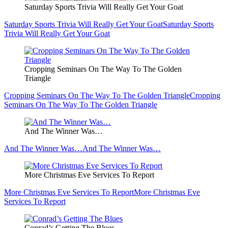
Saturday Sports Trivia Will Really Get Your Goat
Saturday Sports Trivia Will Really Get Your Goat
Saturday Sports
Trivia Will Really Get Your Goat
Cropping Seminars On The Way To The Golden
Triangle
Cropping Seminars On The Way To The Golden Triangle
Cropping
Seminars On The Way To The Golden Triangle
And The Winner Was…
And The Winner Was…
And The Winner Was…
More Christmas Eve Services To Report
More Christmas Eve Services To Report
More Christmas Eve
Services To Report
Conrad’s Getting The Blues