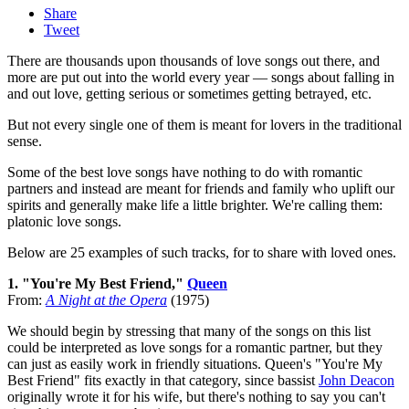
Share
Tweet
There are thousands upon thousands of love songs out there, and
more are put out into the world every year — songs about falling in
and out love, getting serious or sometimes getting betrayed, etc.
But not every single one of them is meant for lovers in the traditional
sense.
Some of the best love songs have nothing to do with romantic
partners and instead are meant for friends and family who uplift our
spirits and generally make life a little brighter. We're calling them:
platonic love songs.
Below are 25 examples of such tracks, for to share with loved ones.
1. "You're My Best Friend,"
Queen
From:
A Night at the Opera
(1975)
We should begin by stressing that many of the songs on this list
could be interpreted as love songs for a romantic partner, but they
can just as easily work in friendly situations. Queen's "You're My
Best Friend" fits exactly in that category, since bassist
John Deacon
originally wrote it for his wife, but there's nothing to say you can't