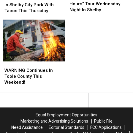
Go
Go
Hours” Tour Wednesday
H
H
In Shelby City Park With
On
On
Night In Shelby
Cloverbuds
Cloverbuds
Tacos This Thursday
An
An
Will
Will
“After
“After
Be
Be
Hours”
Hours”
In
In
Tour
Tour
Shelby
Shelby
Wednesday
Wednesday
City
City
Night
Night
Park
Park
In
In
With
With
Shelby
Shelby
Tacos
Tacos
This
This
WARNING
WARNING
Thursday
Thursday
Continues
Continues
WARNING Continues In
In
In
Toole County This
Toole
Toole
Weekend!
County
County
This
This
Weekend!
Weekend!
Equal Employment Opportunities
Marketing and Advertising Solutions
Public File
Need Assistance
Editorial Standards
FCC Applications