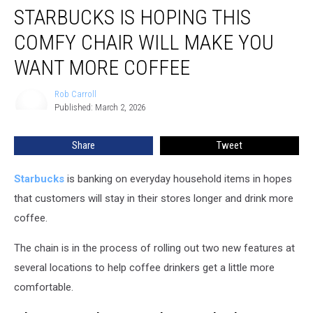
STARBUCKS IS HOPING THIS
is
Hoping
COMFY CHAIR WILL MAKE YOU
This
Comfy
WANT MORE COFFEE
Chair
Will
Rob Carroll
Rob
Make
Published: March 2, 2026
Carroll
You
Want
Share
Tweet
More
Coffee
Starbucks
is banking on everyday household items in hopes
that customers will stay in their stores longer and drink more
coffee.
The chain is in the process of rolling out two new features at
several locations to help coffee drinkers get a little more
comfortable.