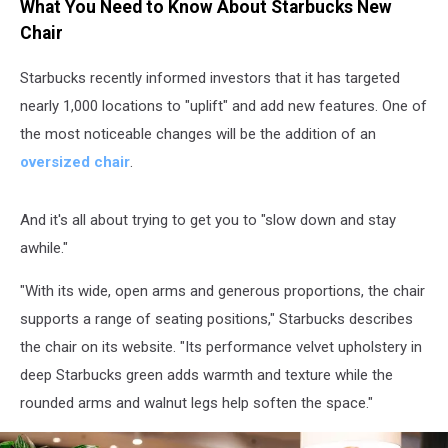
What You Need to Know About Starbucks New
Chair
Starbucks recently informed investors that it has targeted
nearly 1,000 locations to "uplift" and add new features. One of
the most noticeable changes will be the addition of an
oversized chair
.
And it's all about trying to get you to "slow down and stay
awhile."
"With its wide, open arms and generous proportions, the chair
supports a range of seating positions," Starbucks describes
the chair on its website. "Its performance velvet upholstery in
deep Starbucks green adds warmth and texture while the
rounded arms and walnut legs help soften the space."