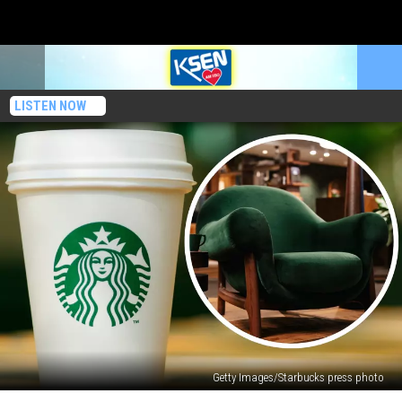
LISTEN NOW
Getty Images/Starbucks press photo
Starbucks