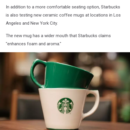
In addition to a more comfortable seating option, Starbucks
is also testing new ceramic coffee mugs at locations in Los
Angeles and New York City.
The new mug has a wider mouth that Starbucks claims
"enhances foam and aroma."