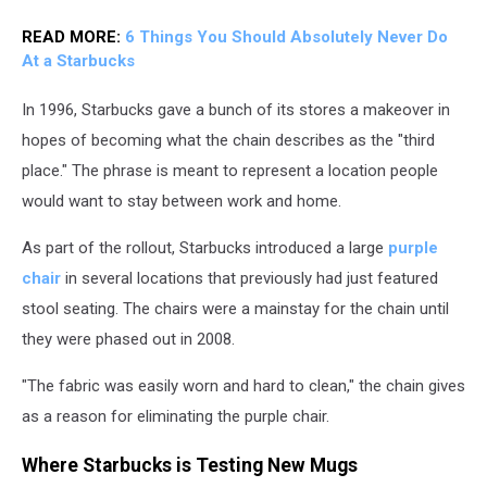
READ MORE:
6 Things You Should Absolutely Never Do
At a Starbucks
In 1996, Starbucks gave a bunch of its stores a makeover in
hopes of becoming what the chain describes as the "third
place." The phrase is meant to represent a location people
would want to stay between work and home.
As part of the rollout, Starbucks introduced a large
purple
chair
in several locations that previously had just featured
stool seating. The chairs were a mainstay for the chain until
they were phased out in 2008.
"The fabric was easily worn and hard to clean," the chain gives
as a reason for eliminating the purple chair.
Where Starbucks is Testing New Mugs