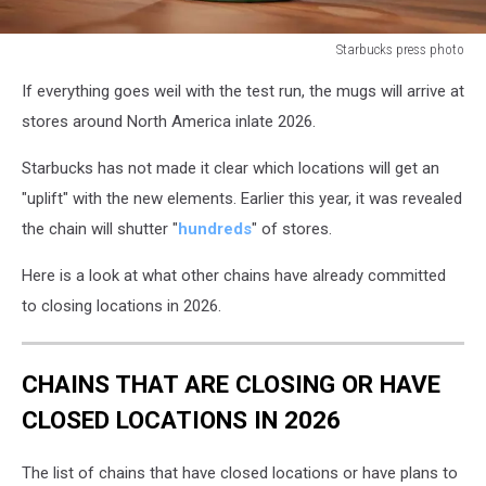
Starbucks press photo
starbucks
If everything goes weil with the test run, the mugs will arrive at
mugs
stores around North America inlate 2026.
Starbucks has not made it clear which locations will get an
"uplift" with the new elements. Earlier this year, it was revealed
the chain will shutter "
hundreds
" of stores.
Here is a look at what other chains have already committed
to closing locations in 2026.
CHAINS THAT ARE CLOSING OR HAVE
CLOSED LOCATIONS IN 2026
The list of chains that have closed locations or have plans to