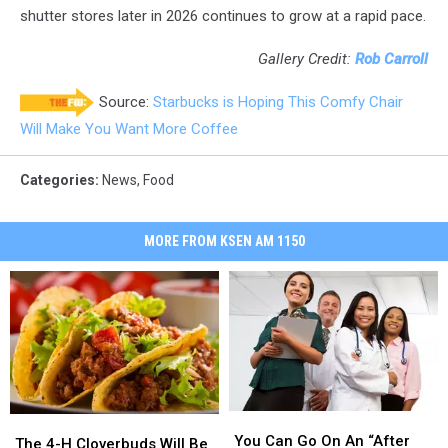
shutter stores later in 2026 continues to grow at a rapid pace.
Gallery Credit:
Rob Carroll
Source:
Starbucks is Hoping This Comfy Chair
Will Make You Want More Coffee
Categories
:
News
,
Food
MORE FROM KSEN AM 1150
You
You
The
The
Can
Can
You Can Go On An “After
4-
4-
The 4-H Cloverbuds Will Be