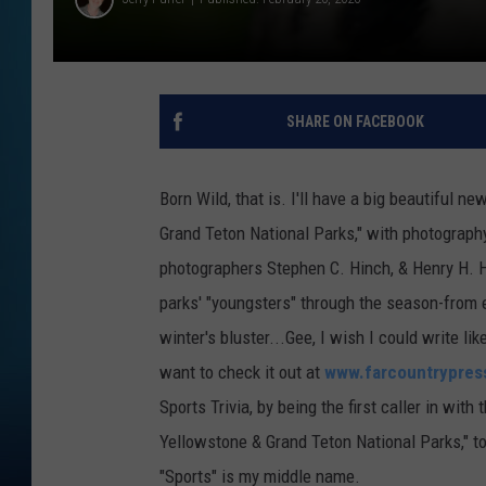
SHARE ON FACEBOOK
Born Wild, that is. I'll have a big beautiful n
Grand Teton National Parks," with photograph
photographers Stephen C. Hinch, & Henry H. Ho
parks' "youngsters" through the season-from e
winter's bluster...Gee, I wish I could write li
want to check it out at
www.farcountrypres
Sports Trivia, by being the first caller in wit
Yellowstone & Grand Teton National Parks," t
"Sports" is my middle name.