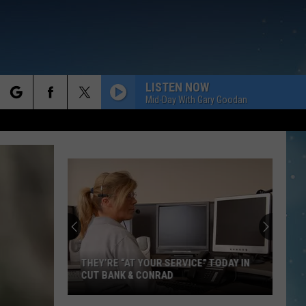
LISTEN NOW
Mid-Day With Gary Goodan
rch
e
THEY’RE “AT YOUR SERVICE” TODAY IN
CUT BANK & CONRAD