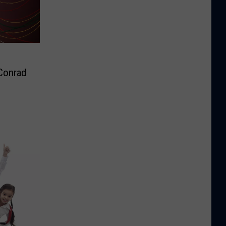
 Conrad