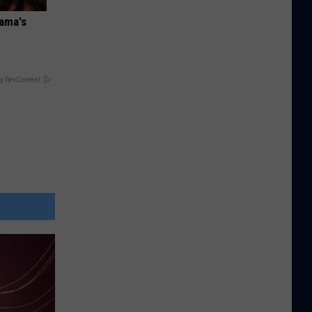
bama's
y RevContent