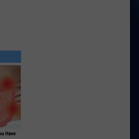
ou Have