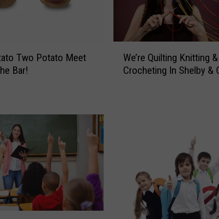
W
tato Two Potato Meet
We’re Quilting Knitting &
e
he Bar!
Crocheting In Shelby &
’
r
e
Q
u
i
l
t
i
n
g
K
n