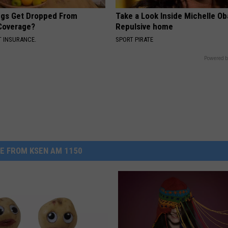
gs Get Dropped From
Take a Look Inside Michelle O
Coverage?
Repulsive home
T INSURANCE.
SPORT PIRATE
Powered b
E FROM KSEN AM 1150