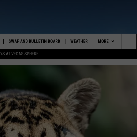
SWAP AND BULLETIN BOARD
WEATHER
MORE
MAZING AM
Sea
OYS AT VEGAS SPHERE
CONTACT US
FEEDBACK
The
CONTACT INFO
Sit