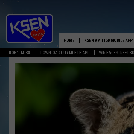
HOME
KSEN AM 1150 MOBILE APP
THE A
DON'T MISS:
DOWNLOAD OUR MOBILE APP
WIN BACKSTREET B
DJS