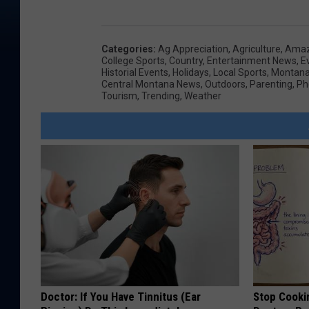
Categories
:
Ag Appreciation
,
Agriculture
,
Amaz
College Sports
,
Country
,
Entertainment News
,
E
Historial Events
,
Holidays
,
Local Sports
,
Montana 
Central Montana News
,
Outdoors
,
Parenting
,
Ph
Tourism
,
Trending
,
Weather
Doctor: If You Have Tinnitus (Ear
Stop Cooki