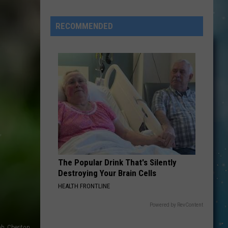
They’re
RECOMMENDED
“At
Your
Service”
Today
In
Cut
Bank
&
Conrad
The Popular Drink That's Silently
Destroying Your Brain Cells
HEALTH FRONTLINE
Powered by RevContent
ah_Cheriton