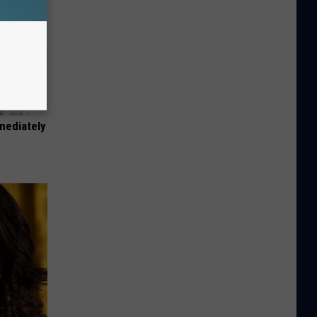
mediately