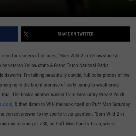
SHARE ON TWITTER
ew read for readers of all ages, "Born Wild-2 in Yellowstone &
y by veteran Yellowstone & Grand Teton National Parks
ldsworth. I'm talking beautifully candid, full-color photos of the
merging in the bright promise of early spring to weathering
ke this. The book's another winner from Farcountry Press! You'll
s.com
, & then listen to WIN the book itself on Puff Man Saturday
h the correct answer to my sports trivia question. "Born Wild-2 in
omorrow morning at 7:30, on Puff Man Sports Trivia, where