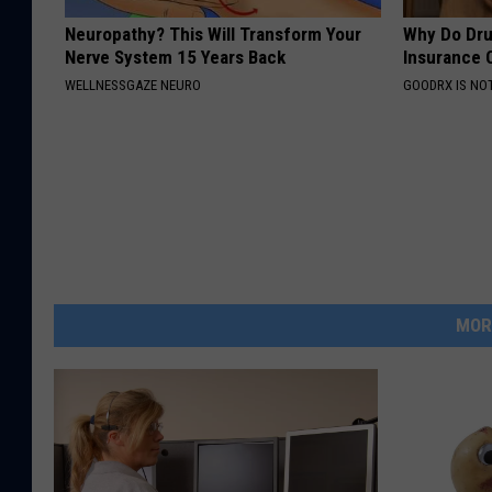
Neuropathy? This Will Transform Your
Why Do Dru
Nerve System 15 Years Back
Insurance 
WELLNESSGAZE NEURO
GOODRX IS NO
MOR