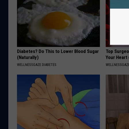
Diabetes? Do This to Lower Blood Sugar
Top Surgeo
(Naturally)
Your Heart
WELLNESSGAZE DIABETES
WELLNESSGAZE