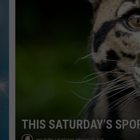
THIS SATURDAY’S SPOR
Jerry Puffer
Published: February 20, 2026