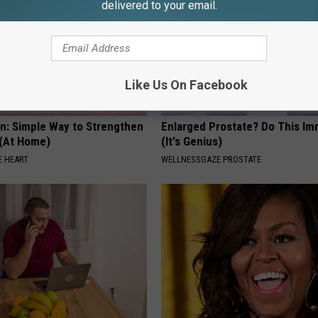
delivered to your email.
Like Us On Facebook
n: Simple Way to Strengthen
Enlarged Prostate? Do This Im
 (At Home)
(It's Genius)
 HEART
WELLNESSGAZE PROSTATE