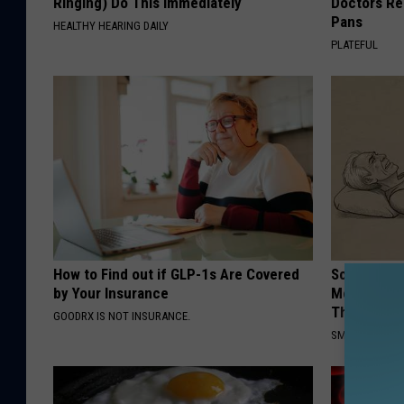
Ringing) Do This Immediately
Doctors R
Pans
HEALTHY HEARING DAILY
PLATEFUL
How to Find out if GLP-1s Are Covered
Sciatica is
by Your Insurance
Meet The R
This)
GOODRX IS NOT INSURANCE.
SMOOTHSPINE