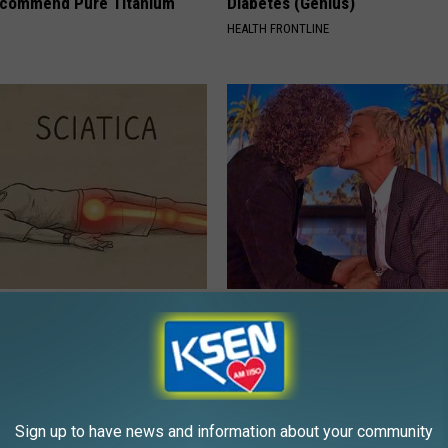
ecommend Pure Titanium
Diabetes (Genius)
HEALTH FRONTLINE
 Not From a Slipped Disc.
Ellen Degeneres And Her New 
eal Enemy of Sciatica (Stop
Who You'll Easily Recognize
BAPTIST HUB
Sign up to have news and information about your community