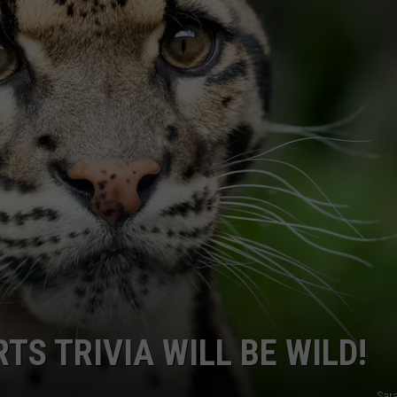
TS TRIVIA WILL BE WILD!
Sar