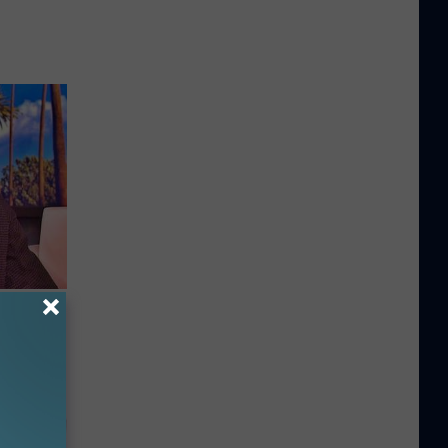
Partner