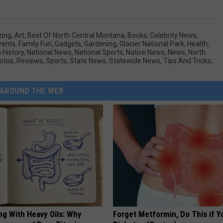
ing
,
Art
,
Best Of North Central Montana
,
Books
,
Celebrity News
,
vents
,
Family Fun
,
Gadgets
,
Gardening
,
Glacier National Park
,
Health
,
History
,
National News
,
National Sports
,
Native News
,
News
,
North
otos
,
Reviews
,
Sports
,
State News
,
Statewide News
,
Tips And Tricks
,
AROUND THE WEB
ng With Heavy Oils: Why
Forget Metformin, Do This if Y