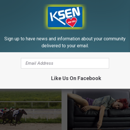
WELLNESSGAZE TINNITUS
Powered b
Sign up to have news and information about your community
delivered to your email.
E FROM KSEN AM 1150
Like Us On Facebook