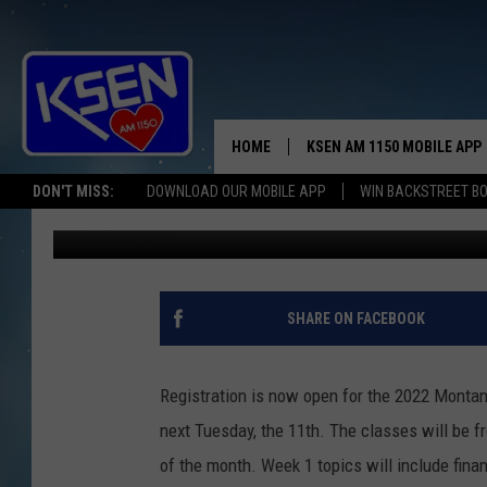
JOIN SHELBY’S NEXT 
HOME
KSEN AM 1150 MOBILE APP
THE A
DON'T MISS:
DOWNLOAD OUR MOBILE APP
WIN BACKSTREET B
Jerry Puffer
Published: January 5, 2022
DJS
SHARE ON FACEBOOK
Registration is now open for the 2022 Montan
next Tuesday, the 11th. The classes will be fr
of the month. Week 1 topics will include finan