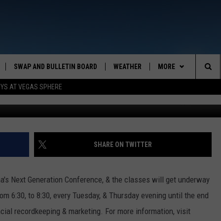
GENERATION
SWAP AND BULLETIN BOARD
WEATHER
MORE
MAZING AM
Sea
OYS AT VEGAS SPHERE
CONTACT US
FEEDBACK
The
CONTACT INFO
Sit
SHARE ON TWITTER
a's Next Generation Conference, & the classes will get underway
om 6:30, to 8:30, every Tuesday, & Thursday evening until the end
cial recordkeeping & marketing. For more information, visit