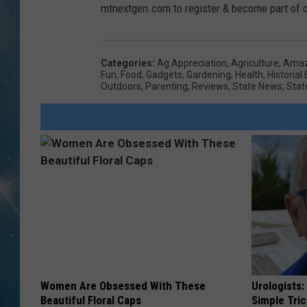
mtnextgen.com to register & become part of ou
Categories
:
Ag Appreciation
,
Agriculture
,
Amaz
Fun
,
Food
,
Gadgets
,
Gardening
,
Health
,
Historial
Outdoors
,
Parenting
,
Reviews
,
State News
,
Stat
Women Are Obsessed With These
Urologists:
Beautiful Floral Caps
Simple Tric