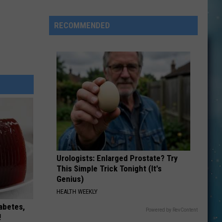
Bell
Pulls
RECOMMENDED
Fresh
Ingredients
After
Parasite
Outbreak
Reports
Urologists: Enlarged Prostate? Try
This Simple Trick Tonight (It's
Genius)
HEALTH WEEKLY
iabetes,
Powered by RevContent
!