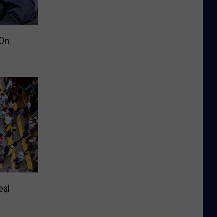
On
eal