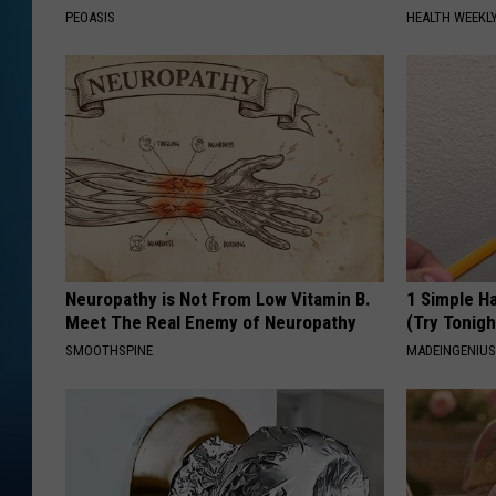
PEOASIS
HEALTH WEEKL
Neuropathy is Not From Low Vitamin B.
1 Simple Ha
Meet The Real Enemy of Neuropathy
(Try Tonigh
SMOOTHSPINE
MADEINGENIU