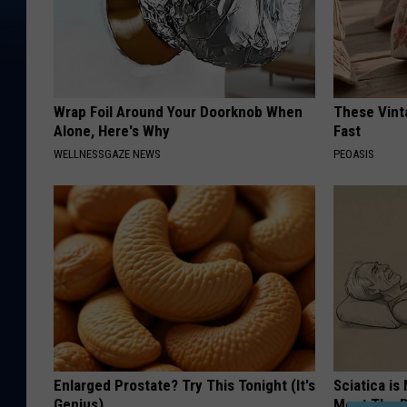
Wrap Foil Around Your Doorknob When
These Vinta
Alone, Here's Why
Fast
WELLNESSGAZE NEWS
PEOASIS
Enlarged Prostate? Try This Tonight (It's
Sciatica is
Genius)
Meet The R