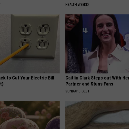
Y
HEALTH WEEKLY
ck to Cut Your Electric Bill
Caitlin Clark Steps out With H
t)
Partner and Stuns Fans
S
SUNDAY DIGEST