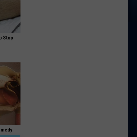
o Stop
Remedy