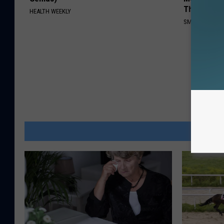
This)
HEALTH WEEKLY
SMOOTHSPINE
MOR