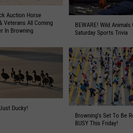
ck Auction Horse
B
& Veterans All Coming
BEWARE! Wild Animals 
E
r In Browning
Saturday Sports Trivia
W
A
R
E
!
W
i
l
d
A
n
 Just Ducky!
B
Browning’s Set To Be R
i
r
m
BUSY This Friday!
o
a
w