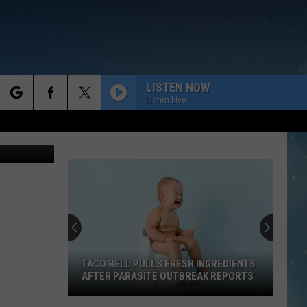
LISTEN NOW
Listen Live
rch
e
TACO BELL PULLS FRESH INGREDIENTS
AFTER PARASITE OUTBREAK REPORTS
Taco