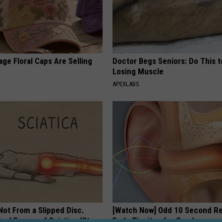
ge Floral Caps Are Selling
Doctor Begs Seniors: Do This t
Losing Muscle
APEXLABS
 Not From a Slipped Disc.
[Watch Now] Odd 10 Second 
eal Enemy of Sciatica (Stop
Ends Tinnitus for Good