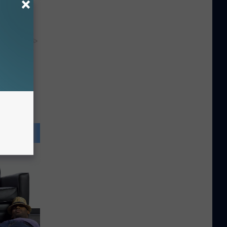
y RevContent