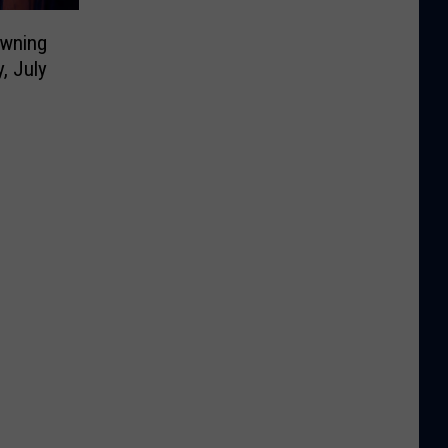
owning
, July