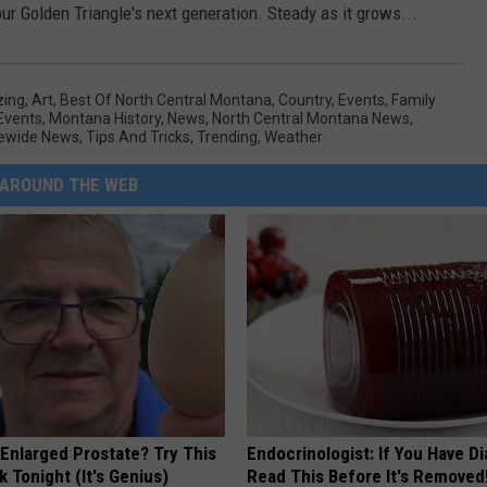
r Golden Triangle's next generation. Steady as it grows...
ing
,
Art
,
Best Of North Central Montana
,
Country
,
Events
,
Family
 Events
,
Montana History
,
News
,
North Central Montana News
,
ewide News
,
Tips And Tricks
,
Trending
,
Weather
AROUND THE WEB
 Enlarged Prostate? Try This
Endocrinologist: If You Have D
k Tonight (It's Genius)
Read This Before It's Removed