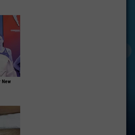
er New