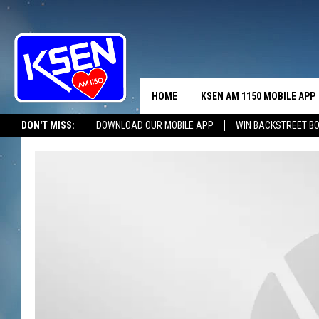
HOME
KSEN AM 1150 MOBILE APP
THE A
DON'T MISS:
DOWNLOAD OUR MOBILE APP
WIN BACKSTREET B
DJS