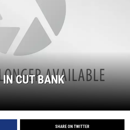
 IN CUT BANK
SHARE ON TWITTER