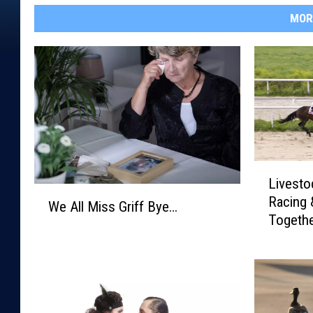
MOR
L
Livesto
i
W
Racing 
v
We All Miss Griff Bye…
e
Togethe
e
A
s
l
t
l
o
M
c
i
k