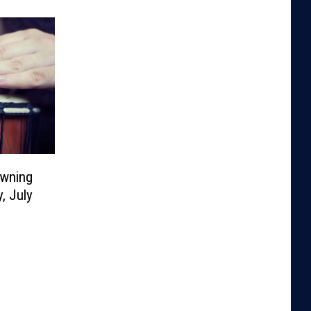
owning
, July