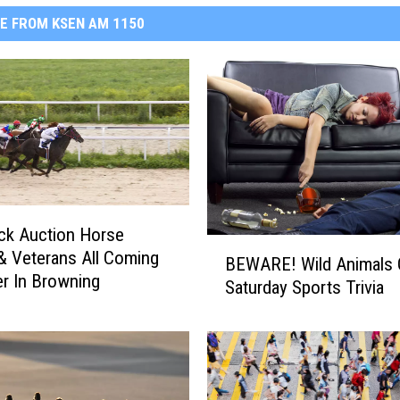
E FROM KSEN AM 1150
ck Auction Horse
B
& Veterans All Coming
BEWARE! Wild Animals 
E
r In Browning
Saturday Sports Trivia
W
A
R
E
!