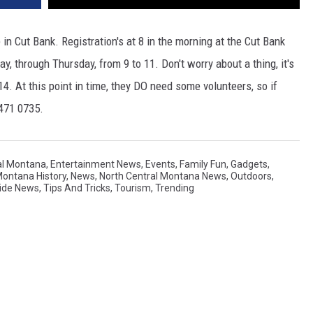
in Cut Bank. Registration's at 8 in the morning at the Cut Bank
y, through Thursday, from 9 to 11. Don't worry about a thing, it's
14. At this point in time, they DO need some volunteers, so if
 471 0735.
al Montana
,
Entertainment News
,
Events
,
Family Fun
,
Gadgets
,
ontana History
,
News
,
North Central Montana News
,
Outdoors
,
ide News
,
Tips And Tricks
,
Tourism
,
Trending