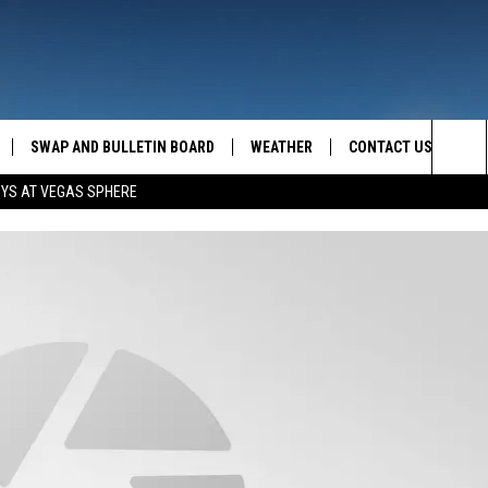
SWAP AND BULLETIN BOARD
WEATHER
CONTACT US
MAZING AM
Sea
OYS AT VEGAS SPHERE
FEEDBACK
The
CONTACT INFO
Sit