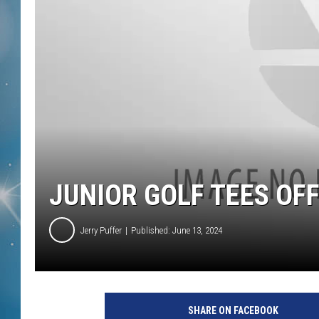
JUNIOR GOLF TEES OFF
Jerry Puffer
Published: June 13, 2024
SHARE ON FACEBOOK