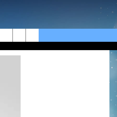
rch
e