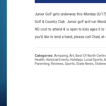
Junior Golf gets underway this Monday (6/17) 
Golf & Country Club. Junior golf will run Monda
NO cost to attend & is open to kids ages 6 to 
you'd like to lend a hand, please call Chad, at
Categories
:
Amazing
,
Art
,
Best Of North Centr
Health
,
Historial Events
,
Holidays
,
Local Sports
,
M
Parenting
,
Reviews
,
Sports
,
State News
,
Statew