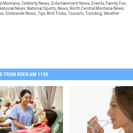
al Montana
,
Celebrity News
,
Entertainment News
,
Events
,
Family Fun
,
National News
,
National Sports
,
News
,
North Central Montana News
,
ws
,
Statewide News
,
Tips And Tricks
,
Tourism
,
Trending
,
Weather
E FROM KSEN AM 1150