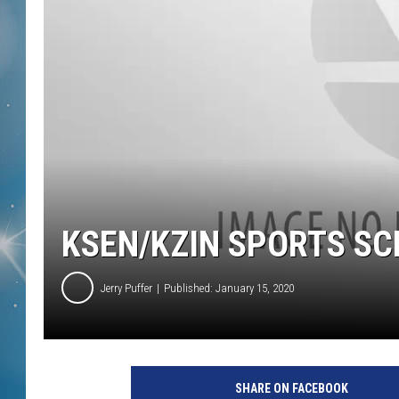
KSEN/KZIN SPORTS S
Jerry Puffer
Published: January 15, 2020
SHARE ON FACEBOOK