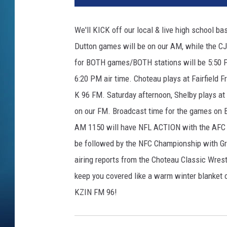
We'll KICK off our local & live high school b
Dutton games will be on our AM, while the CJ
for BOTH games/BOTH stations will be 5:50 PM
6:20 PM air time. Choteau plays at Fairfield F
K 96 FM. Saturday afternoon, Shelby plays at 
on our FM. Broadcast time for the games on 
AM 1150 will have NFL ACTION with the AFC C
be followed by the NFC Championship with Gre
airing reports from the Choteau Classic Wres
keep you covered like a warm winter blanket
KZIN FM 96!