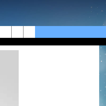
rch
e