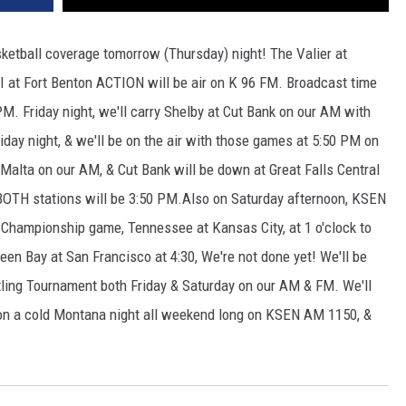
asketball coverage tomorrow (Thursday) night! The Valier at
I at Fort Benton ACTION will be air on K 96 FM. Broadcast time
. Friday night, we'll carry Shelby at Cut Bank on our AM with
riday night, & we'll be on the air with those games at 5:50 PM on
Malta on our AM, & Cut Bank will be down at Great Falls Central
BOTH stations will be 3:50 PM.Also on Saturday afternoon, KSEN
hampionship game, Tennessee at Kansas City, at 1 o'clock to
en Bay at San Francisco at 4:30, We're not done yet! We'll be
tling Tournament both Friday & Saturday on our AM & FM. We'll
 on a cold Montana night all weekend long on KSEN AM 1150, &