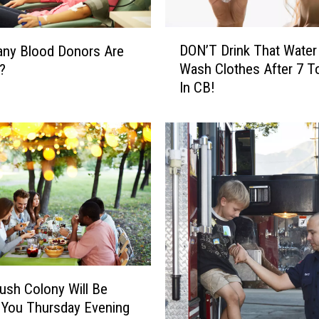
D
DON’T Drink That Water
ny Blood Donors Are
O
Wash Clothes After 7 T
?
N
In CB!
’
T
D
r
i
n
k
T
h
a
t
W
ush Colony Will Be
a
 You Thursday Evening