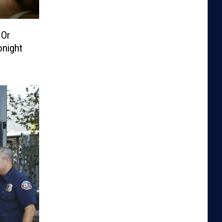
 Or
onight