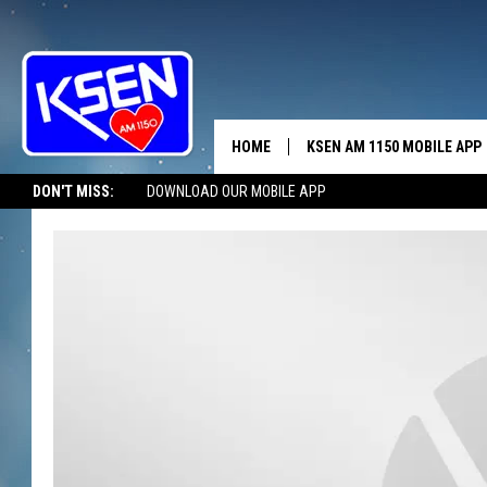
HOME
KSEN AM 1150 MOBILE APP
THE A
DON'T MISS:
DOWNLOAD OUR MOBILE APP
DJS