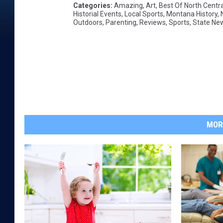
Categories
:
Amazing
,
Art
,
Best Of North Centr
Historial Events
,
Local Sports
,
Montana History
,
Outdoors
,
Parenting
,
Reviews
,
Sports
,
State Ne
MOR