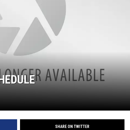
CHEDULE
SHARE ON TWITTER