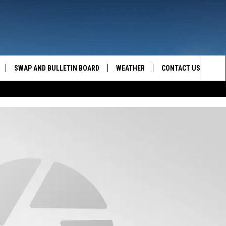
SWAP AND BULLETIN BOARD
WEATHER
CONTACT US
MAZING AM
Sea
FEEDBACK
The
CONTACT INFO
Sit