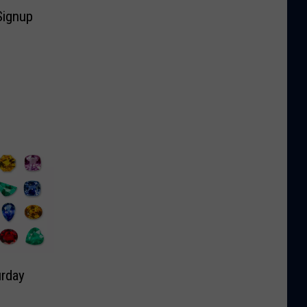
Signup
rday