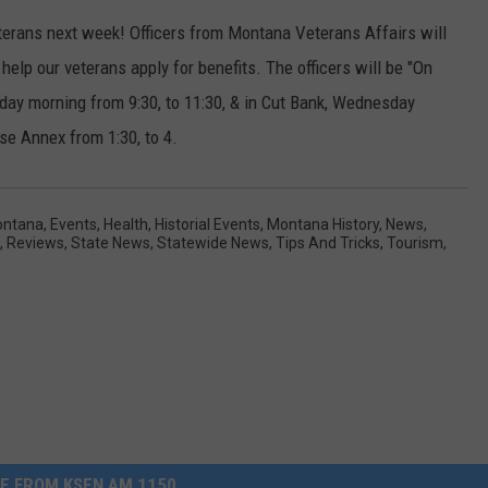
erans next week! Officers from Montana Veterans Affairs will
help our veterans apply for benefits. The officers will be "On
ay morning from 9:30, to 11:30, & in Cut Bank, Wednesday
se Annex from 1:30, to 4.
ontana
,
Events
,
Health
,
Historial Events
,
Montana History
,
News
,
,
Reviews
,
State News
,
Statewide News
,
Tips And Tricks
,
Tourism
,
E FROM KSEN AM 1150