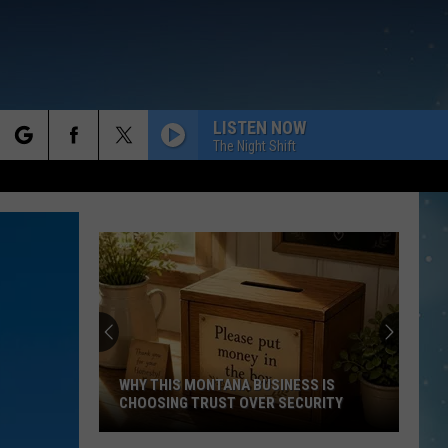
LISTEN NOW
The Night Shift
rch
e
WHY THIS MONTANA BUSINESS IS
CHOOSING TRUST OVER SECURITY
Why