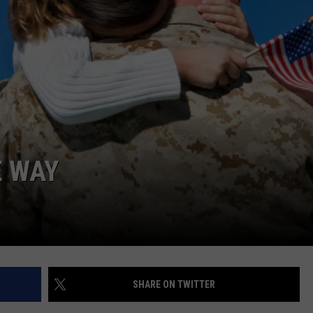
E WAY
SHARE ON TWITTER