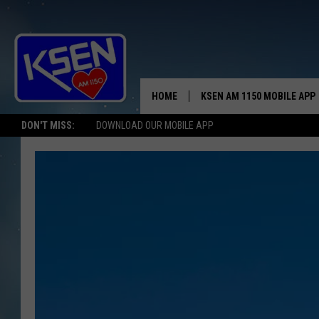
HOME
KSEN AM 1150 MOBILE APP
THE A
DON'T MISS:
DOWNLOAD OUR MOBILE APP
DJS