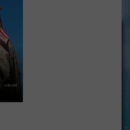
This
Montana
Business
Is
Choosing
Trust
Over
Security
videodet