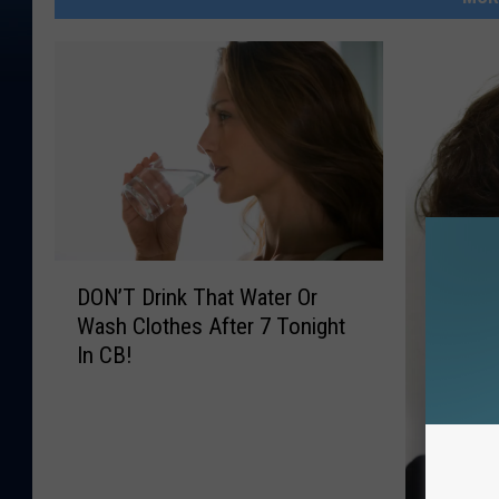
D
DON’T Drink That Water Or
O
Wash Clothes After 7 Tonight
N
In CB!
’
T
D
r
i
n