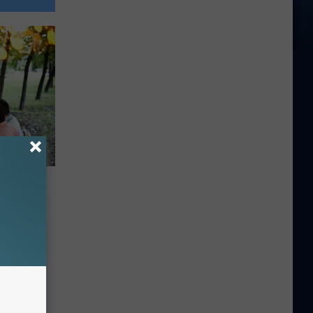
 Be
vening