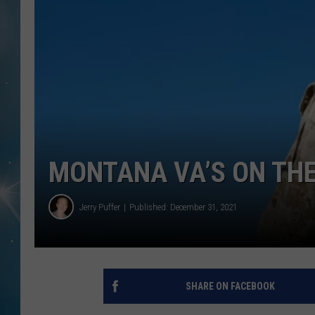
MONTANA VA’S ON TH
Jerry Puffer
Published: December 31, 2021
SHARE ON FACEBOOK