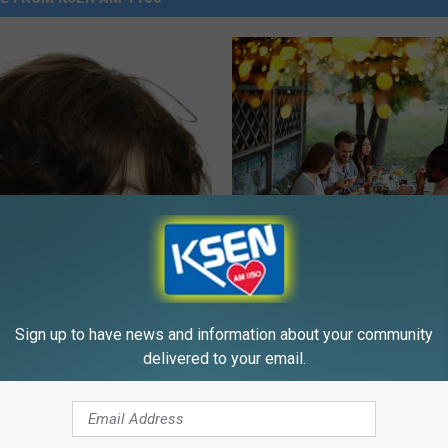
S
Sage Brush Colony Will
a
Serving You Thursday E
g
e
Sign up to have news and information about your community
B
delivered to your email.
r
u
s