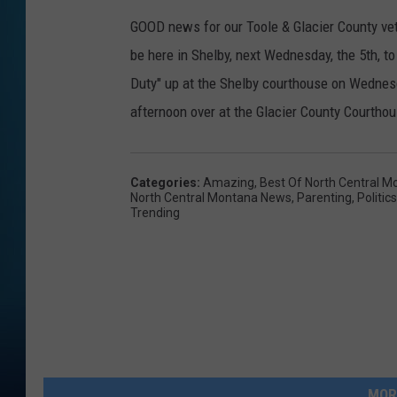
GOOD news for our Toole & Glacier County vet
be here in Shelby, next Wednesday, the 5th, to 
Duty" up at the Shelby courthouse on Wednesd
afternoon over at the Glacier County Courthou
Categories
:
Amazing
,
Best Of North Central M
North Central Montana News
,
Parenting
,
Politics
Trending
MOR