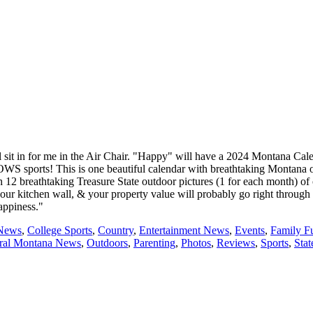
t in for me in the Air Chair. "Happy" will have a 2024 Montana Calenda
OWS sports! This is one beautiful calendar with breathtaking Montana o
h 12 breathtaking Treasure State outdoor pictures (1 for each month) of 
our kitchen wall, & your property value will probably go right through
appiness."
 News
,
College Sports
,
Country
,
Entertainment News
,
Events
,
Family F
tral Montana News
,
Outdoors
,
Parenting
,
Photos
,
Reviews
,
Sports
,
Sta