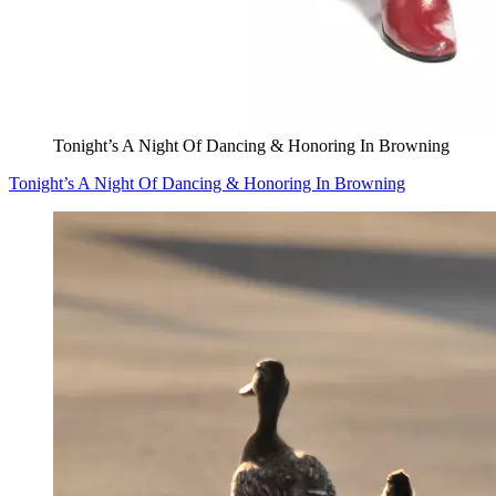
Tonight’s A Night Of Dancing & Honoring In Browning
Tonight’s A Night Of Dancing & Honoring In Browning