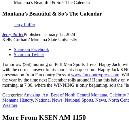
Montana’s Beautiful & So’s The Calendar
Montana’s Beautiful & So’s The Calendar
Jerry Puffer
Jerry Puffer
Published: January 12, 2024
Kelly Gorham/ Montana State University
Share on Facebook
Share on Twitter
Tomorrow (Sat) morning on Puff Man Sports Trivia, Happy Jack, will si
with the correct answer to his sports trivia question...Happy Jack KN
presentation from Farcountry Press at
www.farcountrypress.com
. Wit
the year by the time next December rolls around! Hang this baby on y
morning, at 7:30, where the WINNING is only beginning, so's the "h
Categories
:
Amazing
,
Art
,
Best of North Central Montana
,
Celebrity
Montana History
,
National News
,
National Sports
,
News
,
North Cen
Weather
More From KSEN AM 1150