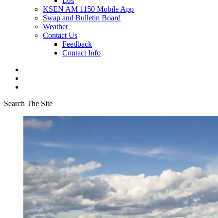
DJs
KSEN AM 1150 Mobile App
Swap and Bulletin Board
Weather
Contact Us
Feedback
Contact Info
Search The Site