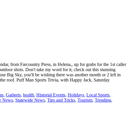
r, from Farcountry Press, in Helena,, up for grabs for the 1st caller
utdoor shots. Don't take my word for it, check out this stunning
our Big Sky, you'll be wishing there was another month or 2 left in
 the roof. Puff Man Sports Trivia, with Happy Jack, Saturday
un
,
Gadgets
,
health
,
Historial Events
,
Holidays
,
Local Sports
,
te News
,
Statewide News
,
Tips and Tricks
,
Tourism
,
Trending
,