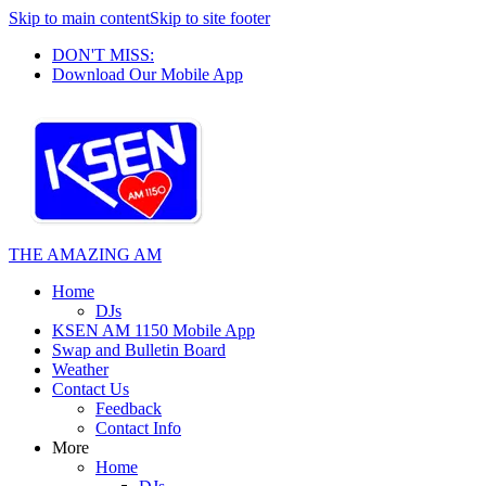
Skip to main content
Skip to site footer
DON'T MISS:
Download Our Mobile App
THE AMAZING AM
Home
DJs
KSEN AM 1150 Mobile App
Swap and Bulletin Board
Weather
Contact Us
Feedback
Contact Info
More
Home