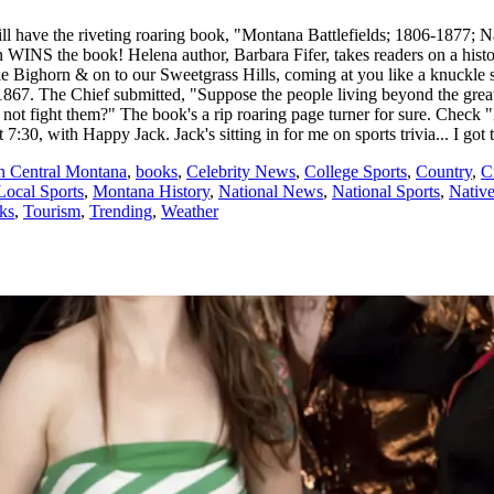
ill have the riveting roaring book, "Montana Battlefields; 1806-1877;
tion WINS the book! Helena author, Barbara Fifer, takes readers on a his
ttle Bighorn & on to our Sweetgrass Hills, coming at you like a knuckle
1867. The Chief submitted, "Suppose the people living beyond the grea
t fight them?" The book's a rip roaring page turner for sure. Check "M
7:30, with Happy Jack. Jack's sitting in for me on sports trivia... I got 
th Central Montana
,
books
,
Celebrity News
,
College Sports
,
Country
,
C
Local Sports
,
Montana History
,
National News
,
National Sports
,
Nativ
cks
,
Tourism
,
Trending
,
Weather