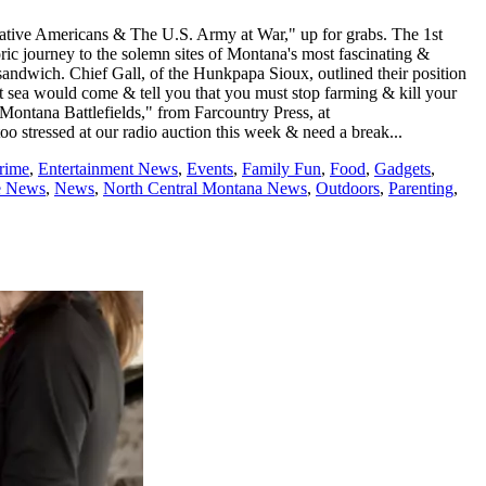
 Native Americans & The U.S. Army at War," up for grabs. The 1st
toric journey to the solemn sites of Montana's most fascinating &
 sandwich. Chief Gall, of the Hunkpapa Sioux, outlined their position
t sea would come & tell you that you must stop farming & kill your
ontana Battlefields," from Farcountry Press, at
too stressed at our radio auction this week & need a break...
rime
,
Entertainment News
,
Events
,
Family Fun
,
Food
,
Gadgets
,
e News
,
News
,
North Central Montana News
,
Outdoors
,
Parenting
,