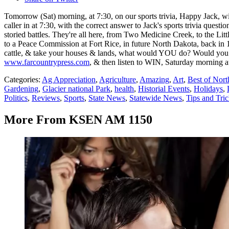
Tomorrow (Sat) morning, at 7:30, on our sports trivia, Happy Jack, w
caller in at 7:30, with the correct answer to Jack's sports trivia ques
storied battles. They're all here, from Two Medicine Creek, to the Li
to a Peace Commission at Fort Rice, in future North Dakota, back in 
cattle, & take your houses & lands, what would YOU do? Would you no
www.farcountrypress.com
, & then listen to WIN, Saturday morning at 
Categories
:
Ag Appreciation
,
Agriculture
,
Amazing
,
Art
,
Best of Nor
Gardening
,
Glacier national Park
,
health
,
Historial Events
,
Holidays
,
Politics
,
Reviews
,
Sports
,
State News
,
Statewide News
,
Tips and Tri
More From KSEN AM 1150