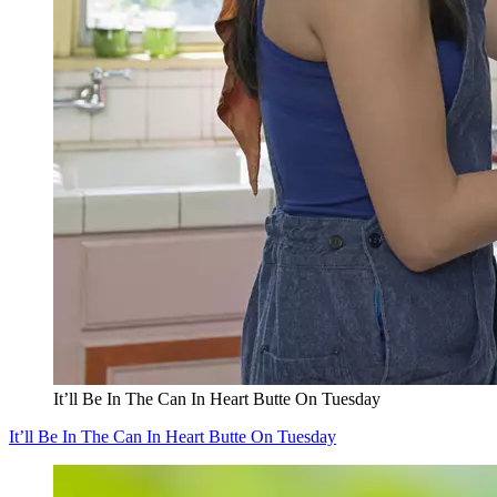
It’ll Be In The Can In Heart Butte On Tuesday
It’ll Be In The Can In Heart Butte On Tuesday