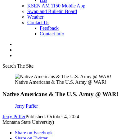
DJs
KSEN AM 1150 Mobile App
Swap and Bulletin Board
Weather
Contact Us
Feedback
Contact Info
Search The Site
Native Americans & The U.S. Army @ WAR!
Native Americans & The U.S. Army @ WAR!
Jerry Puffer
Jerry Puffer
Published: October 4, 2024
Montana State University)
Share on Facebook
Share on Twitter