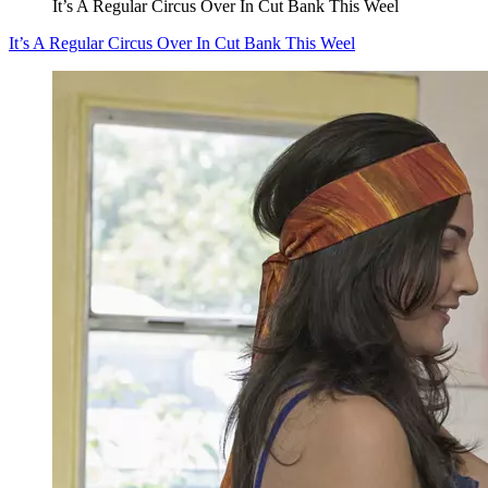
It’s A Regular Circus Over In Cut Bank This Weel
It’s A Regular Circus Over In Cut Bank This Weel