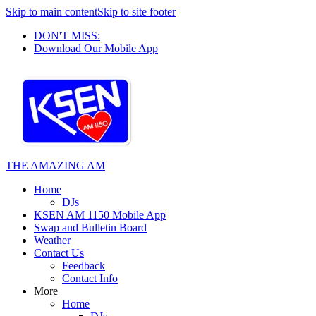
Skip to main content
Skip to site footer
DON'T MISS:
Download Our Mobile App
THE AMAZING AM
Home
DJs
KSEN AM 1150 Mobile App
Swap and Bulletin Board
Weather
Contact Us
Feedback
Contact Info
More
Home