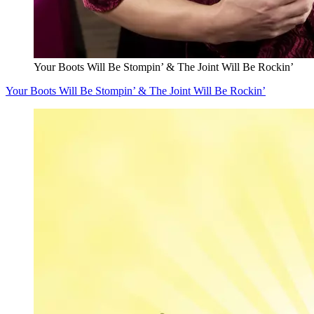
Your Boots Will Be Stompin’ & The Joint Will Be Rockin’
Your Boots Will Be Stompin’ & The Joint Will Be Rockin’