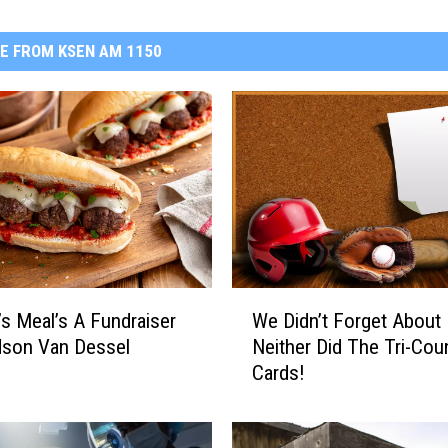
E FROM KSEN AM 1150
W
’s Meal’s A Fundraiser
We Didn’t Forget About 
e
dson Van Dessel
Neither Did The Tri-Cou
D
Cards!
i
d
n