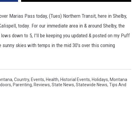
over Marias Pass today, (Tues) Northern Transit, here in Shelby,
Kalispell, today. For our immediate area in & around Shelby, the
t lows down to 5, I'll be keeping you updated & posted on my Puff
sunny skies with temps in the mid 30's over this coming
ontana
,
Country
,
Events
,
Health
,
Historial Events
,
Holidays
,
Montana
doors
,
Parenting
,
Reviews
,
State News
,
Statewide News
,
Tips And