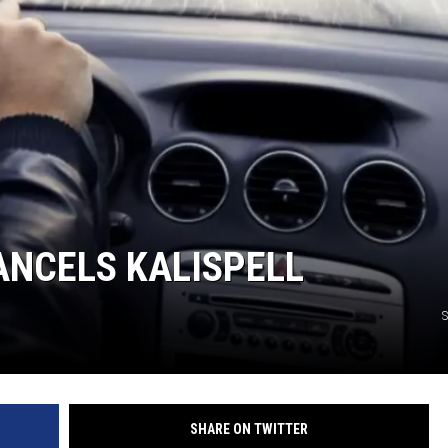
ANCELS KALISPELL
S
SHARE ON TWITTER