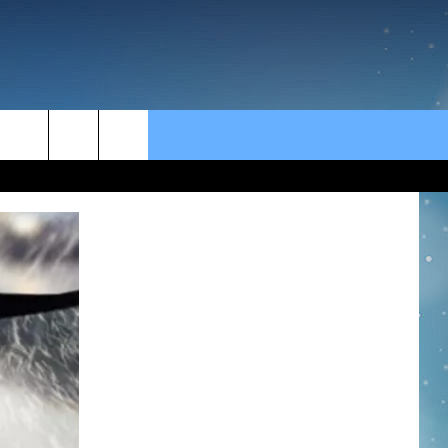
rch
e