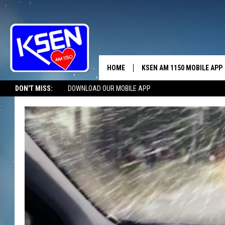
HOME
KSEN AM 1150 MOBILE APP
THE A
DON'T MISS:
DOWNLOAD OUR MOBILE APP
DJS