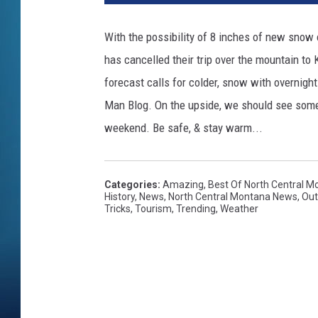
With the possibility of 8 inches of new snow 
has cancelled their trip over the mountain to 
forecast calls for colder, snow with overnigh
Man Blog. On the upside, we should see some 
weekend. Be safe, & stay warm...
Categories
:
Amazing
,
Best Of North Central M
History
,
News
,
North Central Montana News
,
Out
Tricks
,
Tourism
,
Trending
,
Weather