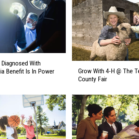
’
t
F
o
r
g
e
t
A
s Diagnosed With
G
b
Grow With 4-H @ The T
a Benefit Is In Power
r
o
County Fair
o
u
w
t
W
I
i
t
t
&
h
N
4
e
-