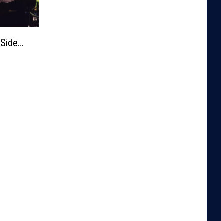
 Side…