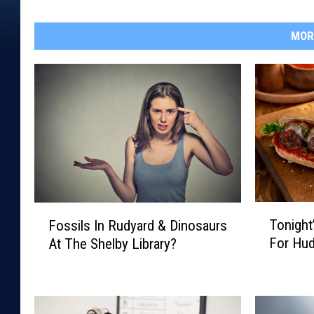
MOR
T
F
Tonight
Fossils In Rudyard & Dinosaurs
o
o
For Hu
At The Shelby Library?
n
s
i
s
g
i
h
l