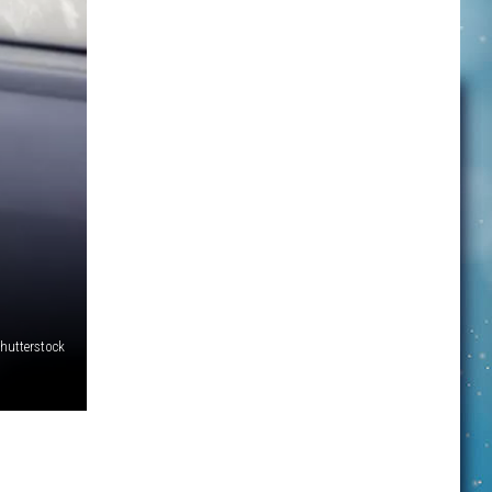
hutterstock