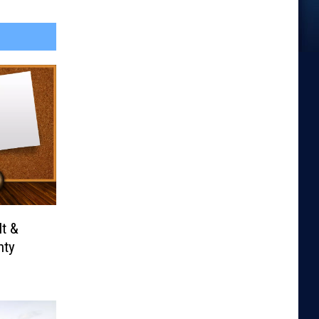
It &
nty