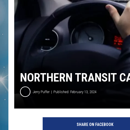
NORTHERN TRANSIT C
Jerry Puffer
Published: February 13, 2024
SHARE ON FACEBOOK