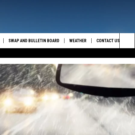
SWAP AND BULLETIN BOARD
WEATHER
CONTACT US
MAZING AM
Sea
FEEDBACK
The
CONTACT INFO
Sit