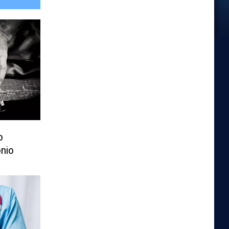
o
nio