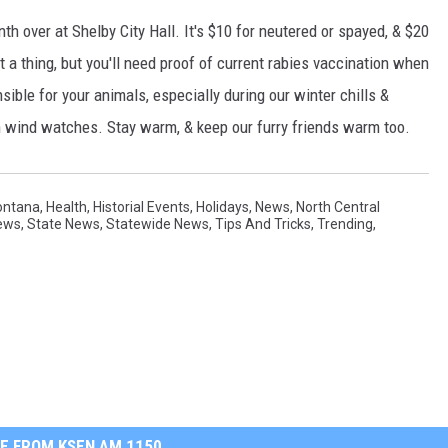
th over at Shelby City Hall. It's $10 for neutered or spayed, & $20
 a thing, but you'll need proof of current rabies vaccination when
ible for your animals, especially during our winter chills &
h wind watches. Stay warm, & keep our furry friends warm too.
ontana
,
Health
,
Historial Events
,
Holidays
,
News
,
North Central
ews
,
State News
,
Statewide News
,
Tips And Tricks
,
Trending
,
E FROM KSEN AM 1150