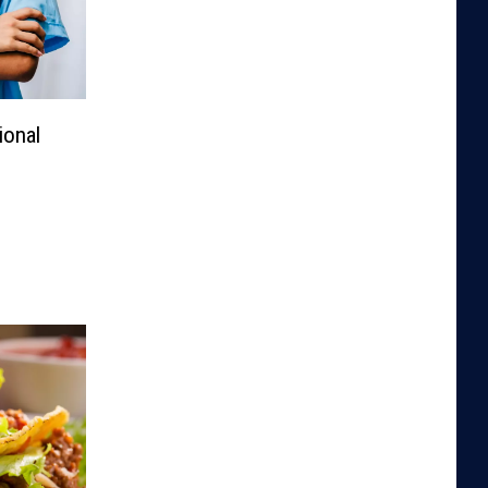
ional