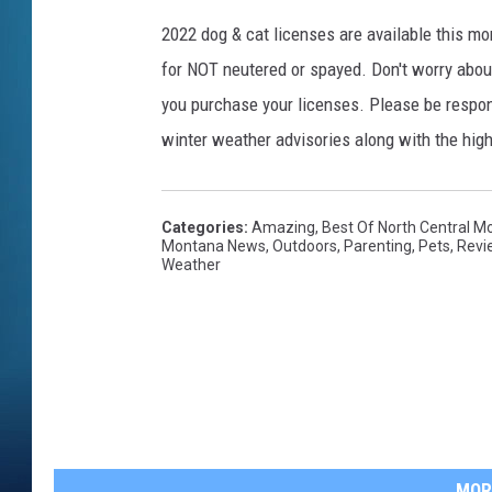
2022 dog & cat licenses are available this mon
for NOT neutered or spayed. Don't worry about
you purchase your licenses. Please be respons
winter weather advisories along with the hig
Categories
:
Amazing
,
Best Of North Central M
Montana News
,
Outdoors
,
Parenting
,
Pets
,
Revi
Weather
MOR