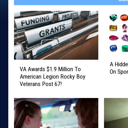
A
V
A Hidde
H
VA Awards $1.9 Million To
A
On Spor
i
American Legion Rocky Boy
A
d
Veterans Post 67!
w
d
a
e
r
n
d
G
s
e
$
m
1