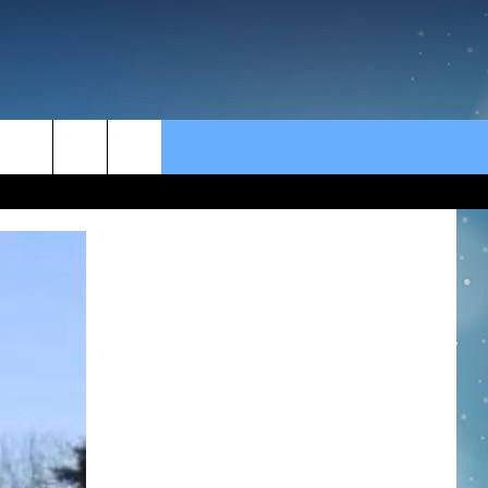
rch
e