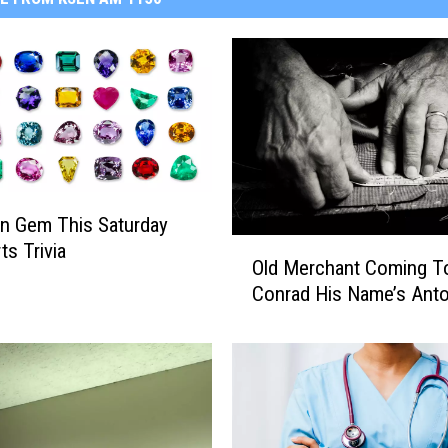
n Gem This Saturday
O
ts Trivia
Old Merchant Coming T
l
Conrad His Name’s Anto
d
M
e
r
c
h
a