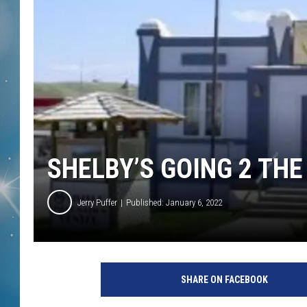
SHELBY’S GOING 2 THE
Jerry Puffer
Published: January 6, 2022
SHARE ON FACEBOOK