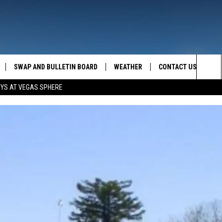
SWAP AND BULLETIN BOARD
WEATHER
CONTACT US
MAZING AM
Sea
OYS AT VEGAS SPHERE
FEEDBACK
The
CONTACT INFO
Sit