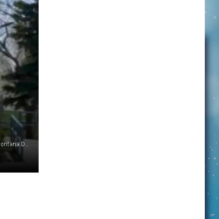
Historic Shelby City Hall will get a facelift with help from a Montana Department of Commerce grant. (Photo: Shelby Area Chamber of Commerce)