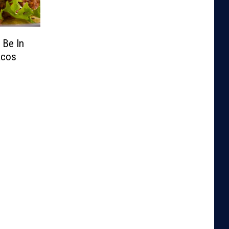
 Be In
acos