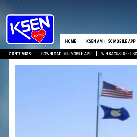
HOME
KSEN AM 1150 MOBILE APP
THE A
DON'T MISS:
DOWNLOAD OUR MOBILE APP
WIN BACKSTREET B
DJS