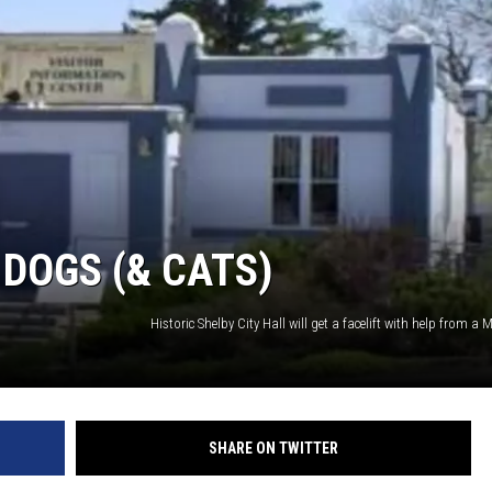
 DOGS (& CATS)
SHARE ON TWITTER