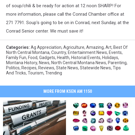
of soup/chili & be ready for action at 12 noon SHARP! For
more information, please call the Conrad Chamber office at
271 7791. Soup's going to be on in Conrad, next Sunday, at the
Conrad Senior center. We must save it!
Categories
:
Ag Appreciation
,
Agriculture
,
Amazing
,
Art
,
Best Of
North Central Montana
,
Country
,
Entertainment News
,
Events
,
Family Fun
,
Food
,
Gadgets
,
Health
,
Historial Events
,
Holidays
,
Montana History
,
News
,
North Central Montana News
,
Parenting
,
Politics
,
Recipes
,
Reviews
,
State News
,
Statewide News
,
Tips
And Tricks
,
Tourism
,
Trending
MORE FROM KSEN AM 1150