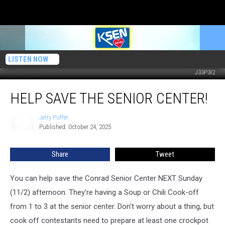
LISTEN NOW
J33P3l2
Help
HELP SAVE THE SENIOR CENTER!
Save
The
Senior
Jerry Puffer
Jerry
Published: October 24, 2025
Puffer
Center!
Share
Tweet
You can help save the Conrad Senior Center NEXT Sunday
(11/2) afternoon. They're having a Soup or Chili Cook-off
from 1 to 3 at the senior center. Don't worry about a thing, but
cook off contestants need to prepare at least one crockpot