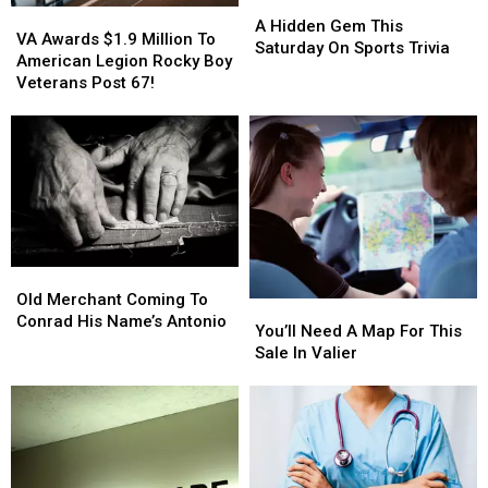
A
A
VA
VA
Hidden
Hidden
A Hidden Gem This
Awards
Awards
VA Awards $1.9 Million To
Gem
Gem
Saturday On Sports Trivia
$1.9
$1.9
American Legion Rocky Boy
This
This
Million
Million
Veterans Post 67!
Saturday
Saturday
To
To
On
On
American
American
Sports
Sports
Legion
Legion
Trivia
Trivia
Rocky
Rocky
Boy
Boy
Veterans
Veterans
Post
Post
67!
67!
Old
Old
Merchant
Merchant
Old Merchant Coming To
You’ll
You’ll
Coming
Coming
Conrad His Name’s Antonio
Need
Need
You’ll Need A Map For This
To
To
A
A
Sale In Valier
Conrad
Conrad
Map
Map
His
His
For
For
Name’s
Name’s
This
This
Antonio
Antonio
Sale
Sale
In
In
Valier
Valier