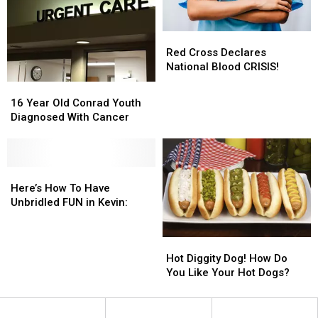
Red
Red
Cross
Cross
Red Cross Declares
Declares
Declares
National Blood CRISIS!
National
National
16
16
Blood
Blood
Year
Year
16 Year Old Conrad Youth
CRISIS!
CRISIS!
Old
Old
Diagnosed With Cancer
Conrad
Conrad
Youth
Youth
Diagnosed
Diagnosed
With
With
Here’s
Here’s
Cancer
Cancer
How
How
Here’s How To Have
To
To
Unbridled FUN in Kevin:
Have
Have
Unbridled
Unbridled
Hot
Hot
FUN
FUN
Diggity
Diggity
in
in
Hot Diggity Dog! How Do
Dog!
Dog!
Kevin:
Kevin:
You Like Your Hot Dogs?
How
How
Do
Do
You
You