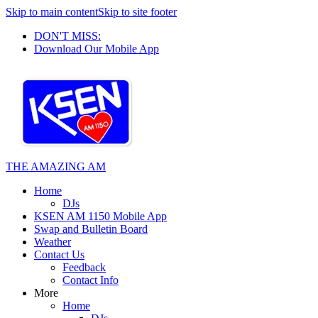
Skip to main content
Skip to site footer
DON'T MISS:
Download Our Mobile App
THE AMAZING AM
Home
DJs
KSEN AM 1150 Mobile App
Swap and Bulletin Board
Weather
Contact Us
Feedback
Contact Info
More
Home