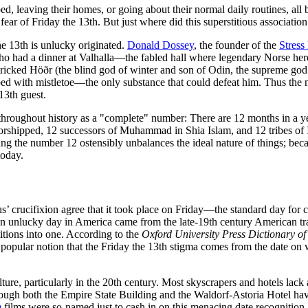
d, leaving their homes, or going about their normal daily routines, all 
fear of Friday the 13th. But just where did this superstitious associati
the 13th is unlucky originated.
Donald Dossey
, the founder of the
Stress
o had a dinner at Valhalla—the fabled hall where legendary Norse heroe
tricked Höðr (the blind god of winter and son of Odin, the supreme god
ed with mistletoe—the only substance that could defeat him. Thus the
13th guest.
roughout history as a "complete" number: There are 12 months in a yea
orshipped, 12 successors of Muhammad in Shia Islam, and 12 tribes of I
 the number 12 ostensibly unbalances the ideal nature of things; because
today.
sus’ crucifixion agree that it took place on Friday—the standard day fo
 an unlucky day in America came from the late-19th century American tr
itions into one. According to the
Oxford University Press Dictionary of 
e popular notion that the Friday the 13th stigma comes from the date o
re, particularly in the 20th century. Most skyscrapers and hotels lack 
ugh both the Empire State Building and the Waldorf-Astoria Hotel have
h
films were so-named just to cash in on this menacing date recognition,