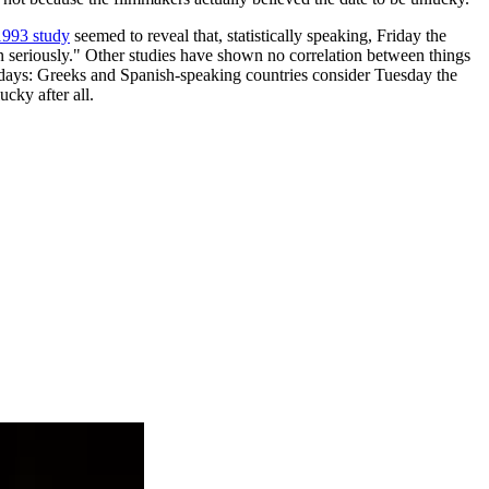
993 study
seemed to reveal that, statistically speaking, Friday the
en seriously." Other studies have shown no correlation between things
ky days: Greeks and Spanish-speaking countries consider Tuesday the
ucky after all.