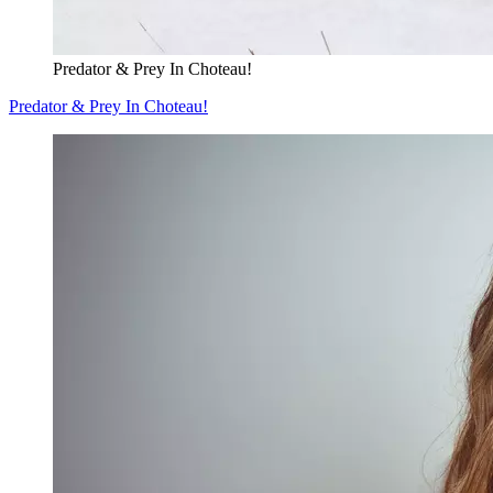
Predator & Prey In Choteau!
Predator & Prey In Choteau!