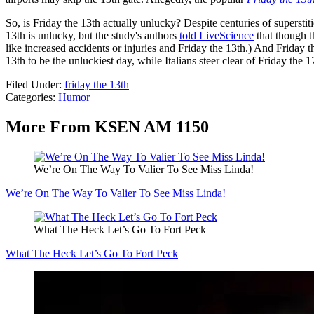
So, is Friday the 13th actually unlucky? Despite centuries of supersti
13th is unlucky, but the study's authors
told LiveScience
that though t
like increased accidents or injuries and Friday the 13th.) And Friday 
13th to be the unluckiest day, while Italians steer clear of Friday the 1
Filed Under
:
friday the 13th
Categories
:
Humor
More From KSEN AM 1150
We’re On The Way To Valier To See Miss Linda!
We’re On The Way To Valier To See Miss Linda!
What The Heck Let’s Go To Fort Peck
What The Heck Let’s Go To Fort Peck