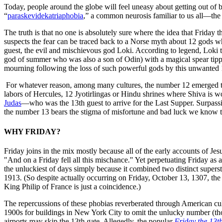
Today, people around the globe will feel uneasy about getting out of be
“
paraskevidekatriaphobia
,” a common neurosis familiar to us all—the 
The truth is that no one is absolutely sure where the idea that Friday 
suspects the fear can be traced back to a Norse myth about 12 gods wh
guest, the evil and mischievous god Loki. According to legend, Loki 
god of summer who was also a son of Odin) with a magical spear tipp
mourning following the loss of such powerful gods by this unwanted 
For whatever reason, among many cultures, the number 12 emerged th
labors of Hercules, 12 Jyotirlingas or Hindu shrines where Shiva is w
Judas
—who was the 13th guest to arrive for the Last Supper. Surpassing
the number 13 bears the stigma of misfortune and bad luck we know 
WHY FRIDAY?
Friday joins in the mix mostly because all of the early accounts of Je
"And on a Friday fell all this mischance." Yet perpetuating Friday as
the unluckiest of days simply because it combined two distinct superst
1913. (So despite actually occurring on Friday, October 13, 1307, th
King Philip of France is just a coincidence.)
The repercussions of these phobias reverberated through American cultu
1900s for buildings in New York City to omit the unlucky number (tho
airports may skip the 13th gate. Allegedly, the popular
Friday the 13t