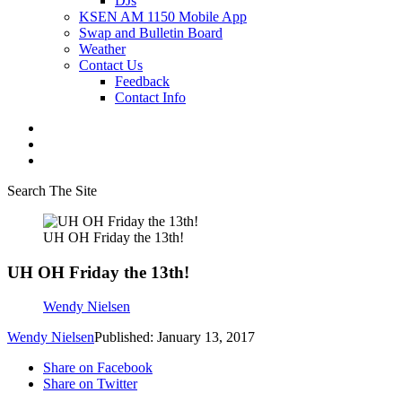
DJs
KSEN AM 1150 Mobile App
Swap and Bulletin Board
Weather
Contact Us
Feedback
Contact Info
Search The Site
UH OH Friday the 13th!
UH OH Friday the 13th!
Wendy Nielsen
Wendy Nielsen
Published: January 13, 2017
Share on Facebook
Share on Twitter