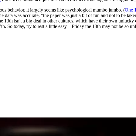
tious behavior, it largely seems like psychological mumbo jumbo. (
One 1
he data was accurate, "the paper was just a bit of fun and not to be tak
the 13th isn't a big deal in other cultures, which have their own unluc
7th. So today, try to rest a little easy—Friday the 13th may not be so unl