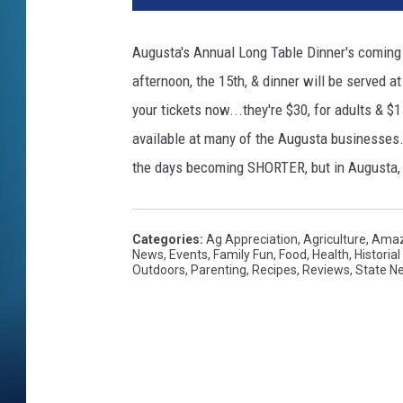
Augusta's Annual Long Table Dinner's coming u
afternoon, the 15th, & dinner will be served a
your tickets now...they're $30, for adults & $15
available at many of the Augusta businesses. I
the days becoming SHORTER, but in Augusta, 
Categories
:
Ag Appreciation
,
Agriculture
,
Amaz
News
,
Events
,
Family Fun
,
Food
,
Health
,
Historia
Outdoors
,
Parenting
,
Recipes
,
Reviews
,
State N