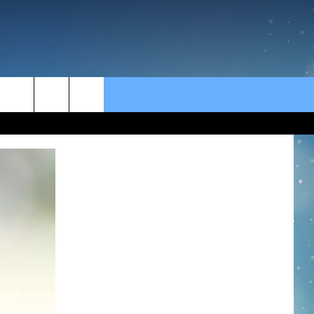
rch
e