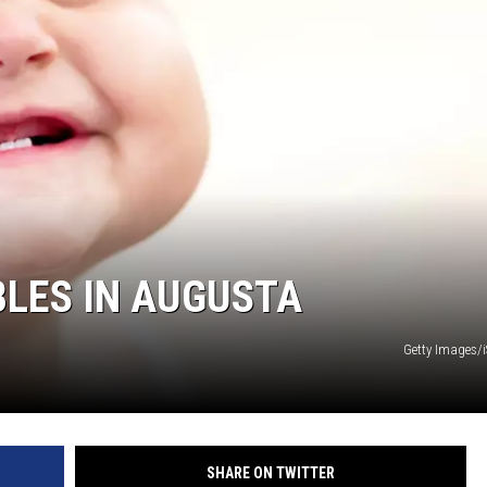
BLES IN AUGUSTA
Getty Images/
SHARE ON TWITTER