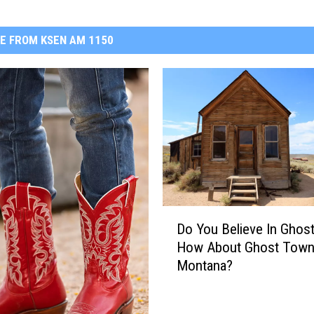
E FROM KSEN AM 1150
D
Do You Believe In Ghos
o
How About Ghost Town
Y
Montana?
o
u
B