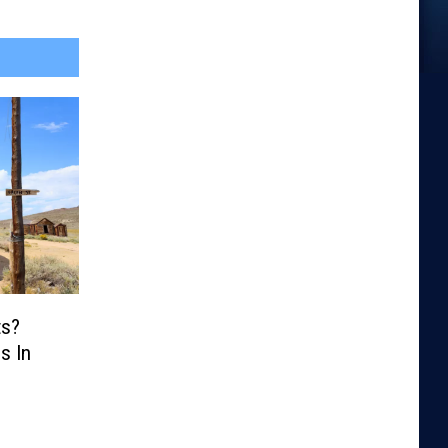
ts?
s In