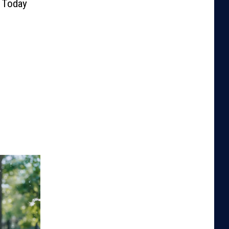
y Today