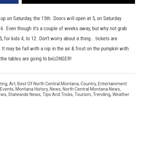
p on Saturday, the 15th. Doors will open at 5, on Saturday
t 6. Even though it's a couple of weeks away, but why not grab
, for kids 4, to 12. Don't worry about a thing...tickets are
t may be fall with a nip in the air & frost on the pumpkin with
the tables are going to beLONGER!
ing
,
Art
,
Best Of North Central Montana
,
Country
,
Entertainment
l Events
,
Montana History
,
News
,
North Central Montana News
,
ews
,
Statewide News
,
Tips And Tricks
,
Tourism
,
Trending
,
Weather