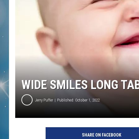
WIDE SMILES LONG TA
Jerry Puffer
Published: October 1, 2022
SHARE ON FACEBOOK