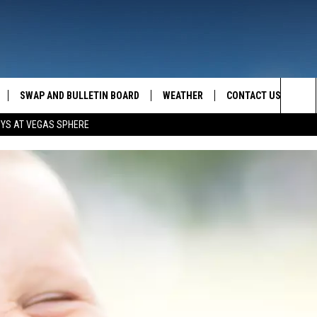
SWAP AND BULLETIN BOARD
WEATHER
CONTACT US
MAZING AM
Sea
OYS AT VEGAS SPHERE
FEEDBACK
The
CONTACT INFO
Sit