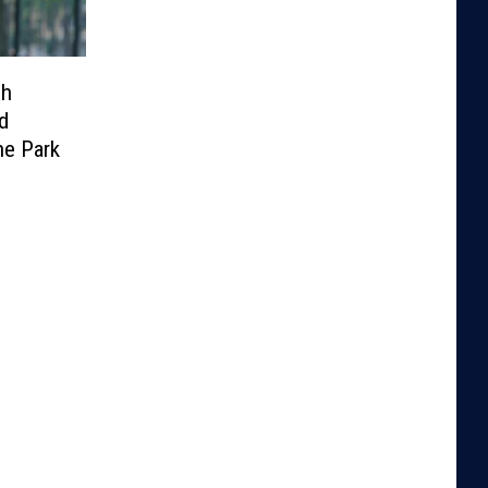
sh
d
he Park