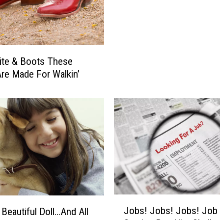
e
l
i
e
v
ite & Boots These
e
re Made For Walkin’
I
n
G
h
o
s
t
s
?
H
o
J
Jobs! Jobs! Jobs! Job
 Beautiful Doll…And All
w
o