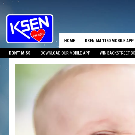
HOME
KSEN AM 1150 MOBILE APP
THE A
DON'T MISS:
DOWNLOAD OUR MOBILE APP
WIN BACKSTREET B
DJS