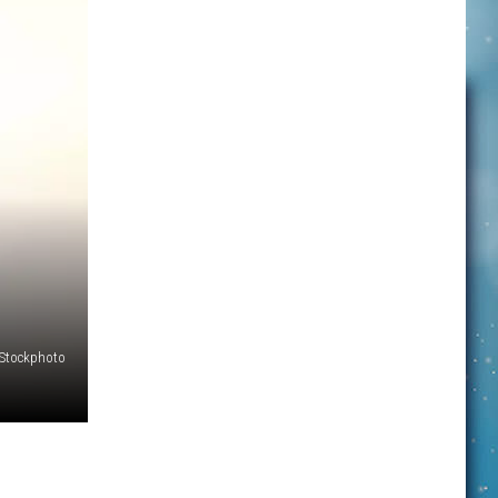
iStockphoto