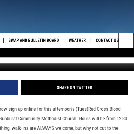
INE NOW!
SWAP AND BULLETIN BOARD
WEATHER
CONTACT US
MAZING AM
Sea
FEEDBACK
The
CONTACT INFO
Sit
SHARE ON TWITTER
now sign up online for this afternoon's (Tues)Red Cross Blood
e Sunburst Community Methodist Church. Hours will be from 12:30
 a thing, walk-ins are ALWAYS welcome, but why not cut to the