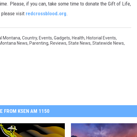
me. Please, if you can, take some time to donate the Gift of Life,
, please visit
redcrossblood.org
.
al Montana
,
Country
,
Events
,
Gadgets
,
Health
,
Historial Events
,
 Montana News
,
Parenting
,
Reviews
,
State News
,
Statewide News
,
E FROM KSEN AM 1150