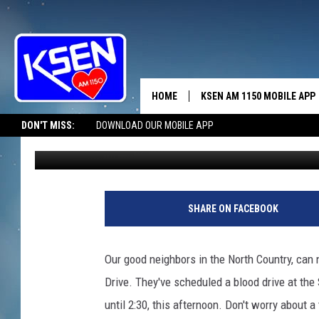
YOU CAN SIGN UP ONL
HOME
KSEN AM 1150 MOBILE APP
THE A
DON'T MISS:
DOWNLOAD OUR MOBILE APP
Jerry Puffer
Published: April 15, 2025
DJS
SHARE ON FACEBOOK
Our good neighbors in the North Country, can 
Drive. They've scheduled a blood drive at th
until 2:30, this afternoon. Don't worry about