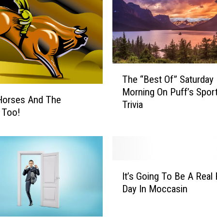
T
The “Best Of” Saturday
h
Morning On Puff’s Spor
e
Horses And The
Trivia
“
c Too!
B
e
s
t
I
O
It’s Going To Be A Real 
t
f
Day In Moccasin
’
”
s
S
G
a