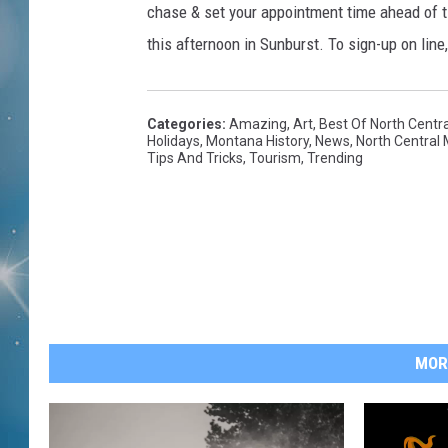
chase & set your appointment time ahead of ti
this afternoon in Sunburst. To sign-up on line
Categories
:
Amazing
,
Art
,
Best Of North Centr
Holidays
,
Montana History
,
News
,
North Central
Tips And Tricks
,
Tourism
,
Trending
MOR