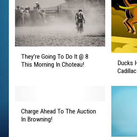
T
They’re Going To Do It @ 8
D
h
Ducks 
u
This Morning In Choteau!
e
Cadilla
c
y
k
’
s
r
H
e
o
G
C
r
Charge Ahead To The Auction
o
h
s
In Browning!
i
a
e
n
r
s
g
g