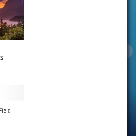
ts
Field