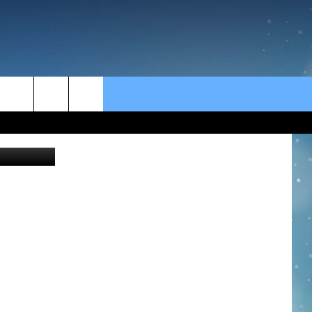
rch
fizkes
e