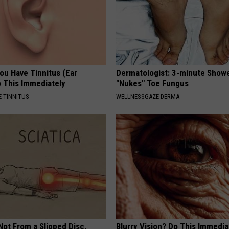
You Have Tinnitus (Ear
Dermatologist: 3-minute Show
o This Immediately
"Nukes" Toe Fungus
 TINNITUS
WELLNESSGAZE DERMA
 Not From a Slipped Disc.
Blurry Vision? Do This Immedia