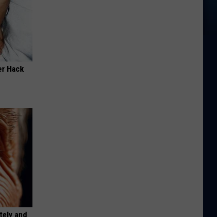
er Hack
tely and