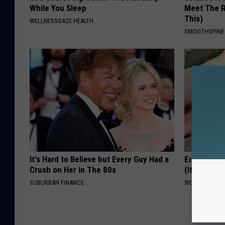
While You Sleep
Meet The R
This)
WELLNESSGAZE HEALTH
SMOOTHSPINE
It's Hard to Believe but Every Guy Had a
Enlarged P
Crush on Her in The 80s
(It's Genius
SUBURBAN FINANCE
WELLNESSGAZE