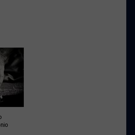
o
nio