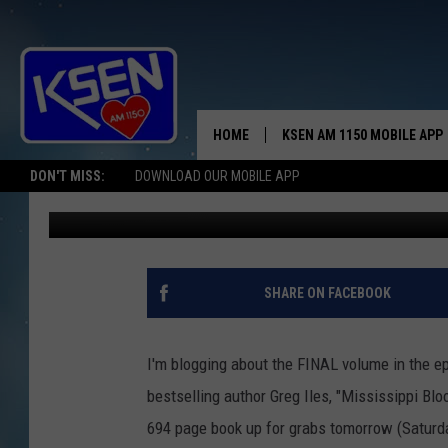
EXHILARATING & HIGH
HOME
KSEN AM 1150 MOBILE APP
THE A
DON'T MISS:
DOWNLOAD OUR MOBILE APP
Jerry Puffer
Published: March 31, 2017
DJS
SHARE ON FACEBOOK
I'm blogging about the FINAL volume in the e
bestselling author Greg Iles, "Mississippi Bl
694 page book up for grabs tomorrow (Saturda