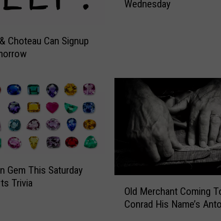
Wednesday
a
n
H
& Choteau Can Signup
e
morrow
a
l
t
h
F
R
E
E
S
p
n Gem This Saturday
o
O
ts Trivia
r
Old Merchant Coming T
l
t
Conrad His Name’s Anto
d
s
M