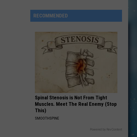
Openings
Job
RECOMMENDED
Resumes
Job
Applications
Spinal Stenosis is Not From Tight
Muscles. Meet The Real Enemy (Stop
This)
SMOOTHSPINE
Powered by RevContent