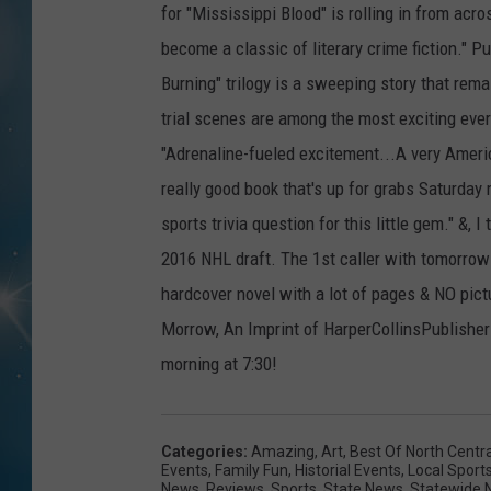
for "Mississippi Blood" is rolling in from acros
become a classic of literary crime fiction." P
Burning" trilogy is a sweeping story that rem
trial scenes are among the most exciting ever
"Adrenaline-fueled excitement...A very Americ
really good book that's up for grabs Saturday
sports trivia question for this little gem." &, 
2016 NHL draft. The 1st caller with tomorrow
hardcover novel with a lot of pages & NO pict
Morrow, An Imprint of HarperCollinsPublisher
morning at 7:30!
Categories
:
Amazing
,
Art
,
Best Of North Centr
Events
,
Family Fun
,
Historial Events
,
Local Sport
News
,
Reviews
,
Sports
,
State News
,
Statewide 