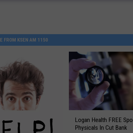
E FROM KSEN AM 1150
L
Logan Health FREE Spo
o
Physicals In Cut Bank
g