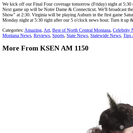
We kick off our Final Four coverage tomorrow (Friday) night at 5
Next game up will be Notre Dame & Connecticut. We'll broadcast the
Show" at 2:30. Virginia will be playing Auburn in the first game S
Monday night at 5:30 right after our 5 o'clock news hour. Turn it up &
Categories
:
Amazing
,
Art
,
Best of North Central Montana
,
Celebrity
Montana News
,
Reviews
,
Sports
,
State News
,
Statewide News
,
Tips 
More From KSEN AM 1150