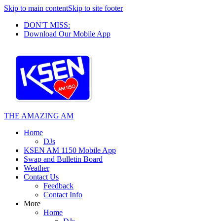
Skip to main content
Skip to site footer
DON'T MISS:
Download Our Mobile App
THE AMAZING AM
Home
DJs
KSEN AM 1150 Mobile App
Swap and Bulletin Board
Weather
Contact Us
Feedback
Contact Info
More
Home