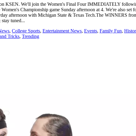
:30 on KSEN. We'll join the Women's Final Four IMMEDIATELY follow
 Women's Championship game Sunday afternoon at 4. We're also set for
aturday afternoon with Michigan State & Texas Tech.The WINNERS from
 stay tuned...
 News
,
College Sports
,
Entertainment News
,
Events
,
Family Fun
,
Histor
and Tricks
,
Trending