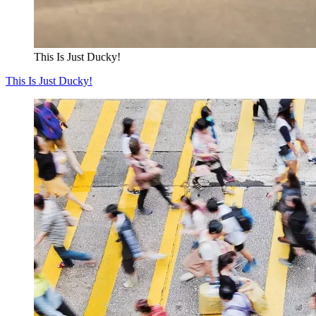
This Is Just Ducky!
This Is Just Ducky!