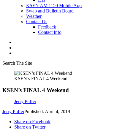
DJs
KSEN AM 1150 Mobile App
Swap and Bulletin Board
Weather
Contact Us
Feedback
Contact Info
Search The Site
KSEN’s FINAL 4 Weekend
KSEN’s FINAL 4 Weekend
Jerry Puffer
Jerry Puffer
Published: April 4, 2019
Share on Facebook
Share on Twitter