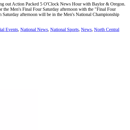
ing out Action Packed 5 O'Clock News Hour with Baylor & Oregon.
 the Men's Final Four Saturday afternoon with the "Final Four
 Saturday afternoon will be in the Men's National Championship
ial Events
,
National News
,
National Sports
,
News
,
North Central