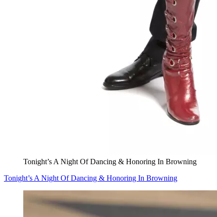
Tonight’s A Night Of Dancing & Honoring In Browning
Tonight’s A Night Of Dancing & Honoring In Browning