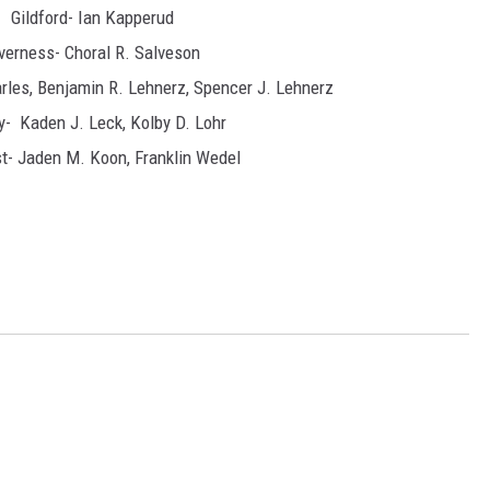
Gildford- Ian Kapperud
verness- Choral R. Salveson
arles, Benjamin R. Lehnerz, Spencer J. Lehnerz
y- Kaden J. Leck, Kolby D. Lohr
t- Jaden M. Koon, Franklin Wedel