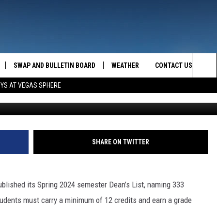
E THE DEAN’S LIST FOR
SWAP AND BULLETIN BOARD
WEATHER
CONTACT US
MAZING AM
Sea
OYS AT VEGAS SPHERE
Photo: MSU-N. Graphic by
FEEDBACK
The
CONTACT INFO
Sit
SHARE ON TWITTER
blished its Spring 2024 semester Dean’s List, naming 333
students must carry a minimum of 12 credits and earn a grade