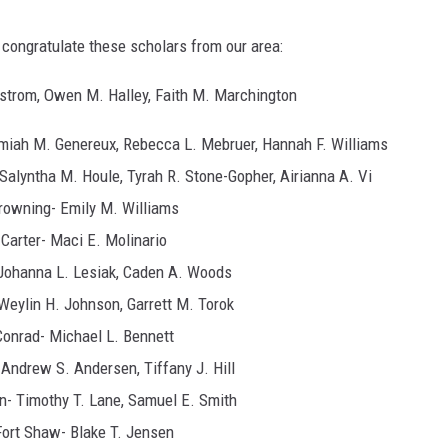
ongratulate these scholars from our area:
gstrom, Owen M. Halley, Faith M. Marchington
emiah M. Genereux, Rebecca L. Mebruer, Hannah F. Williams
Salyntha M. Houle, Tyrah R. Stone-Gopher, Airianna A. Vi
rowning- Emily M. Williams
Carter- Maci E. Molinario
Johanna L. Lesiak, Caden A. Woods
Weylin H. Johnson, Garrett M. Torok
Conrad- Michael L. Bennett
 Andrew S. Andersen, Tiffany J. Hill
n- Timothy T. Lane, Samuel E. Smith
Fort Shaw- Blake T. Jensen