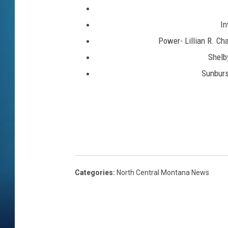
In
Power- Lillian R. Ch
Shelb
Sunburs
Categories
:
North Central Montana News