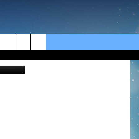
rch
 Anne James
e