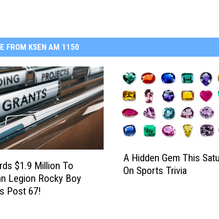
E FROM KSEN AM 1150
A
A Hidden Gem This Satu
H
ds $1.9 Million To
On Sports Trivia
i
an Legion Rocky Boy
d
s Post 67!
d
e