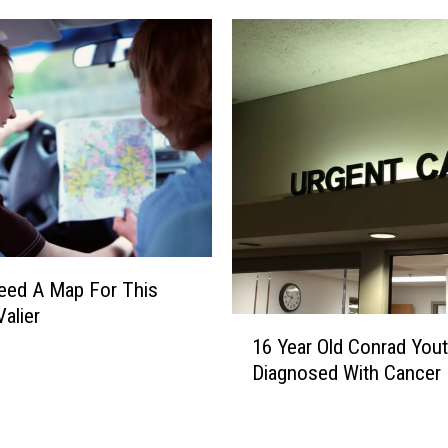
n
G
e
m
T
h
i
s
S
a
t
u
Need A Map For This
r
Valier
1
d
16 Year Old Conrad You
6
a
Diagnosed With Cancer
Y
y
e
O
a
n