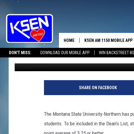
MSU-N: LOOK WHO MAD
SPRING ’24
HOME
KSEN AM 1150 MOBILE APP
THE A
DON'T MISS:
DOWNLOAD OUR MOBILE APP
WIN BACKSTREET B
Anne James
Published: June 19, 2024
DJS
SHARE ON FACEBOOK
The Montana State University-Northern has pu
students. To be included in the Dean’s List, 
point average of 3.25 or better.