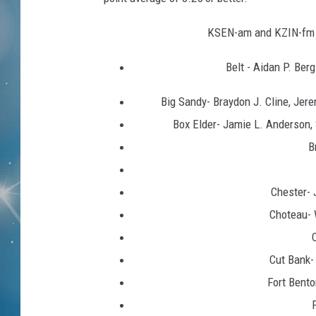
KSEN-am and KZIN-fm c
Belt - Aidan P. Ber
Big Sandy- Braydon J. Cline, Jer
Box Elder- Jamie L. Anderson, 
B
Chester- 
Choteau- 
Cut Bank-
Fort Bento