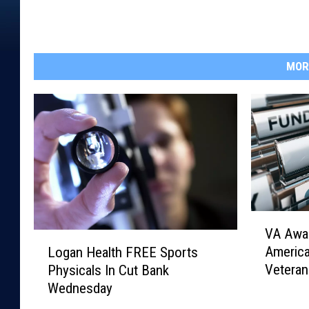
MOR
V
VA Awar
A
L
Americ
Logan Health FREE Sports
A
o
Veteran
Physicals In Cut Bank
w
g
Wednesday
a
a
r
n