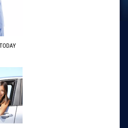
 TODAY