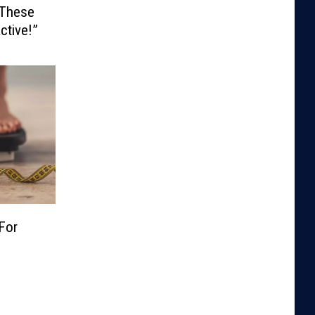
 These
ctive!”
For