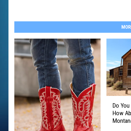
MOR
D
Do You 
o
How Ab
Y
Montan
o
u