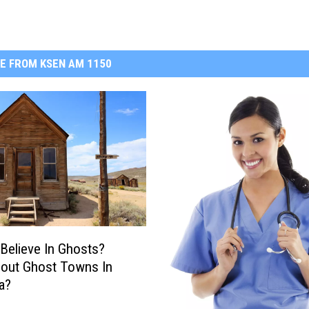
E FROM KSEN AM 1150
Believe In Ghosts?
out Ghost Towns In
a?