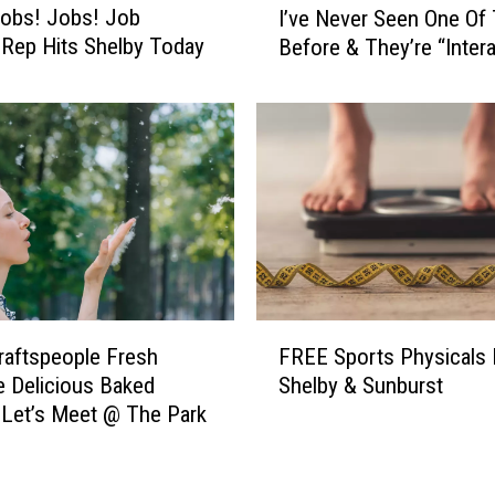
obs! Jobs! Job
s
I’ve Never Seen One Of
’
i
 Rep Hits Shelby Today
Before & They’re “Intera
v
c
e
a
N
l
e
s
v
T
e
O
r
D
S
A
e
Y
e
I
n
F
n
O
raftspeople Fresh
FREE Sports Physicals 
R
C
n
 Delicious Baked
Shelby & Sunburst
E
o
e
Let’s Meet @ The Park
E
n
O
S
b
f
p
r
T