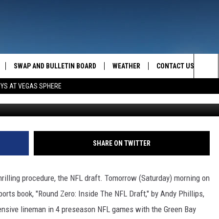
A DEEP DIVE
SWAP AND BULLETIN BOARD
WEATHER
CONTACT US
MAZING AM
Sea
OYS AT VEGAS SPHERE
Mike Powell, 
FEEDBACK
The
CONTACT INFO
Sit
SHARE ON TWITTER
hrilling procedure, the NFL draft. Tomorrow (Saturday) morning on
sports book, "Round Zero: Inside The NFL Draft," by Andy Phillips,
ffensive lineman in 4 preseason NFL games with the Green Bay