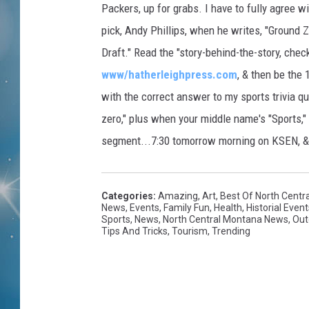
Packers, up for grabs. I have to fully agree
pick, Andy Phillips, when he writes, "Ground Z
Draft." Read the "story-behind-the-story, chec
www/hatherleighpress.com
, & then be the 
with the correct answer to my sports trivia que
zero," plus when your middle name's "Sports,"
segment...7:30 tomorrow morning on KSEN, 
Categories
:
Amazing
,
Art
,
Best Of North Centr
News
,
Events
,
Family Fun
,
Health
,
Historial Event
Sports
,
News
,
North Central Montana News
,
Out
Tips And Tricks
,
Tourism
,
Trending