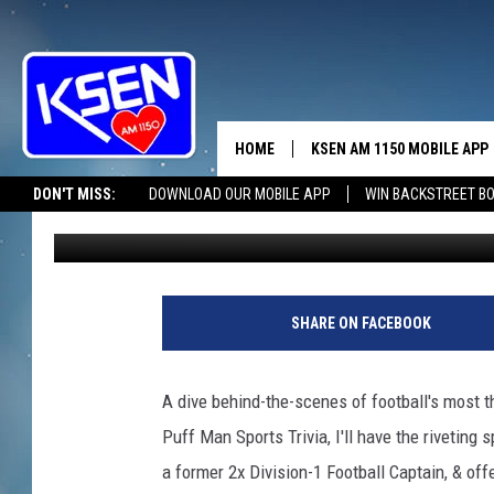
SPORTS TRIVIA TAKES 
HOME
KSEN AM 1150 MOBILE APP
THE A
DON'T MISS:
DOWNLOAD OUR MOBILE APP
WIN BACKSTREET B
Jerry Puffer
Published: March 8, 2024
DJS
SHARE ON FACEBOOK
A dive behind-the-scenes of football's most t
Puff Man Sports Trivia, I'll have the riveting 
a former 2x Division-1 Football Captain, & o