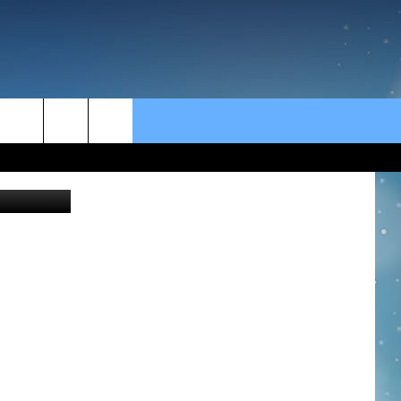
rch
Getty Images
e