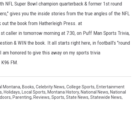
 with NFL Super Bowl champion quarterback & former 1st round
ero," gives you the inside stories from the true angles of the NFL
k out the book from Hatherleigh Press. at
1st caller in tomorrow morning at 7:30, on Puff Man Sports Trivia,
stion & WIN the book. It all starts right here, in football's "round
 I am honored to give this away on my sports trivia
& K96 FM.
al Montana
,
Books
,
Celebrity News
,
College Sports
,
Entertainment
s
,
Holidays
,
Local Sports
,
Montana History
,
National News
,
National
doors
,
Parenting
,
Reviews
,
Sports
,
State News
,
Statewide News
,