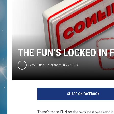
THE FUN’S LOCKED IN 
Jerry Puffer
Published: July 27, 2024
SHARE ON FACEBOOK
There's more FUN on the way next weekend as 