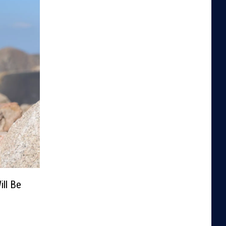
ill Be