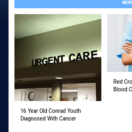
MOR
R
Red Cro
e
Blood C
d
C
1
r
16 Year Old Conrad Youth
6
o
Diagnosed With Cancer
Y
s
e
s