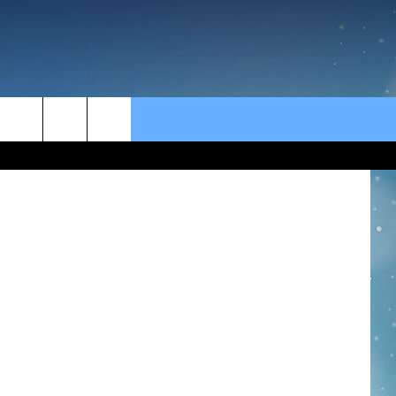
rch
e