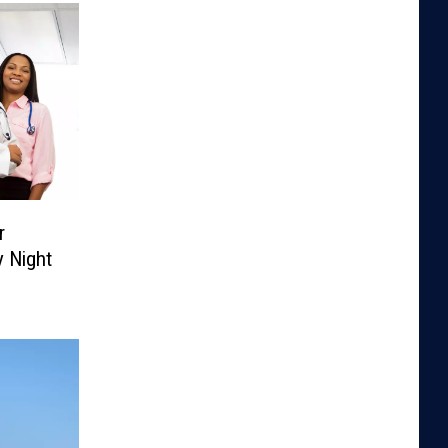
r
 Night