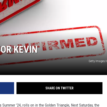
FOR KEVIN
Getty Images/
SHARE ON TWITTER
Summer '24, rolls on in the Golden Triangle, Next Saturday, the