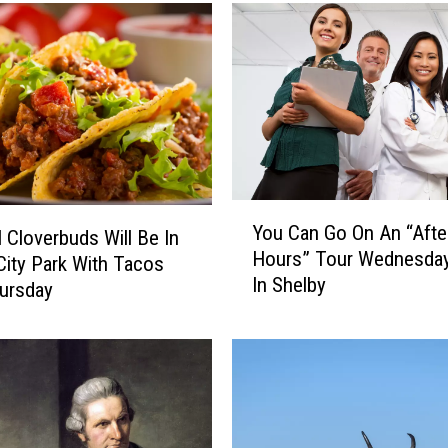
o
w
T
o
H
a
v
e
U
Y
n
You Can Go On An “Afte
 Cloverbuds Will Be In
o
b
Hours” Tour Wednesday
u
City Park With Tacos
r
In Shelby
C
ursday
i
a
d
n
l
G
e
o
d
O
F
n