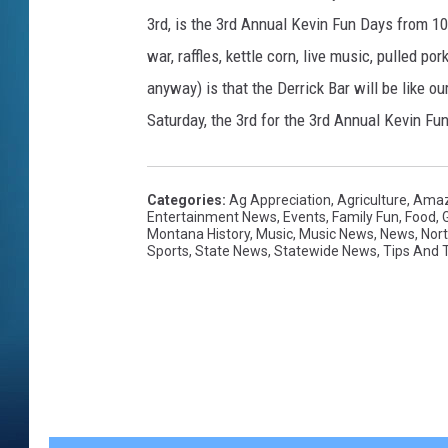
3rd, is the 3rd Annual Kevin Fun Days from 10 t
war, raffles, kettle corn, live music, pulled 
anyway) is that the Derrick Bar will be like
Saturday, the 3rd for the 3rd Annual Kevin Fun 
Categories
:
Ag Appreciation
,
Agriculture
,
Amaz
Entertainment News
,
Events
,
Family Fun
,
Food
,
Montana History
,
Music
,
Music News
,
News
,
Nor
Sports
,
State News
,
Statewide News
,
Tips And T