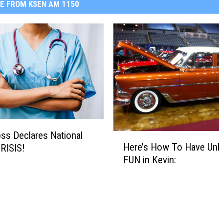
E FROM KSEN AM 1150
ss Declares National
H
Here’s How To Have Unb
RISIS!
e
FUN in Kevin:
r
e
’
s
H