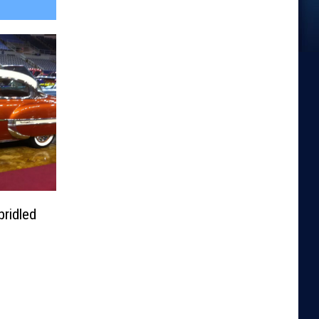
ridled