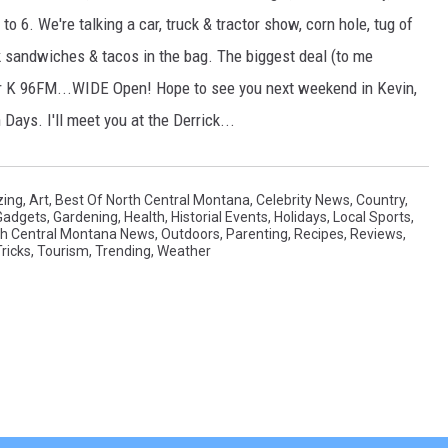
o 6. We're talking a car, truck & tractor show, corn hole, tug of
pork sandwiches & tacos in the bag. The biggest deal (to me
 our K 96FM...WIDE Open! Hope to see you next weekend in Kevin,
Days. I'll meet you at the Derrick...
ing
,
Art
,
Best Of North Central Montana
,
Celebrity News
,
Country
,
Gadgets
,
Gardening
,
Health
,
Historial Events
,
Holidays
,
Local Sports
,
th Central Montana News
,
Outdoors
,
Parenting
,
Recipes
,
Reviews
,
ricks
,
Tourism
,
Trending
,
Weather