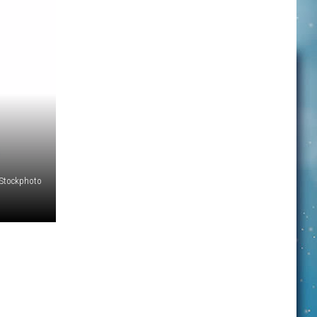
iStockphoto