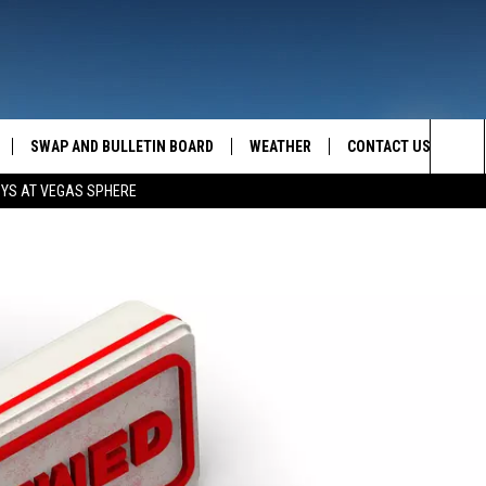
SWAP AND BULLETIN BOARD
WEATHER
CONTACT US
MAZING AM
Sea
OYS AT VEGAS SPHERE
FEEDBACK
The
CONTACT INFO
Sit