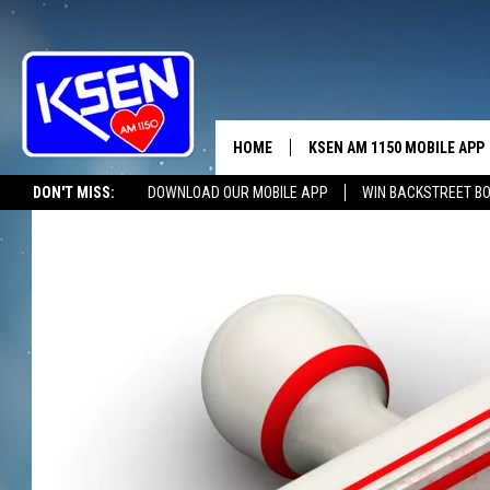
HOME
KSEN AM 1150 MOBILE APP
THE A
DON'T MISS:
DOWNLOAD OUR MOBILE APP
WIN BACKSTREET B
DJS