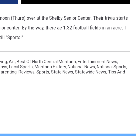
noon (Thurs) over at the Shelby Senior Center. Their trivia starts
nior center. By the way, there ae 1.32 football fields in an acre. I
ll "Sports!"
ing
,
Art
,
Best Of North Central Montana
,
Entertainment News
,
days
,
Local Sports
,
Montana History
,
National News
,
National Sports
,
arenting
,
Reviews
,
Sports
,
State News
,
Statewide News
,
Tips And