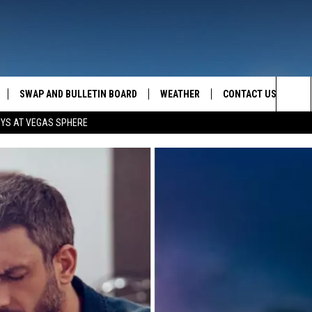
SWAP AND BULLETIN BOARD
WEATHER
CONTACT US
MAZING AM
Sea
OYS AT VEGAS SPHERE
FEEDBACK
The
CONTACT INFO
Sit