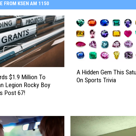
E FROM KSEN AM 1150
A
A Hidden Gem This Satu
H
ds $1.9 Million To
On Sports Trivia
i
an Legion Rocky Boy
d
s Post 67!
d
e
n
G
e
m