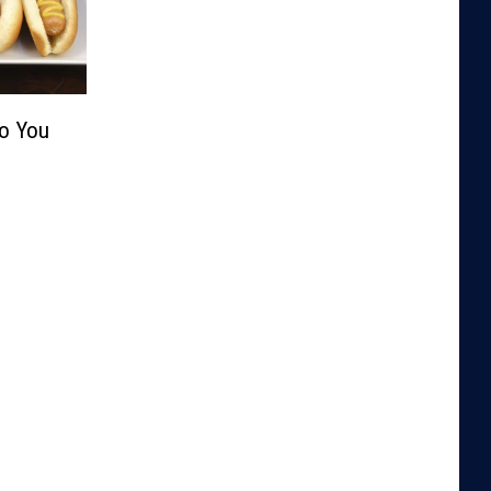
Do You