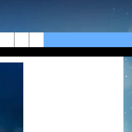
rch
e