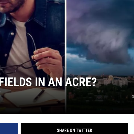
IELDS IN AN ACRE?
S
SHARE ON TWITTER