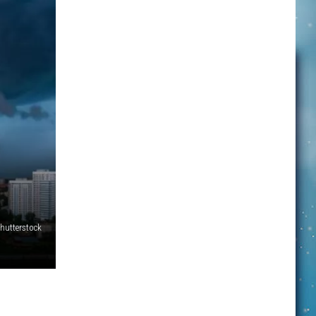
hutterstock