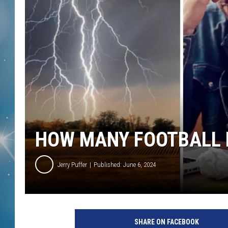
HOW MANY FOOTBALL F
Jerry Puffer
Published: June 6, 2024
SHARE ON FACEBOOK