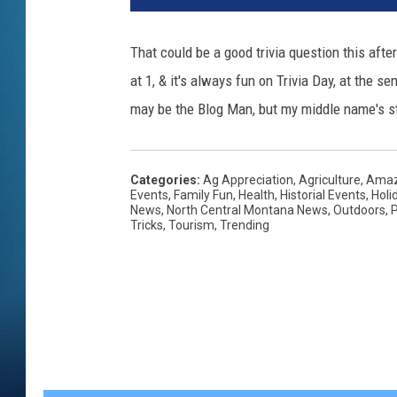
That could be a good trivia question this after
at 1, & it's always fun on Trivia Day, at the se
may be the Blog Man, but my middle name's sti
Categories
:
Ag Appreciation
,
Agriculture
,
Amaz
Events
,
Family Fun
,
Health
,
Historial Events
,
Holi
News
,
North Central Montana News
,
Outdoors
,
P
Tricks
,
Tourism
,
Trending