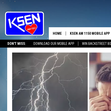
HOME
KSEN AM 1150 MOBILE APP
THE A
DON'T MISS:
DOWNLOAD OUR MOBILE APP
WIN BACKSTREET B
DJS