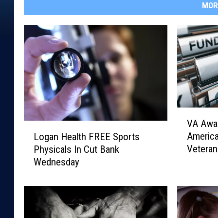
MOR
V
VA Awar
A
L
Americ
Logan Health FREE Sports
A
o
Veteran
Physicals In Cut Bank
w
g
Wednesday
a
a
r
n
d
H
s
e
$
a