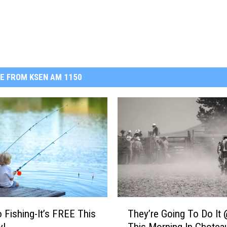
E FROM KSEN AM 1150
T
o Fishing-It’s FREE This
They’re Going To Do It 
h
y!
This Morning In Chotea