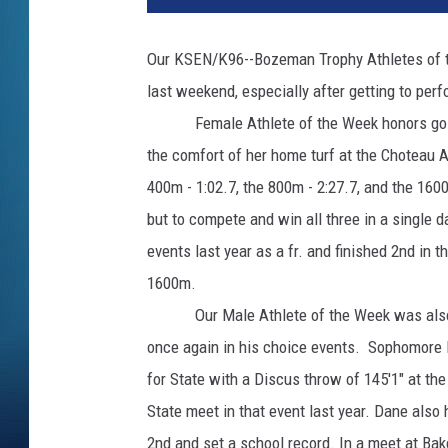
Our KSEN/K96--Bozeman Trophy Athletes of th
last weekend, especially after getting to per
Female Athlete of the Week honors go to 
the comfort of her home turf at the Choteau Ac
400m - 1:02.7, the 800m - 2:27.7, and the 160
but to compete and win all three in a single da
events last year as a fr. and finished 2nd in
1600m.
Our Male Athlete of the Week was also a s
once again in his choice events. Sophomore
for State with a Discus throw of 145'1" at th
State meet in that event last year. Dane also
2nd and set a school record. In a meet at Bak