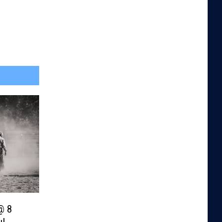
@ 8
u!