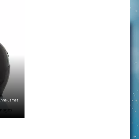
 Anne James