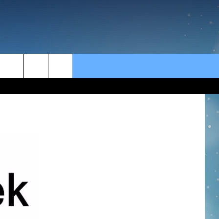
rch
e