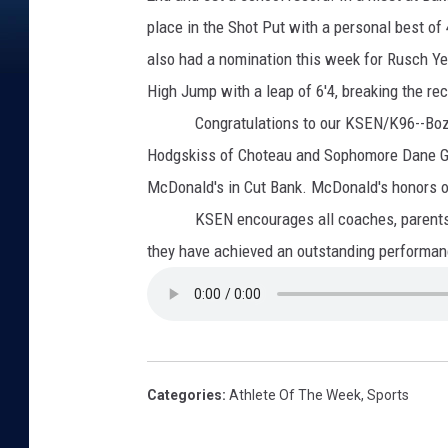
place in the Shot Put with a personal best of
also had a nomination this week for Rusch Ye
High Jump with a leap of 6'4, breaking the re
Congratulations
to our KSEN/K96--Boz
Hodgskiss of Choteau and Sophomore Dane Gra
McDonald's in Cut Bank. McDonald's honors ou
KSEN encourages all coaches, parents and
they have achieved an outstanding perform
Categories
:
Athlete Of The Week
,
Sports