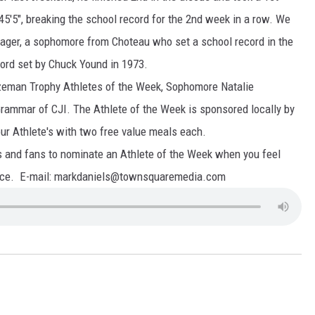
 45'5", breaking the school record for the 2nd week in a row. We
ager, a sophomore from Choteau who set a school record in the
cord set by Chuck Yound in 1973.
eman Trophy Athletes of the Week, Sophomore Natalie
mmar of CJI. The Athlete of the Week is sponsored locally by
r Athlete's with two free value meals each.
 fans to nominate an Athlete of the Week when you feel
ance. E-mail: markdaniels@townsquaremedia.com