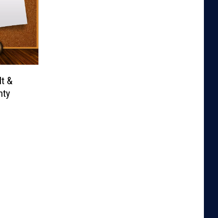
It &
nty