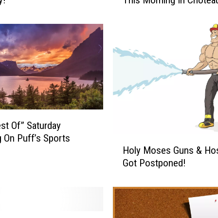
e
y
’
r
e
G
o
i
n
g
T
st Of” Saturday
o
 On Puff’s Sports
H
D
Holy Moses Guns & Ho
o
o
Got Postponed!
l
I
y
t
M
@
o
8
s