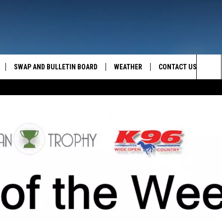
SWAP AND BULLETIN BOARD
WEATHER
CONTACT US
MAZING AM
Sea
FEEDBACK
The
CONTACT INFO
Sit