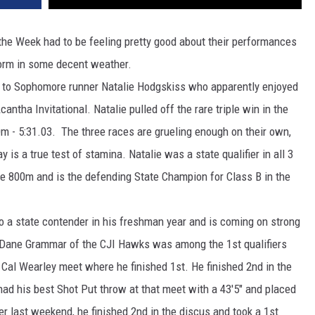
e Week had to be feeling pretty good about their performances
form in some decent weather.
Sophomore runner Natalie Hodgskiss who apparently enjoyed
antha Invitational. Natalie pulled off the rare triple win in the
0m - 5:31.03. The three races are grueling enough on their own,
y is a true test of stamina. Natalie was a state qualifier in all 3
 the 800m and is the defending State Champion for Class B in the
tate contender in his freshman year and is coming on strong
 Dane Grammar of the CJI Hawks was among the 1st qualifiers
e Cal Wearley meet where he finished 1st. He finished 2nd in the
 had his best Shot Put throw at that meet with a 43'5" and placed
er last weekend, he finished 2nd in the discus and took a 1st