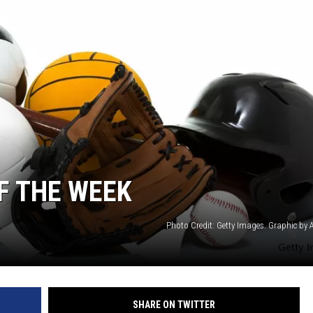
F THE WEEK
Photo Credit: Getty Images. Graphic by
SHARE ON TWITTER