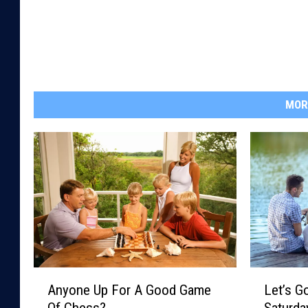
MOR
A
L
Anyone Up For A Good Game
Let’s G
n
e
Of Chess?
Saturda