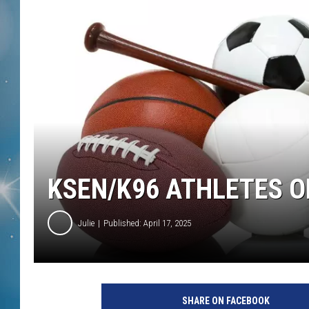
KSEN/K96 ATHLETES O
Julie
Published: April 17, 2025
SHARE ON FACEBOOK