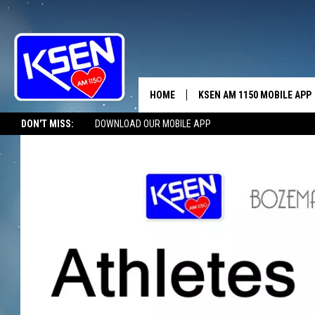
HOME
KSEN AM 1150 MOBILE APP
THE A
DON'T MISS:
DOWNLOAD OUR MOBILE APP
DJS