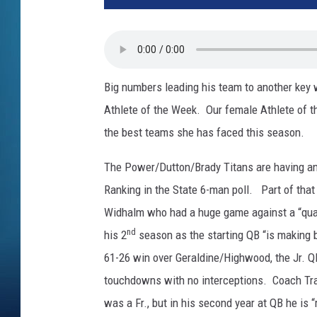
Big numbers leading his team to another key
Athlete of the Week. Our female Athlete of t
the best teams she has faced this season.
The Power/Dutton/Brady Titans are having an
Ranking in the State 6-man poll. Part of tha
Widhalm who had a huge game against a “qua
nd
his 2
season as the starting QB “is making be
61-26 win over Geraldine/Highwood, the Jr. 
touchdowns with no interceptions. Coach Tran
was a Fr., but in his second year at QB he is “