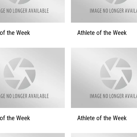
A
 of the Week
Athlete of the Week
t
h
l
e
t
e
o
f
t
h
e
A
 of the Week
Athlete of the Week
W
t
e
h
e
l