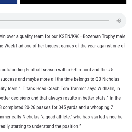
 win over a quality team for our KSEN/K96—Bozeman Trophy male
he Week had one of her biggest games of the year against one of
 outstanding Football season with a 6-0 record and the #5
t success and maybe more all the time belongs to QB Nicholas
lity team.” Titans Head Coach Tom Tranmer says Widhalm, in
tter decisions and that always results in better stats.” In the
QB completed 20-26 passes for 345 yards and a whopping 7
mer calls Nicholas “a good athlete,” who has started since he
really starting to understand the position.”