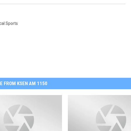
cal Sports
E FROM KSEN AM 1150