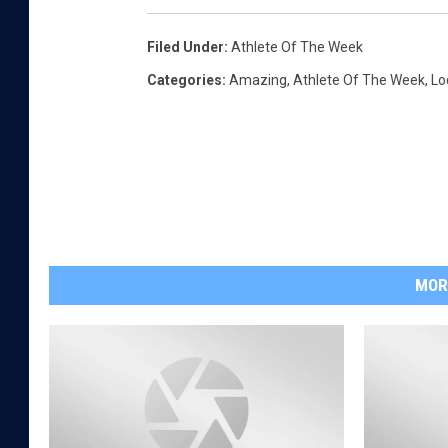
Filed Under
:
Athlete Of The Week
Categories
:
Amazing
,
Athlete Of The Week
,
Lo
MOR