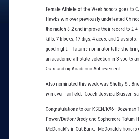
Female Athlete of the Week honors goes to C
Hawks win over previously undefeated Chino
the match 3-2 and improve their record to 2-4
kills, 7 blocks, 17 digs, 4 aces, and 2 assist
good night. Tatum’s nominator tells she brin
an academic all-state selection in 3 sports 
Outstanding Academic Achievement.
Also nominated this week was Shelby Sr. Brie
win over Fairfield. Coach Jessica Brusven say
Congratulations to our KSEN/K96—Bozeman Tro
Power/Dutton/Brady and Sophomore Tatum Hull
McDonald’s in Cut Bank. McDonald’s honors o