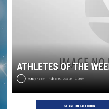
ATHLETES OF THE WEE
Wendy Nielsen
Published: October 17, 2019
SHARE ON FACEBOOK