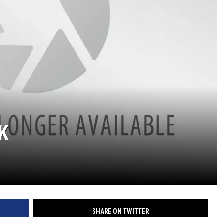
K
SHARE ON TWITTER