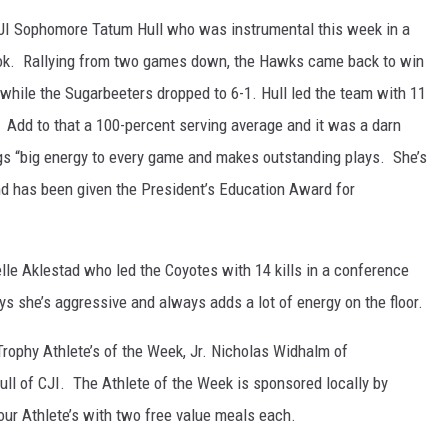
JI Sophomore Tatum Hull who was instrumental this week in a
ok. Rallying from two games down, the Hawks came back to win
 while the Sugarbeeters dropped to 6-1. Hull led the team with 11
s. Add to that a 100-percent serving average and it was a darn
gs “big energy to every game and makes outstanding plays. She’s
and has been given the President’s Education Award for
lle Aklestad who led the Coyotes with 14 kills in a conference
s she’s aggressive and always adds a lot of energy on the floor.
phy Athlete’s of the Week, Jr. Nicholas Widhalm of
 of CJI. The Athlete of the Week is sponsored locally by
ur Athlete’s with two free value meals each.