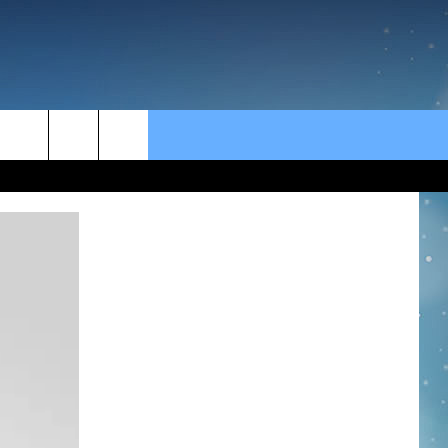
rch
e