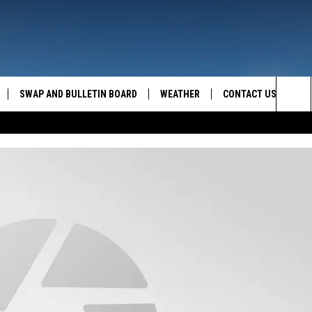
SWAP AND BULLETIN BOARD
WEATHER
CONTACT US
MAZING AM
Sea
FEEDBACK
The
CONTACT INFO
Sit