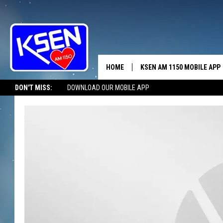
HOME
KSEN AM 1150 MOBILE APP
THE A
DON'T MISS:
DOWNLOAD OUR MOBILE APP
DJS